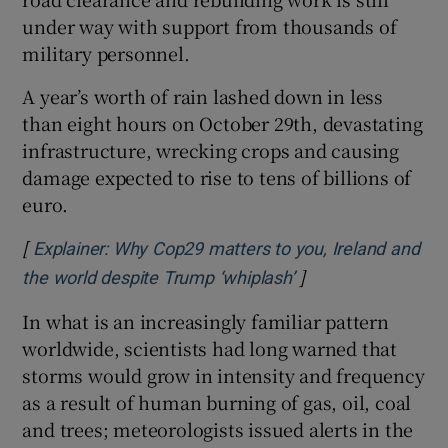
under way with support from thousands of
military personnel.
A year’s worth of rain lashed down in less
than eight hours on October 29th, devastating
infrastructure, wrecking crops and causing
damage expected to rise to tens of billions of
euro.
[
Explainer: Why Cop29 matters to you, Ireland and
]
Opens in new win
the world despite Trump ‘whiplash’
In what is an increasingly familiar pattern
worldwide, scientists had long warned that
storms would grow in intensity and frequency
as a result of human burning of gas, oil, coal
and trees; meteorologists issued alerts in the