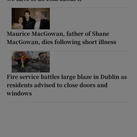
Maurice MacGowan, father of Shane
MacGowan, dies following short illness
Fire service battles large blaze in Dublin as
residents advised to close doors and
windows