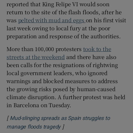
reported that King Felipe VI would soon
return to the site of the flash floods, after he
was
pelted with mud and eggs
on his first visit
last week owing to local fury at the poor
 window
preparation and response of the authorities.
Show Sponsored sub sections
More than 100,000 protesters
took to the
streets at the weekend
and there have also
been calls for the resignations of rightwing
local government leaders, who ignored
warnings and blocked measures to address
the growing risks posed by human-caused
climate disruption. A further protest was held
in Barcelona on Tuesday.
[
Mud-slinging spreads as Spain struggles to
]
Opens in new window
manage floods tragedy