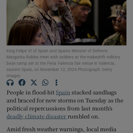
Show Motors sub sections
King Felipe VI of Spain and Spain's Minister of Defence
Margarita Robles meet with soldiers at the makeshift military
base camp set at the Feria Valencia fair venue in Valencia,
Show Podcasts sub sections
eastern Spain, on November 12, 2024 Photograph: Getty
Images
People in flood-hit
Spain
stacked sandbags
and braced for new storms on Tuesday as the
political repercussions from last month’s
Show Gaeilge sub sections
deadly climate disaster
rumbled on.
Show History sub sections
Amid fresh weather warnings, local media