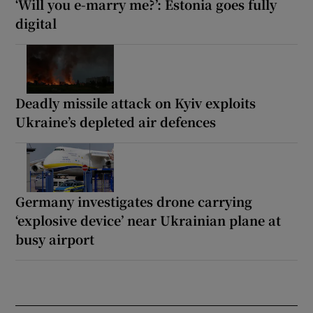
‘Will you e-marry me?’: Estonia goes fully
digital
Deadly missile attack on Kyiv exploits
Ukraine’s depleted air defences
Germany investigates drone carrying
‘explosive device’ near Ukrainian plane at
busy airport