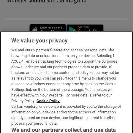
Minister should stick to his guns
Opens in new window
Opens in new 
We value your privacy
We and our
82
partner(s) store and access personal data, like
Subscribe
browsing data or unique identifiers, on your device. Selecting I
ACCEPT enables tracking technologies to support the purposes
Support
shown under we and our partners process data to provide. If
trackers are disabled, some content and ads you see may not be
About Us
as relevant to you. You can resurface this menu to change your
choices or withdraw consent at any time by clicking the Cookie
Irish Times Products & Services
Settings link on the bottom of the webpage. Your choices will
have effect within our Website. For more details, refer to our
Privacy Policy.
Cookie Policy
OUR PARTNERS:
Certain vendors, once consent is provided by you to the storage of
information on your device and/or to the access of information
already stored on your device, use legitimate interest to further
process your personal data.
We and our partners collect and use data