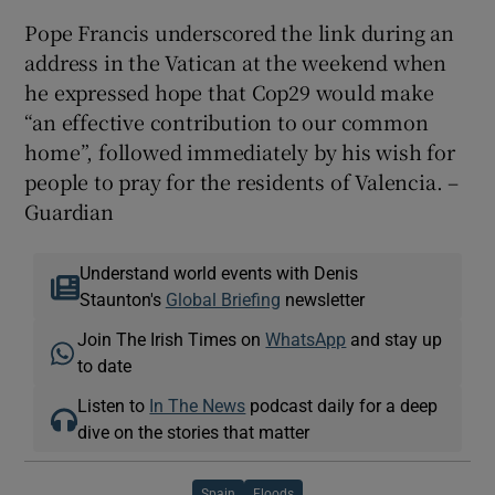
Pope Francis underscored the link during an
address in the Vatican at the weekend when
he expressed hope that Cop29 would make
“an effective contribution to our common
home”, followed immediately by his wish for
people to pray for the residents of Valencia. –
Guardian
Understand world events with Denis
Staunton's
Global Briefing
newsletter
Join The Irish Times on
WhatsApp
and stay up
to date
Listen to
In The News
podcast daily for a deep
dive on the stories that matter
Spain
Floods