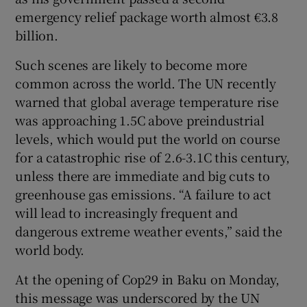
emergency relief package worth almost €3.8
billion.
Such scenes are likely to become more
common across the world. The UN recently
warned that global average temperature rise
was approaching 1.5C above preindustrial
levels, which would put the world on course
for a catastrophic rise of 2.6-3.1C this century,
unless there are immediate and big cuts to
greenhouse gas emissions. “A failure to act
will lead to increasingly frequent and
dangerous extreme weather events,” said the
world body.
At the opening of Cop29 in Baku on Monday,
this message was underscored by the UN