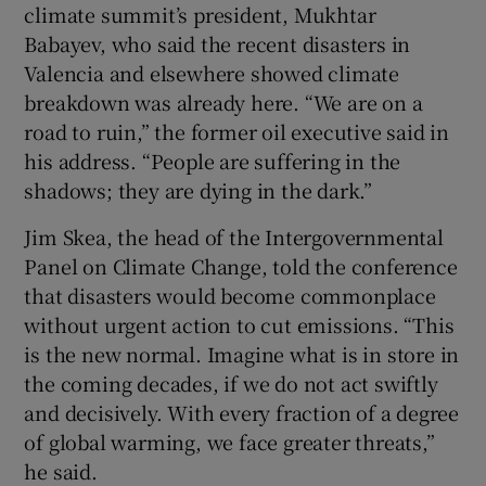
climate summit’s president, Mukhtar
Babayev, who said the recent disasters in
Valencia and elsewhere showed climate
breakdown was already here. “We are on a
road to ruin,” the former oil executive said in
his address. “People are suffering in the
shadows; they are dying in the dark.”
Jim Skea, the head of the Intergovernmental
Panel on Climate Change, told the conference
that disasters would become commonplace
without urgent action to cut emissions. “This
is the new normal. Imagine what is in store in
the coming decades, if we do not act swiftly
and decisively. With every fraction of a degree
of global warming, we face greater threats,”
he said.