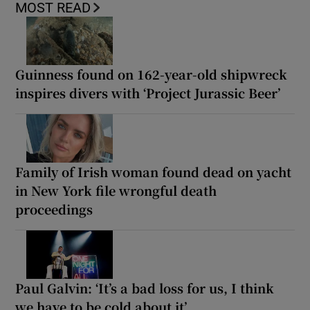
MOST READ
Guinness found on 162-year-old shipwreck
inspires divers with ‘Project Jurassic Beer’
Family of Irish woman found dead on yacht
in New York file wrongful death
proceedings
Paul Galvin: ‘It’s a bad loss for us, I think
we have to be cold about it’