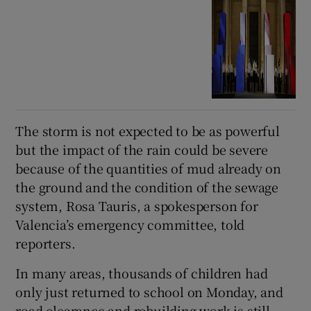
The storm is not expected to be as powerful
but the impact of the rain could be severe
because of the quantities of mud already on
the ground and the condition of the sewage
system, Rosa Tauris, a spokesperson for
Valencia’s emergency committee, told
reporters.
In many areas, thousands of children had
only just returned to school on Monday, and
road clearance and rebuilding work is still