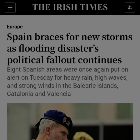
Sections
Show Food sub sections
Europe
Show Health sub sections
Spain braces for new storms
as flooding disaster’s
Show Life & Style sub sections
political fallout continues
Show Culture sub sections
Eight Spanish areas were once again put on
Show Environment sub sections
alert on Tuesday for heavy rain, high waves,
and strong winds in the Balearic Islands,
Show Technology sub sections
Catalonia and Valencia
Show Science sub sections