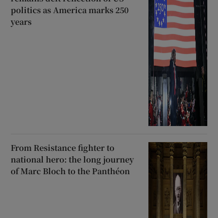
politics as America marks 250
years
From Resistance fighter to
national hero: the long journey
of Marc Bloch to the Panthéon