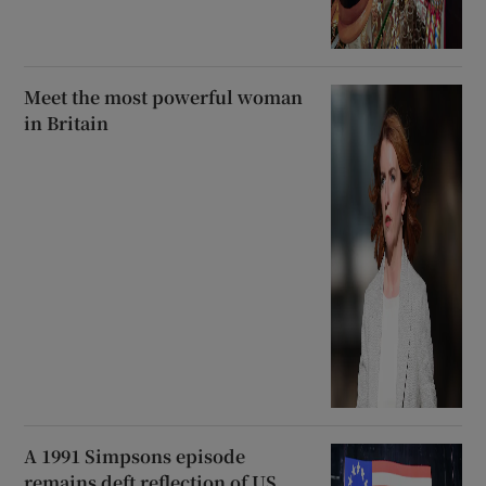
Meet the most powerful woman
in Britain
A 1991 Simpsons episode
remains deft reflection of US