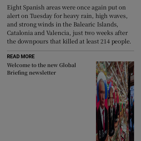
Eight Spanish areas were once again put on
alert on Tuesday for heavy rain, high waves,
and strong winds in the Balearic Islands,
Catalonia and Valencia, just two weeks after
the downpours that killed at least 214 people.
READ MORE
Welcome to the new Global
Briefing newsletter