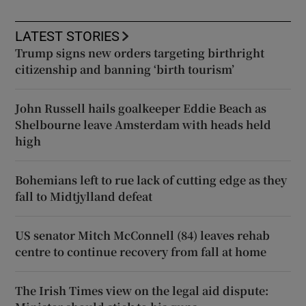
LATEST STORIES
Trump signs new orders targeting birthright
citizenship and banning ‘birth tourism’
John Russell hails goalkeeper Eddie Beach as
Shelbourne leave Amsterdam with heads held
high
Bohemians left to rue lack of cutting edge as they
fall to Midtjylland defeat
US senator Mitch McConnell (84) leaves rehab
centre to continue recovery from fall at home
The Irish Times view on the legal aid dispute: