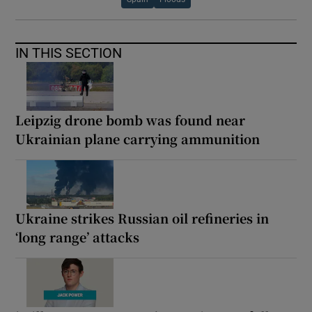
IN THIS SECTION
Leipzig drone bomb was found near
Ukrainian plane carrying ammunition
Ukraine strikes Russian oil refineries in
‘long range’ attacks