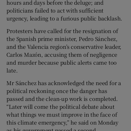
hours and days before the deluge; and
politicians failed to act with sufficient
urgency, leading to a furious public backlash.
Protesters have called for the resignation of
the Spanish prime minister, Pedro Sánchez,
and the Valencia region’s conservative leader,
Carlos Mazón, accusing them of negligence
and murder because public alerts came too
late.
Mr Sánchez has acknowledged the need for a
political reckoning once the danger has
passed and the clean-up work is completed.
“Later will come the political debate about
what things we must improve in the face of
this climate emergency,” he said on Monday
as his government passed a second