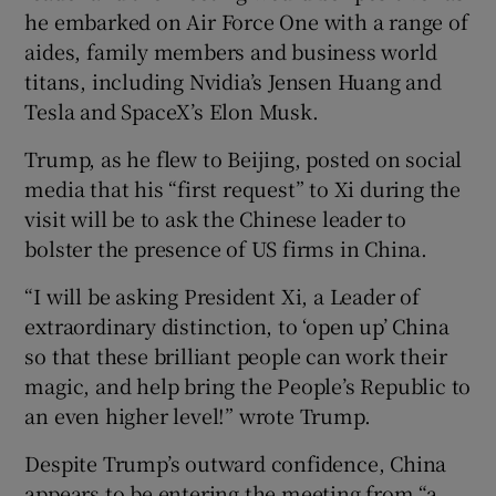
he embarked on Air Force One with a range of
aides, family members and business world
titans, including Nvidia’s Jensen Huang and
Tesla and SpaceX’s Elon Musk.
Trump, as he flew to Beijing, posted on social
media that his “first request” to Xi during the
visit will be to ask the Chinese leader to
bolster the presence of US firms in China.
“I will be asking President Xi, a Leader of
extraordinary distinction, to ‘open up’ China
so that these brilliant people can work their
magic, and help bring the People’s Republic to
an even higher level!” wrote Trump.
Despite Trump’s outward confidence, China
appears to be entering the meeting from “a