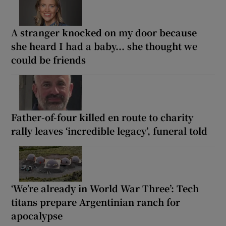
A stranger knocked on my door because
she heard I had a baby... she thought we
could be friends
Father-of-four killed en route to charity
rally leaves ‘incredible legacy’, funeral told
‘We’re already in World War Three’: Tech
titans prepare Argentinian ranch for
apocalypse