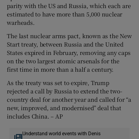
parity with the US and Russia, which each are
estimated to have more than 5,000 nuclear
warheads.
The last nuclear arms pact, known as the New
Start treaty, between Russia and the United
States expired in February, removing any caps
on the two largest atomic arsenals for the
first time in more than a half a century.
As the treaty was set to expire, Trump
rejected a call by Russia to extend the two-
country deal for another year and called for “a
new, improved, and modernised” deal that
includes China. – AP
Understand world events with Denis