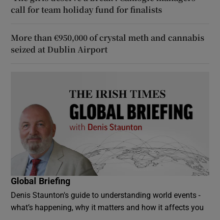
call for team holiday fund for finalists
More than €950,000 of crystal meth and cannabis
seized at Dublin Airport
Global Briefing
Denis Staunton's guide to understanding world events -
what’s happening, why it matters and how it affects you