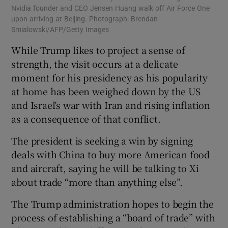
Nvidia founder and CEO Jensen Huang walk off Air Force One
upon arriving at Beijing. Photograph: Brendan
Smialowski/AFP/Getty Images
While Trump likes to project a sense of
strength, the visit occurs at a delicate
moment for his presidency as his popularity
at home has been weighed down by the US
and Israel’s war with Iran and rising inflation
as a consequence of that conflict.
The president is seeking a win by signing
deals with China to buy more American food
and aircraft, saying he will be talking to Xi
about trade “more than anything else”.
The Trump administration hopes to begin the
process of establishing a “board of trade” with