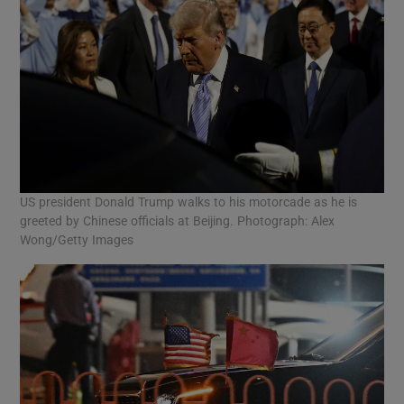
US president Donald Trump walks to his motorcade as he is
greeted by Chinese officials at Beijing. Photograph: Alex
Wong/Getty Images