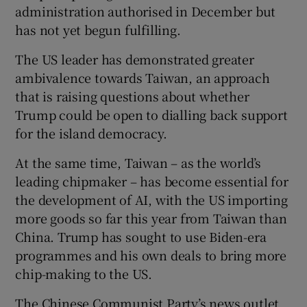
administration authorised in December but
has not yet begun fulfilling.
The US leader has demonstrated greater
ambivalence towards Taiwan, an approach
that is raising questions about whether
Trump could be open to dialling back support
for the island democracy.
At the same time, Taiwan – as the world’s
leading chipmaker – has become essential for
the development of AI, with the US importing
more goods so far this year from Taiwan than
China. Trump has sought to use Biden-era
programmes and his own deals to bring more
chip-making to the US.
The Chinese Communist Party’s news outlet,