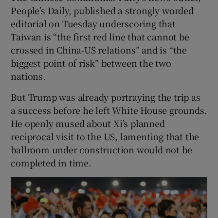
People’s Daily, published a strongly worded
editorial on Tuesday underscoring that
Taiwan is “the first red line that cannot be
crossed in China-US relations” and is “the
biggest point of risk” between the two
nations.
But Trump was already portraying the trip as
a success before he left White House grounds.
He openly mused about Xi’s planned
reciprocal visit to the US, lamenting that the
ballroom under construction would not be
completed in time.