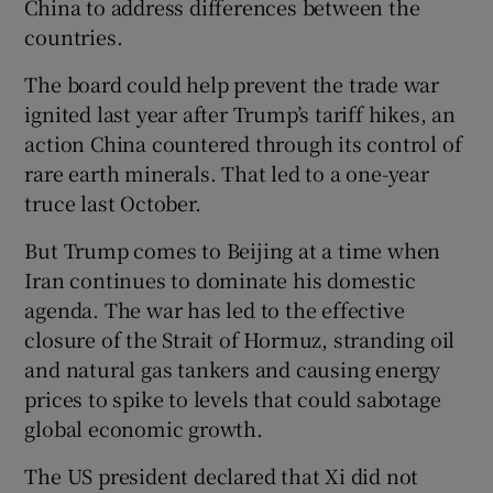
China to address differences between the
countries.
The board could help prevent the trade war
ignited last year after Trump’s tariff hikes, an
action China countered through its control of
rare earth minerals. That led to a one-year
truce last October.
But Trump comes to Beijing at a time when
Iran continues to dominate his domestic
agenda. The war has led to the effective
closure of the Strait of Hormuz, stranding oil
and natural gas tankers and causing energy
prices to spike to levels that could sabotage
global economic growth.
The US president declared that Xi did not