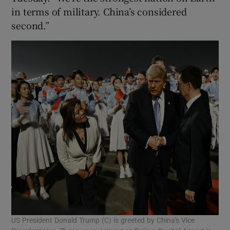
in terms of military. China’s considered
second.”
US President Donald Trump (C) is greeted by China's Vice