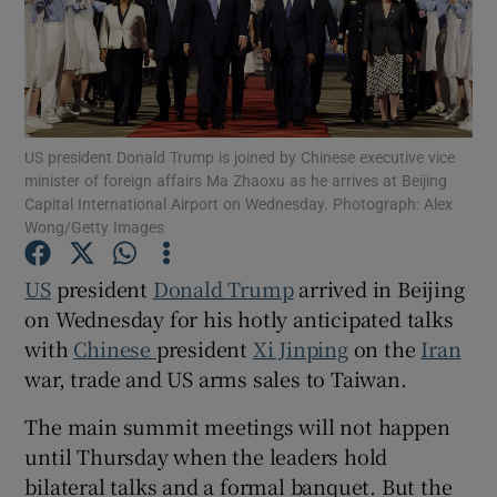
Show Motors sub sections
US president Donald Trump is joined by Chinese executive vice
minister of foreign affairs Ma Zhaoxu as he arrives at Beijing
Capital International Airport on Wednesday. Photograph: Alex
Wong/Getty Images
Show Podcasts sub sections
US
president
Donald Trump
arrived in Beijing
on Wednesday for his hotly anticipated talks
with
Chinese
president
Xi Jinping
on the
Iran
war, trade and US arms sales to Taiwan.
Show Gaeilge sub sections
The main summit meetings will not happen
until Thursday when the leaders hold
Show History sub sections
bilateral talks and a formal banquet. But the