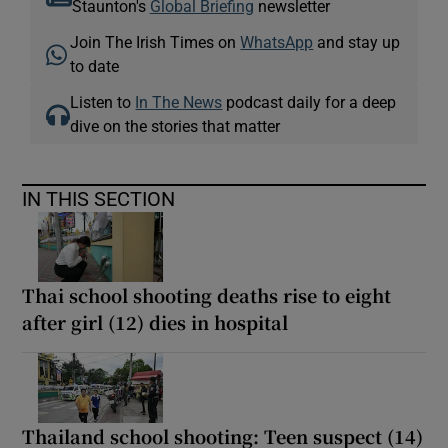
Staunton's
Global Briefing
newsletter
Join The Irish Times on
WhatsApp
and stay up
to date
Listen to
In The News
podcast daily for a deep
dive on the stories that matter
IN THIS SECTION
Thai school shooting deaths rise to eight
after girl (12) dies in hospital
Thailand school shooting: Teen suspect (14)