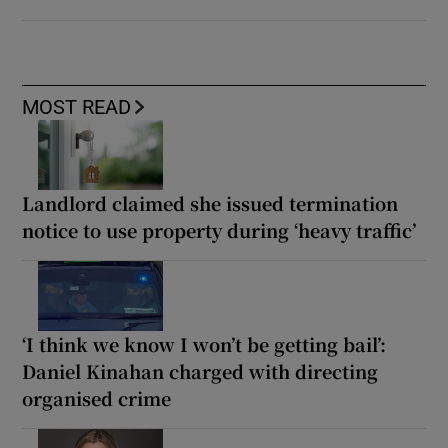
MOST READ
Landlord claimed she issued termination
notice to use property during ‘heavy traffic’
‘I think we know I won’t be getting bail’:
Daniel Kinahan charged with directing
organised crime