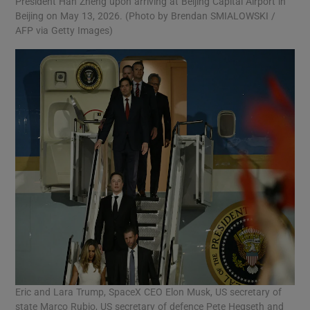
President Han Zheng upon arriving at Beijing Capital Airport in
Beijing on May 13, 2026. (Photo by Brendan SMIALOWSKI /
AFP via Getty Images)
Eric and Lara Trump, SpaceX CEO Elon Musk, US secretary of
state Marco Rubio, US secretary of defence Pete Hegseth and