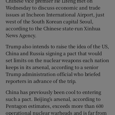
Chinese vice premier He Lifeng met on
Wednesday to discuss economic and trade
issues at Incheon International Airport, just
west of the South Korean capital Seoul,
according to the Chinese state-run Xinhua
News Agency.
Trump also intends to raise the idea of the US,
China and Russia signing a pact that would
set limits on the nuclear weapons each nation
keeps in its arsenal, according to a senior
Trump administration official who briefed
reporters in advance of the trip.
China has previously been cool to entering
such a pact. Beijing’s arsenal, according to
Pentagon estimates, exceeds more than 600
operational nuclear warheads and is far from