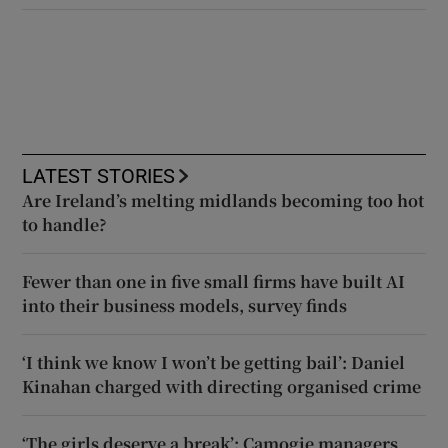
LATEST STORIES
Are Ireland’s melting midlands becoming too hot
to handle?
Fewer than one in five small firms have built AI
into their business models, survey finds
‘I think we know I won’t be getting bail’: Daniel
Kinahan charged with directing organised crime
‘The girls deserve a break’: Camogie managers