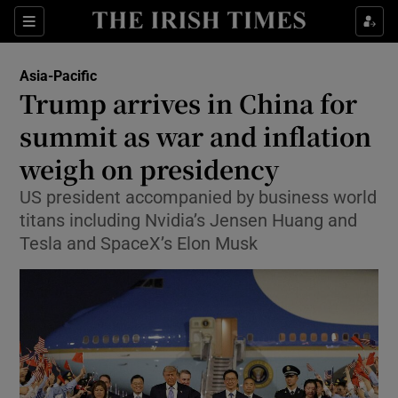
Sections
Show Food sub sections
Asia-Pacific
Show Health sub sections
Trump arrives in China for
summit as war and inflation
Show Life & Style sub sections
weigh on presidency
Show Culture sub sections
US president accompanied by business world
Show Environment sub sections
titans including Nvidia’s Jensen Huang and
Tesla and SpaceX’s Elon Musk
Show Technology sub sections
Show Science sub sections