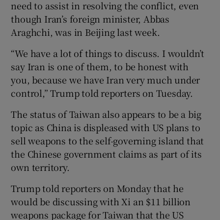
need to assist in resolving the conflict, even
though Iran’s foreign minister, Abbas
Araghchi, was in Beijing last week.
“We have a lot of things to discuss. I wouldn’t
say Iran is one of them, to be honest with
you, because we have Iran very much under
control,” Trump told reporters on Tuesday.
The status of Taiwan also appears to be a big
topic as China is displeased with US plans to
sell weapons to the self-governing island that
the Chinese government claims as part of its
own territory.
Trump told reporters on Monday that he
would be discussing with Xi an $11 billion
weapons package for Taiwan that the US