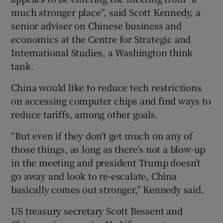
much stronger place”, said Scott Kennedy, a
senior adviser on Chinese business and
economics at the Centre for Strategic and
International Studies, a Washington think
tank.
China would like to reduce tech restrictions
on accessing computer chips and find ways to
reduce tariffs, among other goals.
“But even if they don’t get much on any of
those things, as long as there’s not a blow-up
in the meeting and president Trump doesn’t
go away and look to re-escalate, China
basically comes out stronger,” Kennedy said.
US treasury secretary Scott Bessent and