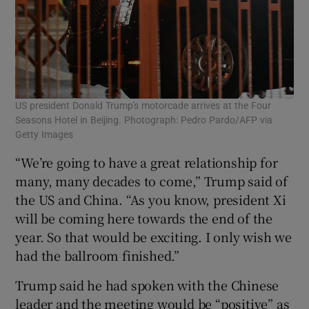
US president Donald Trump's motorcade arrives at the Four
Seasons Hotel in Beijing. Photograph: Pedro Pardo/AFP via
Getty Images
“We’re going to have a great relationship for
many, many decades to come,” Trump said of
the US and China. “As you know, president Xi
will be coming here towards the end of the
year. So that would be exciting. I only wish we
had the ballroom finished.”
Trump said he had spoken with the Chinese
leader and the meeting would be “positive” as