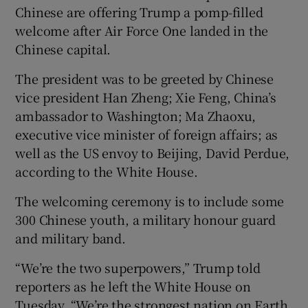
Chinese are offering Trump a pomp-filled
welcome after Air Force One landed in the
Chinese capital.
 window
The president was to be greeted by Chinese
vice president Han Zheng; Xie Feng, China’s
Show Sponsored sub sections
ambassador to Washington; Ma Zhaoxu,
executive vice minister of foreign affairs; as
well as the US envoy to Beijing, David Perdue,
according to the White House.
The welcoming ceremony is to include some
300 Chinese youth, a military honour guard
and military band.
“We’re the two superpowers,” Trump told
reporters as he left the White House on
Tuesday. “We’re the strongest nation on Earth