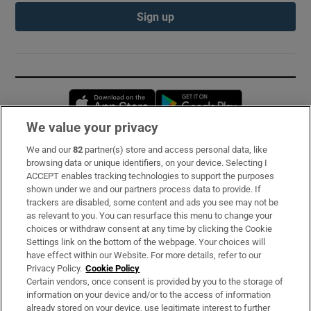
Sign up
Opens in new window
Opens in new 
We value your privacy
We and our
82
partner(s) store and access personal data, like
Subscribe
browsing data or unique identifiers, on your device. Selecting I
ACCEPT enables tracking technologies to support the purposes
Support
shown under we and our partners process data to provide. If
trackers are disabled, some content and ads you see may not be
About Us
as relevant to you. You can resurface this menu to change your
choices or withdraw consent at any time by clicking the Cookie
Irish Times Products & Services
Settings link on the bottom of the webpage. Your choices will
have effect within our Website. For more details, refer to our
Privacy Policy.
Cookie Policy
OUR PARTNERS:
Certain vendors, once consent is provided by you to the storage of
information on your device and/or to the access of information
already stored on your device, use legitimate interest to further