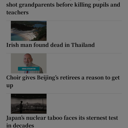
shot grandparents before killing pupils and
teachers
Irish man found dead in Thailand
Choir gives Beijing’s retirees a reason to get
up
Japan’s nuclear taboo faces its sternest test
in decades