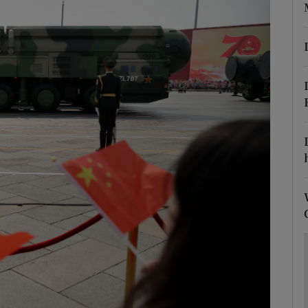
Show Motors sub sections
Show Podcasts sub sections
phy
Show Gaeilge sub sections
Show History sub sections
ub