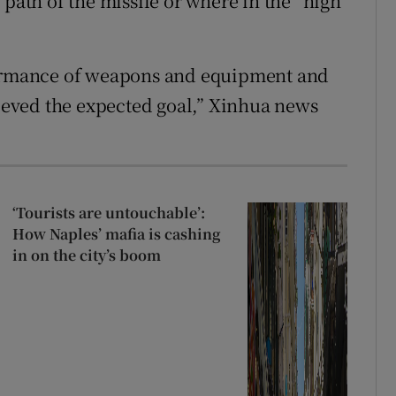
 path of the missile or where in the “high
rformance of weapons and equipment and
hieved the expected goal,” Xinhua news
‘Tourists are untouchable’:
How Naples’ mafia is cashing
in on the city’s boom