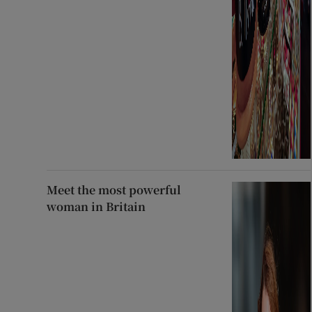
Meet the most powerful
woman in Britain