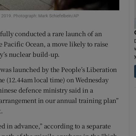
tices
Opens in new window
 in 2019. Photograph: Mark Schiefelbein/AP
d
Show Sponsored sub sections
fully conducted a rare launch of an
r Rewards
he Pacific Ocean, a move likely to raise
ons
y’s nuclear build-up.
rs
as launched by the People’s Liberation
me (12.44am local time) on Wednesday
orecast
hinese defence ministry said in a
e arrangement in our annual training plan”
t.
d in advance,” according to a separate