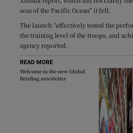
Xinhua report, which did not clarify the
seas of the Pacific Ocean” it fell.
The launch “effectively tested the pe
the training level of the troops, and ac
agency reported.
READ MORE
Welcome to the new Global
Briefing newsletter