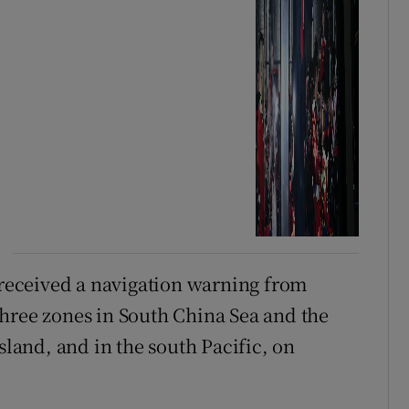
d received a navigation warning from
hree zones in South China Sea and the
sland, and in the south Pacific, on