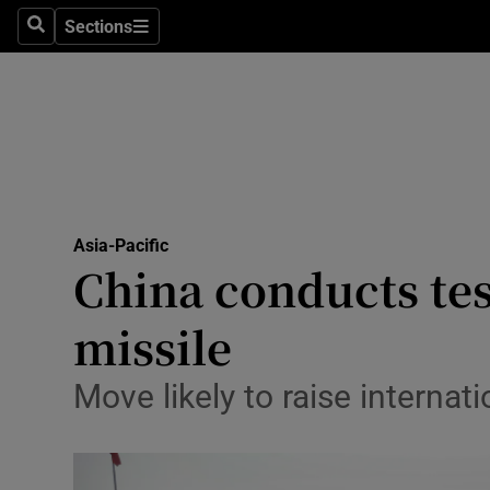
Health
Sections
Search
Sections
Life & Sty
Culture
Environme
Technolog
Asia-Pacific
China conducts test
Science
Media
missile
Abroad
Move likely to raise internat
Obituaries
Transport