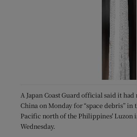
A Japan Coast Guard official said it ha
China on Monday for “space debris” in t
Pacific north of the Philippines' Luzon i
Wednesday.