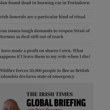
Man found dead in burning car in Portadown
Irish funerals are a particular kind of ritual
Iran issues tough demands to reopen Strait of
Hormuz as deal still out of reach
I have made a profit on shares I own. What
happens if I leave them to my wife when I die?
Wildfire forces 20,000 people to flee as British
Columbia declares state of emergency