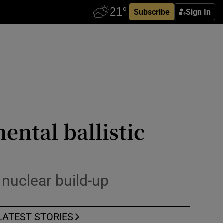
Subscribe
Sign In
ental ballistic
 nuclear build-up
LATEST STORIES