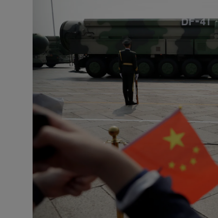
Motors
Listen
Podcasts
Video
Photogra
Gaeilge
History
Student H
Offbeat