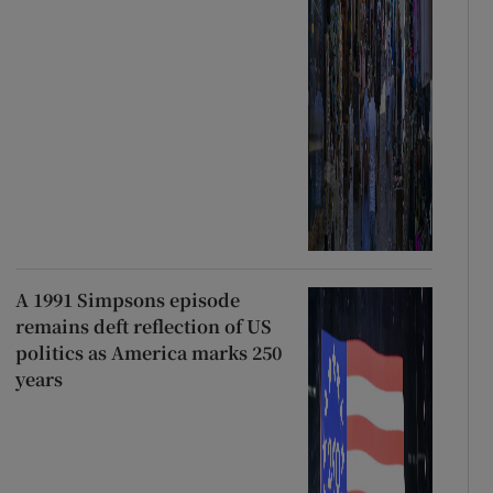
A 1991 Simpsons episode
remains deft reflection of US
politics as America marks 250
years