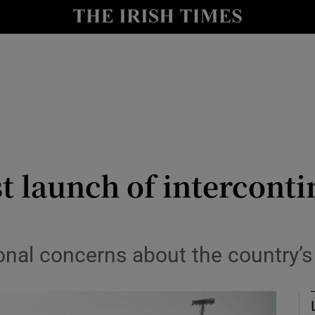
Show Health sub sections
le
Show Life & Style sub sections
Show Culture sub sections
nt
Show Environment sub sections
y
Show Technology sub sections
 launch of intercontin
Show Science sub sections
ional concerns about the country’s