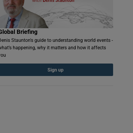
Global Briefing
Denis Staunton's guide to understanding world events -
what’s happening, why it matters and how it affects
you
Sign up