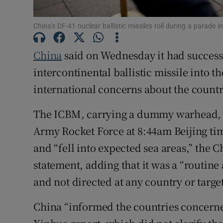
Family No
China's DF-41 nuclear ballistic missiles roll during a parade
Sponsore
China
said on Wednesday it had success
Subscribe
intercontinental ballistic missile into t
Competiti
international concerns about the countr
Newslette
The ICBM, carrying a dummy warhead, w
Army Rocket Force at 8:44am Beijing ti
Weather F
and “fell into expected sea areas,” the C
statement, adding that it was a “routin
and not directed at any country or targe
China “informed the countries concerne