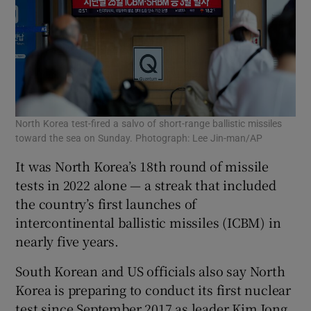
North Korea test-fired a salvo of short-range ballistic missiles
toward the sea on Sunday. Photograph: Lee Jin-man/AP
It was North Korea’s 18th round of missile
tests in 2022 alone — a streak that included
the country’s first launches of
intercontinental ballistic missiles (ICBM) in
nearly five years.
South Korean and US officials also say North
Korea is preparing to conduct its first nuclear
test since September 2017 as leader Kim Jong