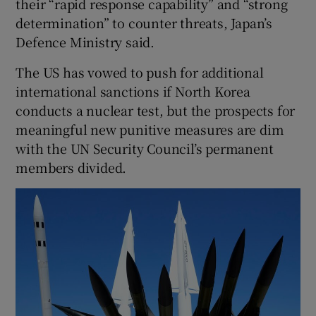
their “rapid response capability” and “strong
determination” to counter threats, Japan’s
Defence Ministry said.
The US has vowed to push for additional
international sanctions if North Korea
conducts a nuclear test, but the prospects for
meaningful new punitive measures are dim
with the UN Security Council’s permanent
members divided.