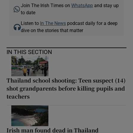
Join The Irish Times on
WhatsApp
and stay up
to date
Listen to
In The News
podcast daily for a deep
dive on the stories that matter
IN THIS SECTION
Thailand school shooting: Teen suspect (14)
shot grandparents before killing pupils and
teachers
Irish man found dead in Thailand