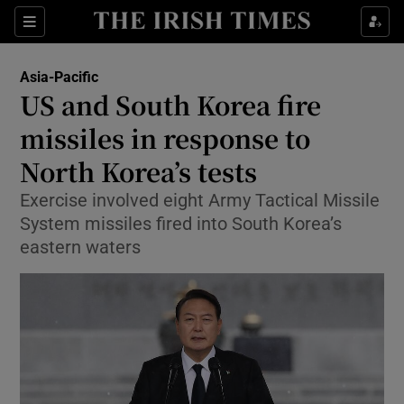
Sections
Show Food sub sections
Asia-Pacific
Show Health sub sections
US and South Korea fire
missiles in response to
Show Life & Style sub sections
North Korea’s tests
Show Culture sub sections
Exercise involved eight Army Tactical Missile
Show Environment sub sections
System missiles fired into South Korea’s
eastern waters
Show Technology sub sections
Show Science sub sections