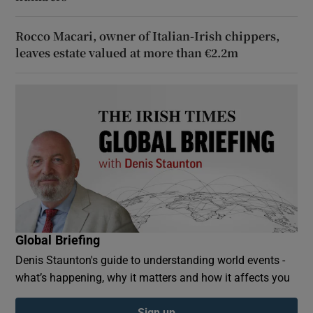
Rocco Macari, owner of Italian-Irish chippers,
leaves estate valued at more than €2.2m
Global Briefing
Denis Staunton's guide to understanding world events -
what’s happening, why it matters and how it affects you
Sign up