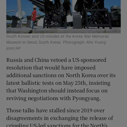
South Korean and US missiles at the Korea War Memorial
Museum in Seoul, South Korea. Photograph: Ahn Young-
joon/AP
Russia and China vetoed a US-sponsored
resolution that would have imposed
additional sanctions on North Korea over its
latest ballistic tests on May 25th, insisting
that Washington should instead focus on
reviving negotiations with Pyongyang.
Those talks have stalled since 2019 over
disagreements in exchanging the release of
crippling US-led sanctions for the North’s