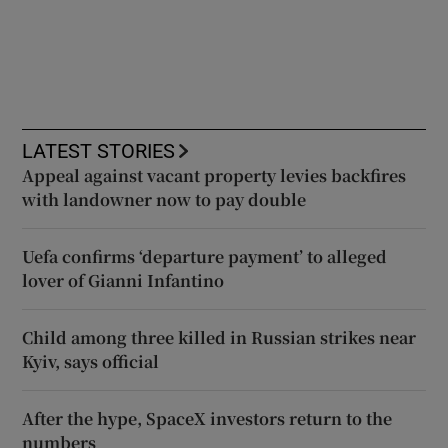
LATEST STORIES
Appeal against vacant property levies backfires
with landowner now to pay double
Uefa confirms ‘departure payment’ to alleged
lover of Gianni Infantino
Child among three killed in Russian strikes near
Kyiv, says official
After the hype, SpaceX investors return to the
numbers