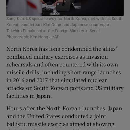
Sung Kim, US special envoy for North Korea, met with his South
Korean counterpart Kim Gunn and Japanese counterpart
Takehiro Funakoshi at the Foreign Ministry in Seoul.
Photograph: Kim Hong-Ji/AP
North Korea has long condemned the allies’
combined military exercises as invasion
rehearsals and often countered with its own
missile drills, including short-range launches
in 2016 and 2017 that simulated nuclear
attacks on South Korean ports and US military
facilities in Japan.
Hours after the North Korean launches, Japan
and the United States conducted a joint
ballistic missile exercise aimed at showing