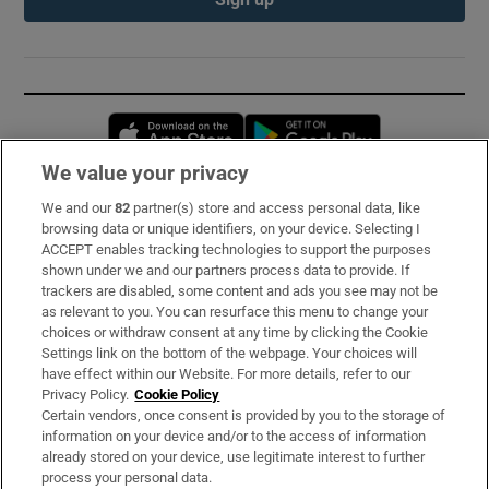
Opens in new window
Opens in new 
We value your privacy
We and our
82
partner(s) store and access personal data, like
Subscribe
browsing data or unique identifiers, on your device. Selecting I
ACCEPT enables tracking technologies to support the purposes
Support
shown under we and our partners process data to provide. If
trackers are disabled, some content and ads you see may not be
About Us
as relevant to you. You can resurface this menu to change your
choices or withdraw consent at any time by clicking the Cookie
Irish Times Products & Services
Settings link on the bottom of the webpage. Your choices will
have effect within our Website. For more details, refer to our
Privacy Policy.
Cookie Policy
OUR PARTNERS:
Certain vendors, once consent is provided by you to the storage of
information on your device and/or to the access of information
already stored on your device, use legitimate interest to further
process your personal data.