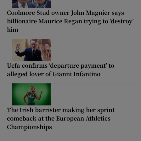
Coolmore Stud owner John Magnier says
billionaire Maurice Regan trying to ‘destroy’
him
Uefa confirms ‘departure payment’ to
alleged lover of Gianni Infantino
The Irish barrister making her sprint
comeback at the European Athletics
Championships