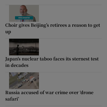
Choir gives Beijing’s retirees a reason to get
up
Japan’s nuclear taboo faces its sternest test
in decades
Russia accused of war crime over ‘drone
safari’