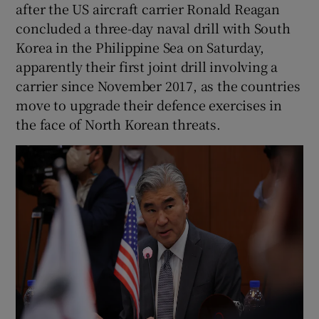
after the US aircraft carrier Ronald Reagan
concluded a three-day naval drill with South
Korea in the Philippine Sea on Saturday,
apparently their first joint drill involving a
carrier since November 2017, as the countries
move to upgrade their defence exercises in
the face of North Korean threats.