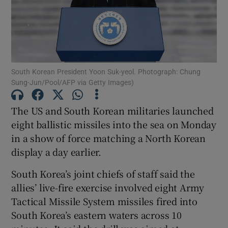
Show Motors sub sections
South Korean President Yoon Suk-yeol. Photograph: Chung
Sung-Jun/Pool/AFP via Getty Images)
The US and South Korean militaries launched
Show Podcasts sub sections
eight ballistic missiles into the sea on Monday
in a show of force matching a North Korean
display a day earlier.
South Korea’s joint chiefs of staff said the
allies’ live-fire exercise involved eight Army
Show Gaeilge sub sections
Tactical Missile System missiles fired into
Show History sub sections
South Korea’s eastern waters across 10