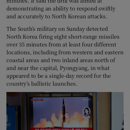
minutes. It said the drill was aimed at
demonstrating an ability to respond swiftly
and accurately to North Korean attacks.
The South’s military on Sunday detected
 window
North Korea firing eight short-range missiles
over 35 minutes from at least four different
Show Sponsored sub sections
locations, including from western and eastern
coastal areas and two inland areas north of
and near the capital, Pyongyang, in what
appeared to be a single-day record for the
country’s ballistic launches.