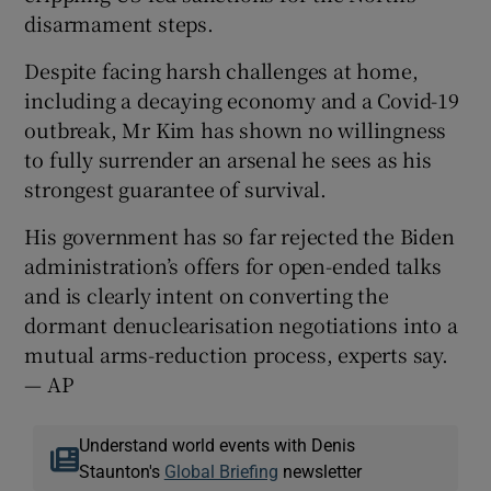
disarmament steps.
Despite facing harsh challenges at home,
including a decaying economy and a Covid-19
outbreak, Mr Kim has shown no willingness
to fully surrender an arsenal he sees as his
strongest guarantee of survival.
His government has so far rejected the Biden
administration’s offers for open-ended talks
and is clearly intent on converting the
dormant denuclearisation negotiations into a
mutual arms-reduction process, experts say.
— AP
Understand world events with Denis
Staunton's
Global Briefing
newsletter