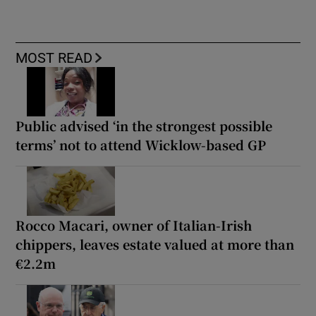
MOST READ
Public advised ‘in the strongest possible
terms’ not to attend Wicklow-based GP
Rocco Macari, owner of Italian-Irish
chippers, leaves estate valued at more than
€2.2m