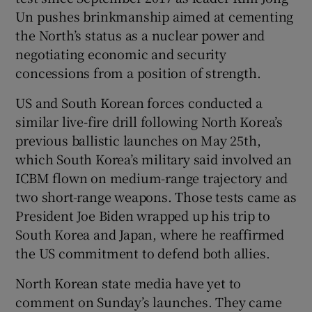
Un pushes brinkmanship aimed at cementing
the North’s status as a nuclear power and
negotiating economic and security
concessions from a position of strength.
US and South Korean forces conducted a
similar live-fire drill following North Korea’s
previous ballistic launches on May 25th,
which South Korea’s military said involved an
ICBM flown on medium-range trajectory and
two short-range weapons. Those tests came as
President Joe Biden wrapped up his trip to
South Korea and Japan, where he reaffirmed
the US commitment to defend both allies.
North Korean state media have yet to
comment on Sunday’s launches. They came