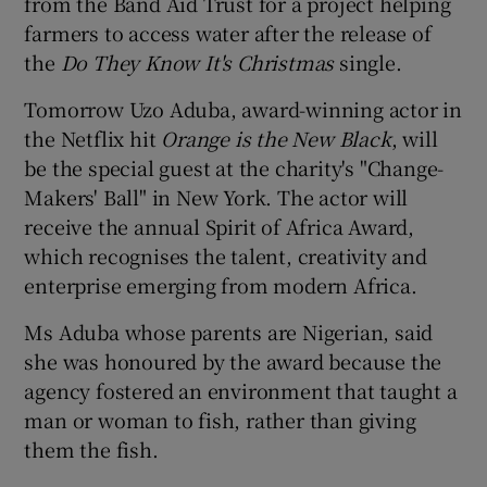
from the Band Aid Trust for a project helping
farmers to access water after the release of
the
Do They Know It's Christmas
single.
Tomorrow Uzo Aduba, award-winning actor in
the Netflix hit
Orange is the New Black
, will
be the special guest at the charity's "Change-
Makers' Ball" in New York. The actor will
receive the annual Spirit of Africa Award,
which recognises the talent, creativity and
enterprise emerging from modern Africa.
Ms Aduba whose parents are Nigerian, said
she was honoured by the award because the
agency fostered an environment that taught a
man or woman to fish, rather than giving
them the fish.