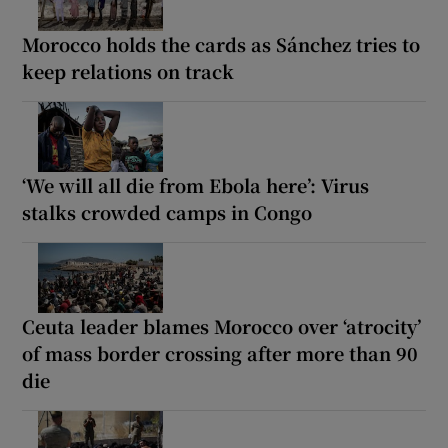
Morocco holds the cards as Sánchez tries to
keep relations on track
‘We will all die from Ebola here’: Virus
stalks crowded camps in Congo
Ceuta leader blames Morocco over ‘atrocity’
of mass border crossing after more than 90
die