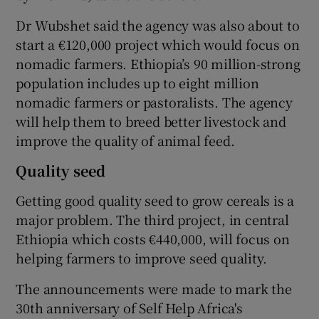
Dr Wubshet said the agency was also about to
start a €120,000 project which would focus on
nomadic farmers. Ethiopia’s 90 million-strong
population includes up to eight million
nomadic farmers or pastoralists. The agency
will help them to breed better livestock and
improve the quality of animal feed.
Quality seed
Getting good quality seed to grow cereals is a
major problem. The third project, in central
Ethiopia which costs €440,000, will focus on
helping farmers to improve seed quality.
The announcements were made to mark the
30th anniversary of Self Help Africa's