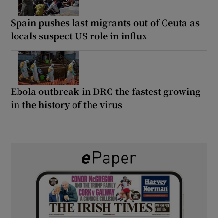
Spain pushes last migrants out of Ceuta as
locals suspect US role in influx
Ebola outbreak in DRC the fastest growing
in the history of the virus