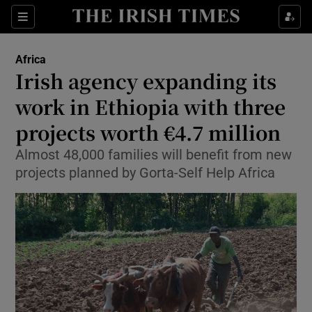
Show Culture sub sections
Sections
Show Environment sub sections
Africa
Irish agency expanding its
Show Technology sub sections
work in Ethiopia with three
Show Science sub sections
projects worth €4.7 million
Almost 48,000 families will benefit from new
projects planned by Gorta-Self Help Africa
Show Motors sub sections