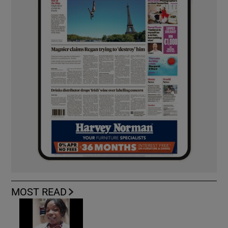
MOST READ