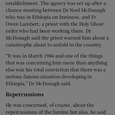
establishment. The agency was set up after a
chance meeting between Dr Noel McDonagh
who was in Ethiopia on business, and Fr
Owen Lambert, a priest with the Holy Ghost
order who had been working there. Dr
McDonagh said the priest warned him about a
catastrophe about to unfold in the country.
“It was in March 1984 and one of the things
that was concerning him more than anything
else was his total conviction that there was a
serious famine situation developing in
Ethiopia,” Dr McDonagh said.
Repercussions
He was concerned, of course, about the
repercussions of the famine but also, he said