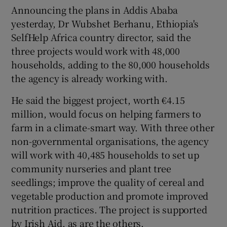
Announcing the plans in Addis Ababa
yesterday, Dr Wubshet Berhanu, Ethiopia's
SelfHelp Africa country director, said the
three projects would work with 48,000
households, adding to the 80,000 households
the agency is already working with.
He said the biggest project, worth €4.15
million, would focus on helping farmers to
farm in a climate-smart way. With three other
non-governmental organisations, the agency
will work with 40,485 households to set up
community nurseries and plant tree
seedlings; improve the quality of cereal and
vegetable production and promote improved
nutrition practices. The project is supported
by Irish Aid, as are the others.