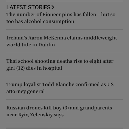
LATEST STORIES
The number of Pioneer pins has fallen – but so
too has alcohol consumption
Ireland’s Aaron McKenna claims middleweight
world title in Dublin
Thai school shooting deaths rise to eight after
girl (12) dies in hospital
Trump loyalist Todd Blanche confirmed as US
attorney general
Russian drones kill boy (3) and grandparents
near Kyiv, Zelenskiy says