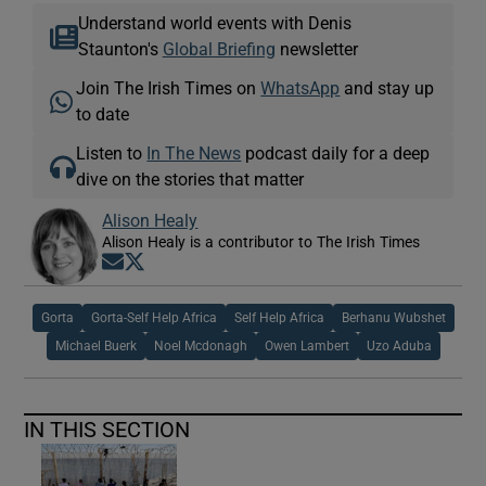
Understand world events with Denis
Staunton's
Global Briefing
newsletter
Join The Irish Times on
WhatsApp
and stay up
to date
Listen to
In The News
podcast daily for a deep
dive on the stories that matter
Alison Healy
Alison Healy is a contributor to The Irish Times
Opens in new window
Opens in new window
Gorta
Gorta-Self Help Africa
Self Help Africa
Berhanu Wubshet
Michael Buerk
Noel Mcdonagh
Owen Lambert
Uzo Aduba
IN THIS SECTION