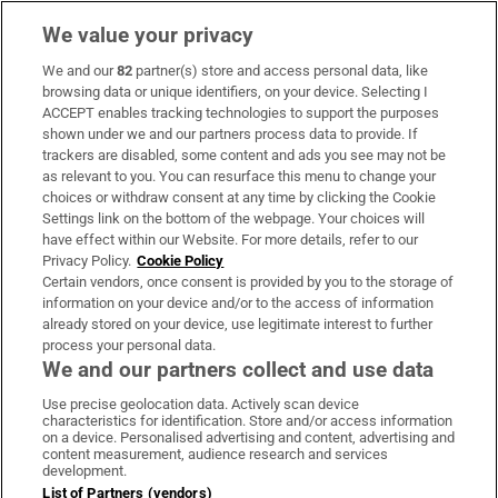
We value your privacy
We and our
82
partner(s) store and access personal data, like
Subscribe
browsing data or unique identifiers, on your device. Selecting I
ACCEPT enables tracking technologies to support the purposes
Support
shown under we and our partners process data to provide. If
trackers are disabled, some content and ads you see may not be
About Us
as relevant to you. You can resurface this menu to change your
choices or withdraw consent at any time by clicking the Cookie
Irish Times Products & Services
Settings link on the bottom of the webpage. Your choices will
have effect within our Website. For more details, refer to our
Privacy Policy.
Cookie Policy
OUR PARTNERS:
Certain vendors, once consent is provided by you to the storage of
information on your device and/or to the access of information
already stored on your device, use legitimate interest to further
process your personal data.
We and our partners collect and use data
Use precise geolocation data. Actively scan device
characteristics for identification. Store and/or access information
Irish Times on WhatsApp
Irish Times on Facebook
Irish Times on X
Irish Times on LinkedIn
Irish Times on Instagram
on a device. Personalised advertising and content, advertising and
content measurement, audience research and services
development.
Terms & Conditions
List of Partners (vendors)