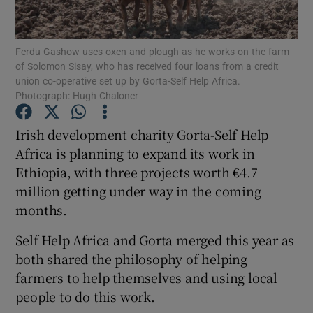
Show Podcasts sub sections
Ferdu Gashow uses oxen and plough as he works on the farm
of Solomon Sisay, who has received four loans from a credit
union co-operative set up by Gorta-Self Help Africa.
Photograph: Hugh Chaloner
Irish development charity Gorta-Self Help
Show Gaeilge sub sections
Africa is planning to expand its work in
Ethiopia, with three projects worth €4.7
Show History sub sections
million getting under way in the coming
months.
Self Help Africa and Gorta merged this year as
both shared the philosophy of helping
 window
farmers to help themselves and using local
people to do this work.
Show Sponsored sub sections