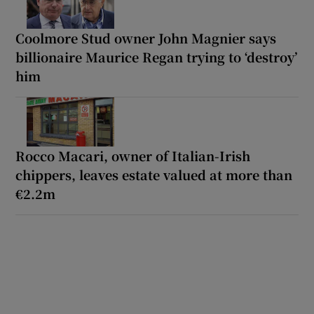
Coolmore Stud owner John Magnier says
billionaire Maurice Regan trying to ‘destroy’
him
Rocco Macari, owner of Italian-Irish
chippers, leaves estate valued at more than
€2.2m