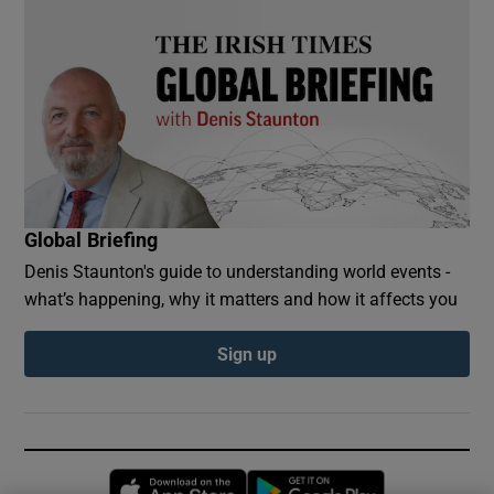
Global Briefing
Denis Staunton's guide to understanding world events -
what’s happening, why it matters and how it affects you
Sign up
Opens in new window
Opens in new 