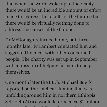
that when the world woke up to the reality,
there would be an incredible amount of effort
made to address the results of the famine but
there would be virtually nothing done to
address the causes of the famine.”
Dr McDonagh returned home, but three
months later Fr Lambert contacted him and
suggested he meet with other concerned
people. The charity was set up in September
with a mission of helping farmers to help
themselves.
One month later the BBC's Michael Buerk
reported on the "biblical" famine that was
unfolding around him in northern Ethiopia.
Self Help Africa would later receive $1 million