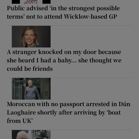
Public advised ‘in the strongest possible
terms’ not to attend Wicklow-based GP
A stranger knocked on my door because
she heard I had a baby... she thought we
could be friends
Moroccan with no passport arrested in Dún
Laoghaire shortly after arriving by ‘boat
from UK’