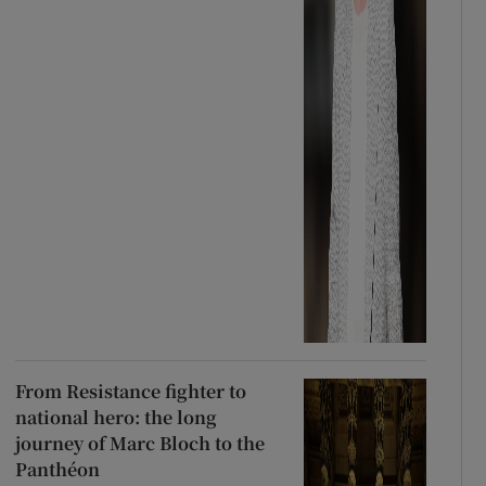
From Resistance fighter to
national hero: the long
journey of Marc Bloch to the
Panthéon