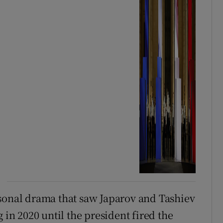
personal drama that saw Japarov and Tashiev
 in 2020 until the president fired the