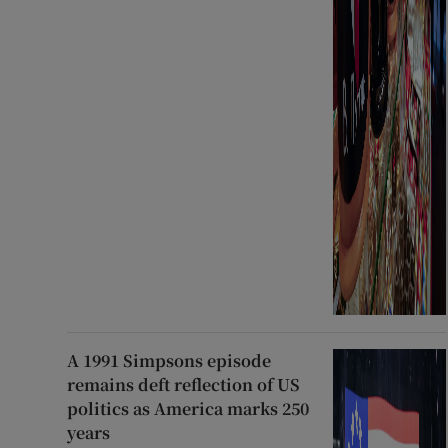
A 1991 Simpsons episode
remains deft reflection of US
politics as America marks 250
years