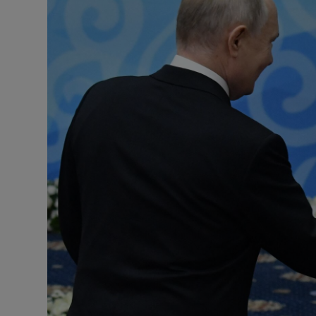
Motors
Listen
Podcasts
Video
Photogra
Gaeilge
History
Student H
Offbeat