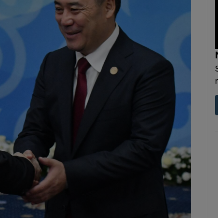
Show Motors sub sections
Show Podcasts sub sections
phy
Show Gaeilge sub sections
Show History sub sections
ub