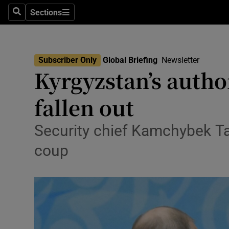
Health
Sections
Search
Sections
Life & Sty
Culture
Subscriber Only
Global Briefing
Newsletter
Kyrgyzstan’s autho
Environme
fallen out
Technolog
Science
Security chief Kamchybek Tas
coup
Media
Abroad
Obituaries
Transport