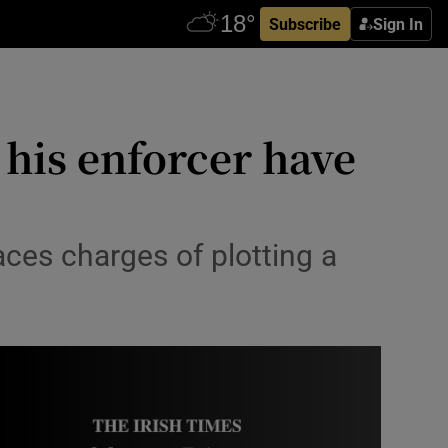
Subscribe
Sign In
 his enforcer have
ces charges of plotting a