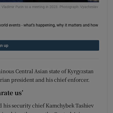
tices
Opens in new window
 Vladimir Putin to a meeting in 2023. Photograph: Vyacheslav
d
Show Sponsored sub sections
orld events - what’s happening, why it matters and how
r Rewards
ons
gn up
rs
orecast
ainous Central Asian state of Kyrgyzstan
arian president and his chief enforcer.
arate us’
nd his security chief Kamchybek Tashiev