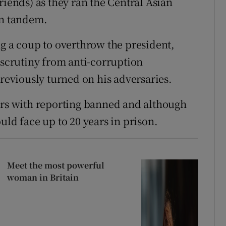
riends) as they ran the Central Asian
an tandem.
ng a coup to overthrow the president,
 scrutiny from anti-corruption
previously turned on his adversaries.
ors with reporting banned and although
uld face up to 20 years in prison.
Meet the most powerful
woman in Britain