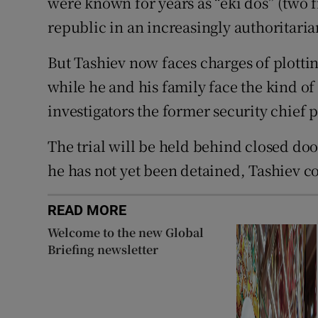
were known for years as “eki dos” (two f
republic in an increasingly authoritari
But Tashiev now faces charges of plotti
while he and his family face the kind of
investigators the former security chief 
The trial will be held behind closed do
he has not yet been detained, Tashiev co
READ MORE
Welcome to the new Global
Briefing newsletter