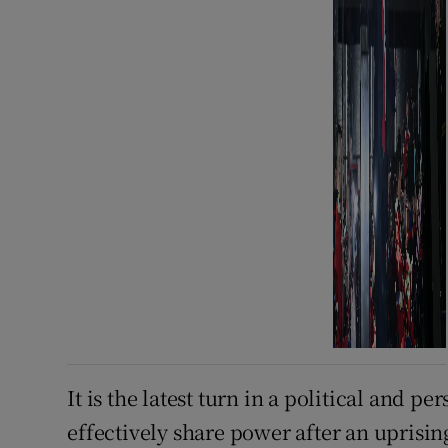
It is the latest turn in a political and 
effectively share power after an uprising