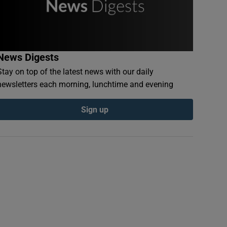
News Digests
Stay on top of the latest news with our daily
newsletters each morning, lunchtime and evening
Sign up