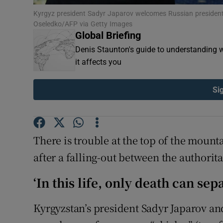
Family No
Kyrgyz president Sadyr Japarov welcomes Russian president
Oseledko/AFP via Getty Images
Global Briefing
Sponsore
Denis Staunton's guide to understanding w
Subscribe
it affects you
Competiti
Si
Newslette
Weather F
There is trouble at the top of the mount
after a falling-out between the authorit
‘In this life, only death can sep
Kyrgyzstan’s president Sadyr Japarov a