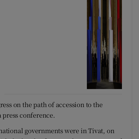
ess on the path of accession to the
a press conference.
 national governments were in Tivat, on