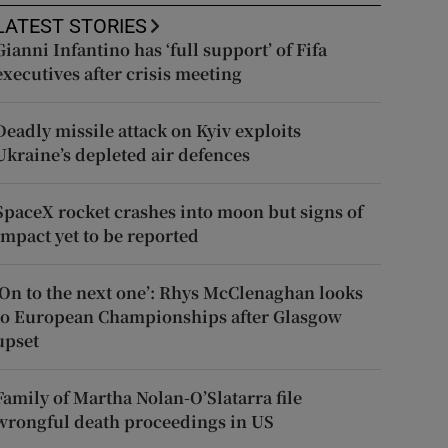
LATEST STORIES
Gianni Infantino has ‘full support’ of Fifa
executives after crisis meeting
Deadly missile attack on Kyiv exploits
Ukraine’s depleted air defences
SpaceX rocket crashes into moon but signs of
impact yet to be reported
‘On to the next one’: Rhys McClenaghan looks
to European Championships after Glasgow
upset
Family of Martha Nolan-O’Slatarra file
wrongful death proceedings in US