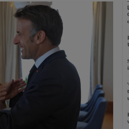
Show Motors sub sections
Show Podcasts sub sections
phy
Show Gaeilge sub sections
Show History sub sections
ub