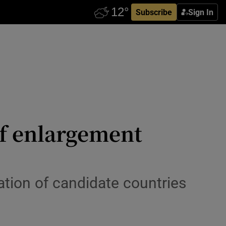
Subscribe
Sign In
f enlargement
tion of candidate countries