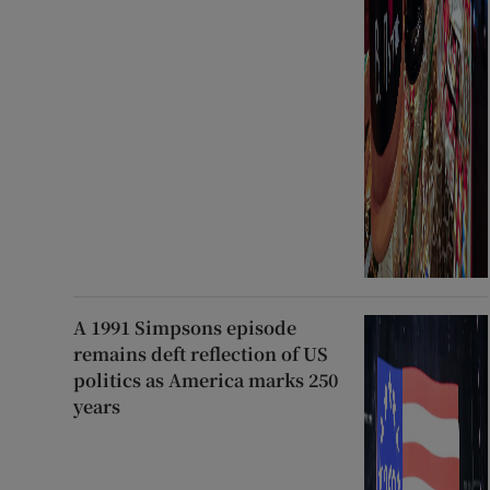
A 1991 Simpsons episode
remains deft reflection of US
politics as America marks 250
years