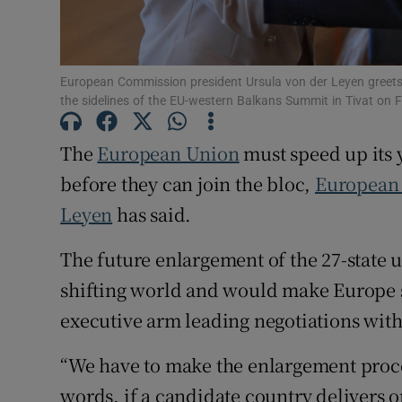
Family No
Sponsore
European Commission president Ursula von der Leyen greet
the sidelines of the EU-western Balkans Summit in Tivat on
Subscribe
The
European Union
must speed up its y
Competiti
before they can join the bloc,
European
Newslette
Leyen
has said.
Weather F
The future enlargement of the 27-state u
shifting world and would make Europe st
executive arm leading negotiations with
“We have to make the enlargement proce
words, if a candidate country delivers 