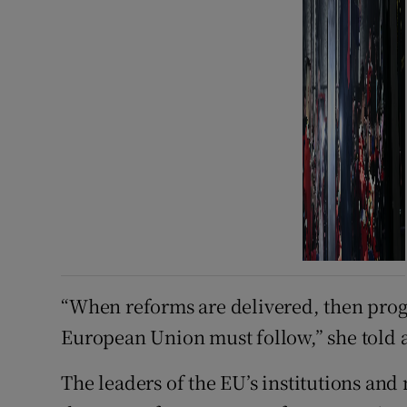
“When reforms are delivered, then progr
European Union must follow,” she told 
The leaders of the EU’s institutions and