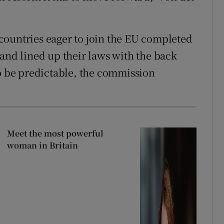
countries eager to join the EU completed
 and lined up their laws with the back
to be predictable, the commission
Meet the most powerful
woman in Britain