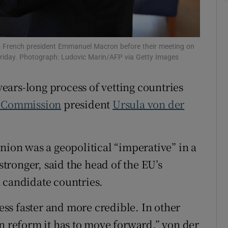
tices
Opens in new window
d
Show Sponsored sub sections
s French president Emmanuel Macron before their meeting on
 Friday. Photograph: Ludovic Marin/AFP via Getty Images
r Rewards
ears-long process of vetting countries
ons
 Commission
president
Ursula von der
rs
orecast
nion was a geopolitical “imperative” in a
ronger, said the head of the EU’s
 candidate countries.
ss faster and more credible. In other
on reform it has to move forward,” von der