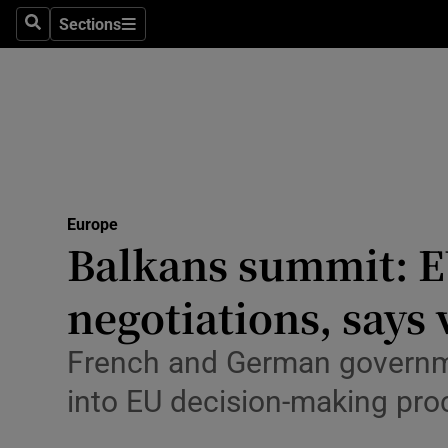
Health
Sections
Search
Sections
Life & Sty
Culture
Environme
Technolog
Europe
Balkans summit: E
Science
Media
negotiations, says
Abroad
French and German governmen
Obituaries
into EU decision-making pro
Transport