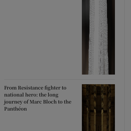
From Resistance fighter to
national hero: the long
journey of Marc Bloch to the
Panthéon