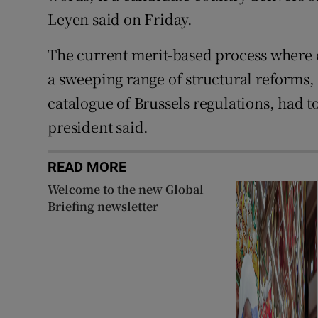
Leyen said on Friday.
The current merit-based process where 
a sweeping range of structural reforms,
catalogue of Brussels regulations, had 
president said.
READ MORE
Welcome to the new Global
Briefing newsletter