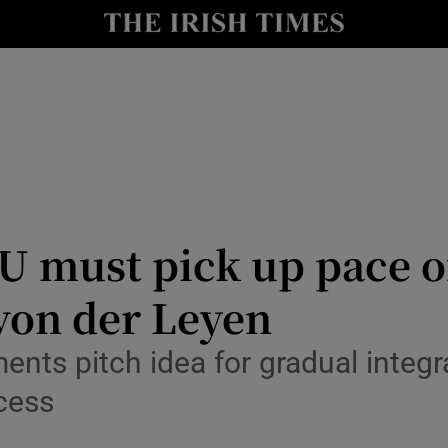
Show Health sub sections
le
Show Life & Style sub sections
Show Culture sub sections
nt
Show Environment sub sections
y
Show Technology sub sections
U must pick up pace o
Show Science sub sections
 von der Leyen
ts pitch idea for gradual integra
cess