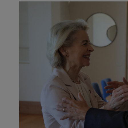
Motors
Listen
Podcasts
Video
Photogra
Gaeilge
History
Student H
Offbeat