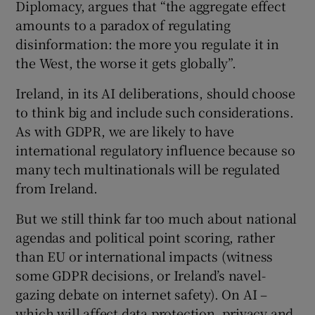
Diplomacy, argues that “the aggregate effect
amounts to a paradox of regulating
disinformation: the more you regulate it in
the West, the worse it gets globally”.
Ireland, in its AI deliberations, should choose
to think big and include such considerations.
As with GDPR, we are likely to have
international regulatory influence because so
many tech multinationals will be regulated
from Ireland.
But we still think far too much about national
agendas and political point scoring, rather
than EU or international impacts (witness
some GDPR decisions, or Ireland’s navel-
gazing debate on internet safety). On AI –
which will affect data protection, privacy and