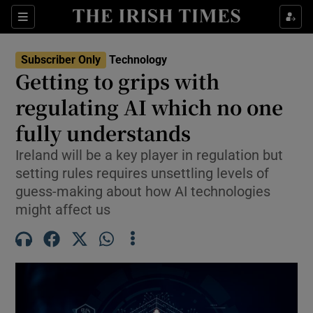
Show Environment sub sections
Sections
Show Technology sub sections
Subscriber Only
Technology
Getting to grips with
regulating AI which no one
fully understands
Ireland will be a key player in regulation but
Show Science sub sections
setting rules requires unsettling levels of
guess-making about how AI technologies
might affect us