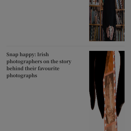
Snap happy: Irish
photographers on the story
behind their favourite
photographs