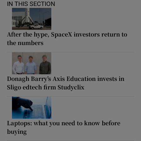
IN THIS SECTION
After the hype, SpaceX investors return to
the numbers
Donagh Barry’s Axis Education invests in
Sligo edtech firm Studyclix
Laptops: what you need to know before
buying