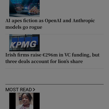
AI apes fiction as OpenAI and Anthropic
models go rogue
Irish firms raise €296m in VC funding, but
three deals account for lion’s share
MOST READ