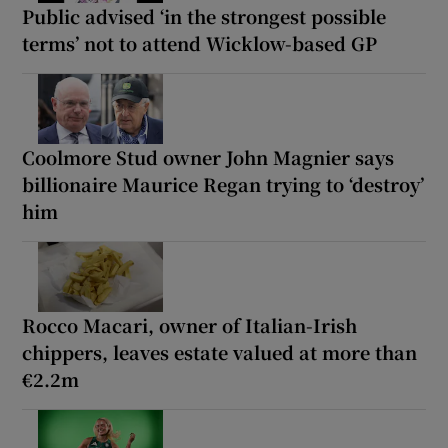
Public advised ‘in the strongest possible
terms’ not to attend Wicklow-based GP
Coolmore Stud owner John Magnier says
billionaire Maurice Regan trying to ‘destroy’
him
Rocco Macari, owner of Italian-Irish
chippers, leaves estate valued at more than
€2.2m