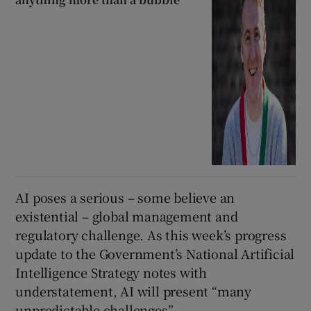
AI poses a serious – some believe an
existential – global management and
regulatory challenge. As this week’s progress
update to the Government’s National Artificial
Intelligence Strategy notes with
understatement, AI will present “many
unpredictable challenges”.