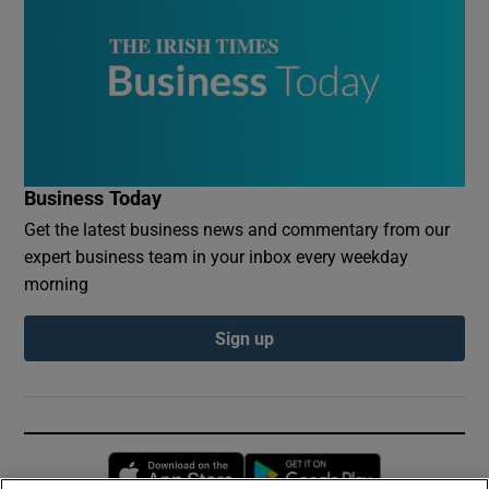
Business Today
Get the latest business news and commentary from our
expert business team in your inbox every weekday
morning
Sign up
Opens in new window
Opens in new 