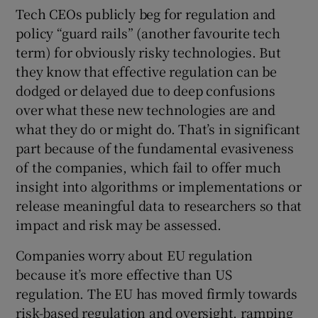
Tech CEOs publicly beg for regulation and
policy “guard rails” (another favourite tech
term) for obviously risky technologies. But
they know that effective regulation can be
dodged or delayed due to deep confusions
over what these new technologies are and
what they do or might do. That’s in significant
part because of the fundamental evasiveness
of the companies, which fail to offer much
insight into algorithms or implementations or
release meaningful data to researchers so that
impact and risk may be assessed.
Companies worry about EU regulation
because it’s more effective than US
regulation. The EU has moved firmly towards
risk-based regulation and oversight, ramping