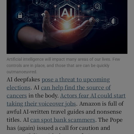
Show Motors sub sections
Show Podcasts sub sections
Artificial intelligence will impact many areas of our lives. Few
controls are in place, and those that are can be quickly
outmanoeuvred.
AI deepfakes
pose a threat to upcoming
Show Gaeilge sub sections
elections
. AI
can help find the source of
cancers
in the body.
Actors fear AI could start
Show History sub sections
taking their voiceover jobs
. Amazon is full of
awful AI-written travel guides and nonsense
titles. AI
can spot bank scammers
. The Pope
has (again) issued a call for caution and