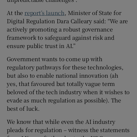
At the
report’s launch
, Minister of State for
Digital Regulation Dara Calleary said: “We are
actively promoting a robust governance
framework to safeguard against risk and
ensure public trust in AI.”
Government wants to come up with
regulatory pathways for these technologies,
but also to enable national innovation (ah
yes, that favoured but totally vague term
beloved of the tech industry when it wishes to
evade as much regulation as possible). The
best of luck.
We know that while even the AI industry
pleads for regulation – witness the statements