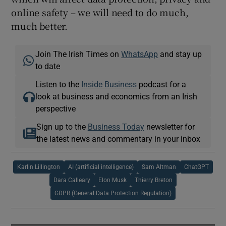
online safety – we will need to do much,
much better.
Join The Irish Times on
WhatsApp
and stay up
to date
Listen to the
Inside Business
podcast for a
look at business and economics from an Irish
perspective
Sign up to the
Business Today
newsletter for
the latest news and commentary in your inbox
Karlin Lillington
AI (artificial intelligence)
Sam Altman
ChatGPT
Dara Calleary
Elon Musk
Thierry Breton
GDPR (General Data Protection Regulation)