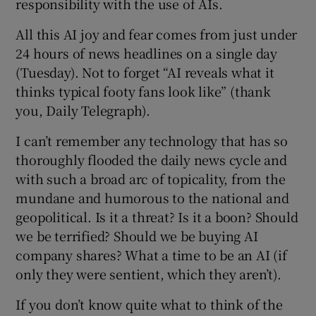
responsibility with the use of AIs.
 window
All this AI joy and fear comes from just under
Show Sponsored sub sections
24 hours of news headlines on a single day
(Tuesday). Not to forget “AI reveals what it
thinks typical footy fans look like” (thank
you, Daily Telegraph).
I can’t remember any technology that has so
thoroughly flooded the daily news cycle and
with such a broad arc of topicality, from the
mundane and humorous to the national and
geopolitical. Is it a threat? Is it a boon? Should
we be terrified? Should we be buying AI
company shares? What a time to be an AI (if
only they were sentient, which they aren’t).
If you don’t know quite what to think of the