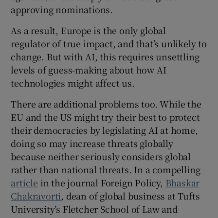
approving nominations.
As a result, Europe is the only global
regulator of true impact, and that’s unlikely to
change. But with AI, this requires unsettling
levels of guess-making about how AI
technologies might affect us.
There are additional problems too. While the
EU and the US might try their best to protect
their democracies by legislating AI at home,
doing so may increase threats globally
because neither seriously considers global
rather than national threats. In a compelling
article
in the journal Foreign Policy,
Bhaskar
Chakravorti
, dean of global business at Tufts
University’s Fletcher School of Law and