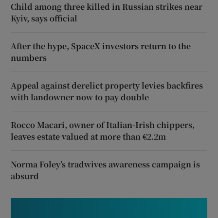
Child among three killed in Russian strikes near
Kyiv, says official
After the hype, SpaceX investors return to the
numbers
Appeal against derelict property levies backfires
with landowner now to pay double
Rocco Macari, owner of Italian-Irish chippers,
leaves estate valued at more than €2.2m
Norma Foley’s tradwives awareness campaign is
absurd