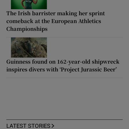
The Irish barrister making her sprint
comeback at the European Athletics
Championships
Guinness found on 162-year-old shipwreck
inspires divers with ‘Project Jurassic Beer’
LATEST STORIES