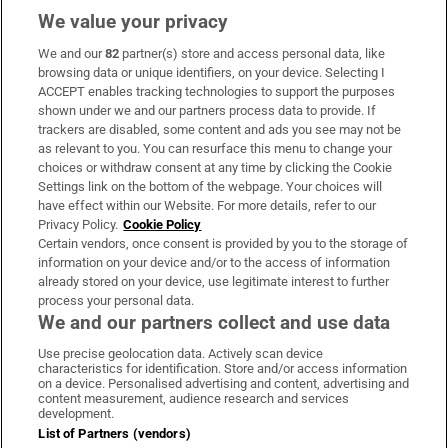
We value your privacy
We and our
82
partner(s) store and access personal data, like
Subscribe
browsing data or unique identifiers, on your device. Selecting I
ACCEPT enables tracking technologies to support the purposes
Support
shown under we and our partners process data to provide. If
trackers are disabled, some content and ads you see may not be
About Us
as relevant to you. You can resurface this menu to change your
choices or withdraw consent at any time by clicking the Cookie
Irish Times Products & Services
Settings link on the bottom of the webpage. Your choices will
have effect within our Website. For more details, refer to our
Privacy Policy.
Cookie Policy
OUR PARTNERS:
Certain vendors, once consent is provided by you to the storage of
information on your device and/or to the access of information
already stored on your device, use legitimate interest to further
process your personal data.
We and our partners collect and use data
Use precise geolocation data. Actively scan device
characteristics for identification. Store and/or access information
Irish Times on WhatsApp
Irish Times on Facebook
Irish Times on X
Irish Times on LinkedIn
Irish Times on Instagram
on a device. Personalised advertising and content, advertising and
content measurement, audience research and services
development.
Terms & Conditions
List of Partners (vendors)
Privacy Policy