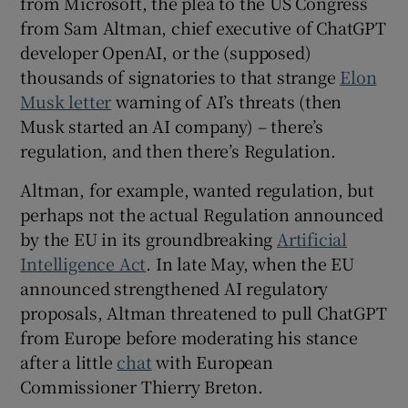
from Microsoft, the plea to the US Congress
from Sam Altman, chief executive of ChatGPT
developer OpenAI, or the (supposed)
thousands of signatories to that strange
Elon
Musk letter
warning of AI’s threats (then
Musk started an AI company) – there’s
regulation, and then there’s Regulation.
Altman, for example, wanted regulation, but
perhaps not the actual Regulation announced
by the EU in its groundbreaking
Artificial
Intelligence Act
. In late May, when the EU
announced strengthened AI regulatory
proposals, Altman threatened to pull ChatGPT
from Europe before moderating his stance
after a little
chat
with European
Commissioner Thierry Breton.