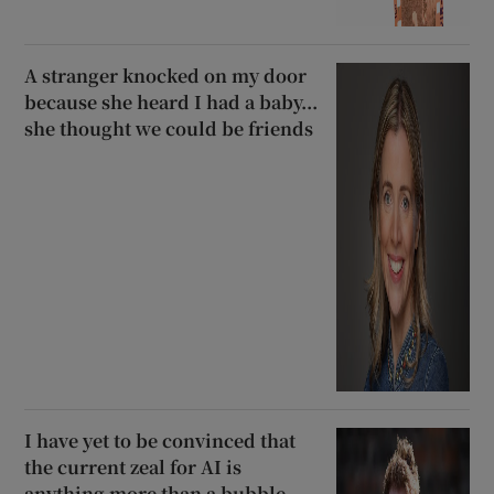
A stranger knocked on my door
because she heard I had a baby...
she thought we could be friends
I have yet to be convinced that
the current zeal for AI is
anything more than a bubble