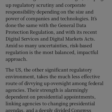
up regulatory scrutiny and corporate
responsibility depending on the size and
power of companies and technologies. It’s
done the same with the General Data
Protection Regulation, and with its recent
Digital Services and Digital Markets Acts.
Amid so many uncertainties, risk-based
regulation is the most balanced, impactful
approach.
The US, the other significant regulatory
environment, takes the much less effective
route of divvying up oversight among federal
agencies. Their strength is alarmingly
dependent on presidential appointments,
linking agencies to changing presidential
agendas, and a deeply divided Congress