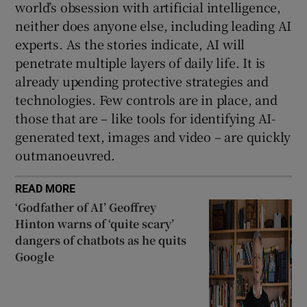
world’s obsession with artificial intelligence,
neither does anyone else, including leading AI
experts. As the stories indicate, AI will
penetrate multiple layers of daily life. It is
already upending protective strategies and
technologies. Few controls are in place, and
those that are – like tools for identifying AI-
generated text, images and video – are quickly
outmanoeuvred.
READ MORE
‘Godfather of AI’ Geoffrey
Hinton warns of ‘quite scary’
dangers of chatbots as he quits
Google