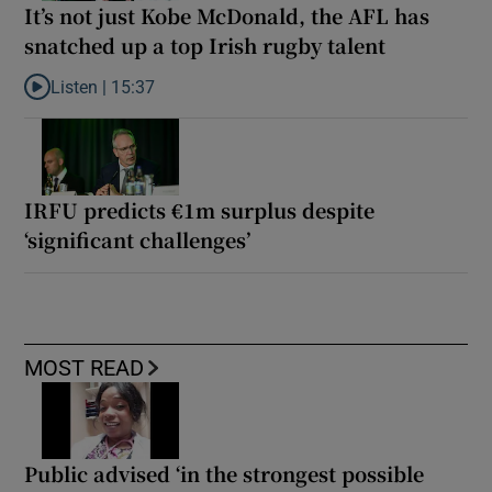
It’s not just Kobe McDonald, the AFL has
snatched up a top Irish rugby talent
Listen |
15:37
Listen to It’s not just Kobe McDonald, the AFL has snatched up a 
IRFU predicts €1m surplus despite
‘significant challenges’
MOST READ
Public advised ‘in the strongest possible