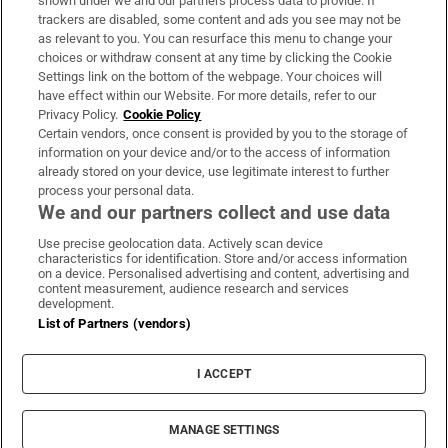
shown under we and our partners process data to provide. If
trackers are disabled, some content and ads you see may not be
About Us
as relevant to you. You can resurface this menu to change your
choices or withdraw consent at any time by clicking the Cookie
Irish Times Products & Services
Settings link on the bottom of the webpage. Your choices will
have effect within our Website. For more details, refer to our
Privacy Policy.
Cookie Policy
OUR PARTNERS:
Certain vendors, once consent is provided by you to the storage of
information on your device and/or to the access of information
already stored on your device, use legitimate interest to further
process your personal data.
We and our partners collect and use data
Use precise geolocation data. Actively scan device
characteristics for identification. Store and/or access information
Irish Times on WhatsApp
Irish Times on Facebook
Irish Times on X
Irish Times on LinkedIn
Irish Times on Instagram
on a device. Personalised advertising and content, advertising and
content measurement, audience research and services
development.
Terms & Conditions
List of Partners (vendors)
Privacy Policy
Cookie Information
Cookie Settings
I ACCEPT
Community Standards
Copyright
© 2026 The Irish Times DAC
MANAGE SETTINGS