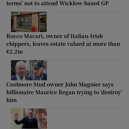
terms’ not to attend Wicklow-based GP
Rocco Macari, owner of Italian-Irish
chippers, leaves estate valued at more than
€2.2m
Coolmore Stud owner John Magnier says
billionaire Maurice Regan trying to ‘destroy’
him