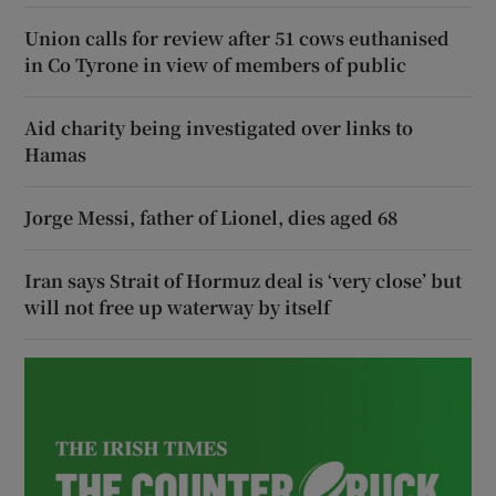
Union calls for review after 51 cows euthanised
in Co Tyrone in view of members of public
Aid charity being investigated over links to
Hamas
Jorge Messi, father of Lionel, dies aged 68
Iran says Strait of Hormuz deal is ‘very close’ but
will not free up waterway by itself