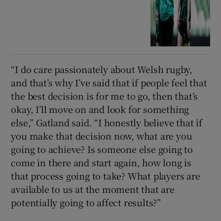
“I do care passionately about Welsh rugby,
and that’s why I’ve said that if people feel that
the best decision is for me to go, then that’s
okay, I’ll move on and look for something
else,” Gatland said. “I honestly believe that if
you make that decision now, what are you
going to achieve? Is someone else going to
come in there and start again, how long is
that process going to take? What players are
available to us at the moment that are
potentially going to affect results?”