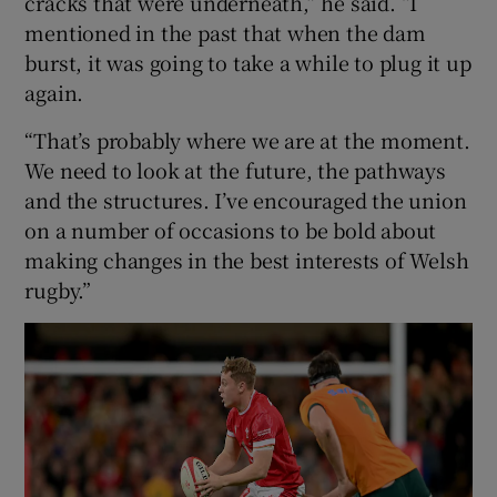
cracks that were underneath,” he said. “I
mentioned in the past that when the dam
burst, it was going to take a while to plug it up
again.
“That’s probably where we are at the moment.
We need to look at the future, the pathways
and the structures. I’ve encouraged the union
on a number of occasions to be bold about
making changes in the best interests of Welsh
rugby.”