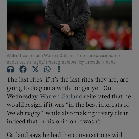
Show Motors sub sections
Wales' head coach Warren Gatland: 'I do care passionately
about Welsh rugby.' Photograph: Ashley Crowden/Inpho
Show Podcasts sub sections
The last rites, if it’s the last rites they are, are
going to drag on a while longer yet. On
Wednesday,
Warren Gatland
reiterated that he
would resign if it was “in the best interests of
Welsh rugby”, while also making it very clear
Show Gaeilge sub sections
indeed that in his opinion it wasn’t.
Gatland says he had the conversations with
Show History sub sections