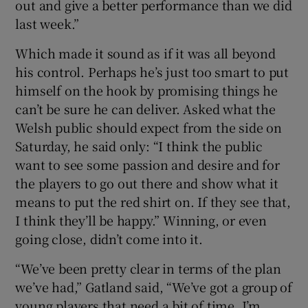
out and give a better performance than we did
last week.”
Which made it sound as if it was all beyond
his control. Perhaps he’s just too smart to put
himself on the hook by promising things he
can’t be sure he can deliver. Asked what the
Welsh public should expect from the side on
Saturday, he said only: “I think the public
want to see some passion and desire and for
the players to go out there and show what it
means to put the red shirt on. If they see that,
I think they’ll be happy.” Winning, or even
going close, didn’t come into it.
“We’ve been pretty clear in terms of the plan
we’ve had,” Gatland said, “We’ve got a group of
young players that need a bit of time. I’m