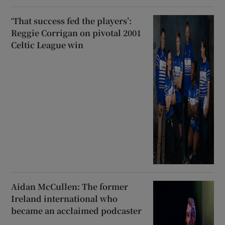
‘That success fed the players’:
Reggie Corrigan on pivotal 2001
Celtic League win
Aidan McCullen: The former
Ireland international who
became an acclaimed podcaster