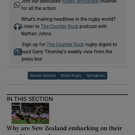
Join our dedicated
Rugby WhatsApp
channel
for all the action
What’s making headlines in the rugby world?
Listen to
The Counter Ruck
podcast with
Nathan Johns
Sign up for
The Counter Ruck
rugby digest to
read Gerry Thornley’s weekly view from the
press box
Warren Gatland
Wales Rugby
Springboks
IN THIS SECTION
Why are New Zealand embarking on their