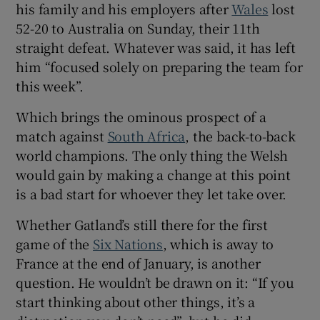
his family and his employers after
Wales
lost
52-20 to Australia on Sunday, their 11th
straight defeat. Whatever was said, it has left
him “focused solely on preparing the team for
this week”.
 window
Which brings the ominous prospect of a
Show Sponsored sub sections
match against
South Africa
, the back-to-back
world champions. The only thing the Welsh
would gain by making a change at this point
is a bad start for whoever they let take over.
Whether Gatland’s still there for the first
game of the
Six Nations
, which is away to
France at the end of January, is another
question. He wouldn’t be drawn on it: “If you
start thinking about other things, it’s a