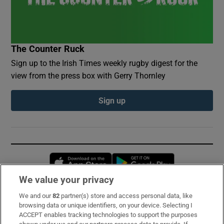
The Counter Ruck
Sign up to the Irish Times weekly rugby digest for the
view from the press box with Gerry Thornley
Sign up
Opens in new window
Opens in new 
We value your privacy
We and our
82
partner(s) store and access personal data, like
Subscribe
browsing data or unique identifiers, on your device. Selecting I
ACCEPT enables tracking technologies to support the purposes
Support