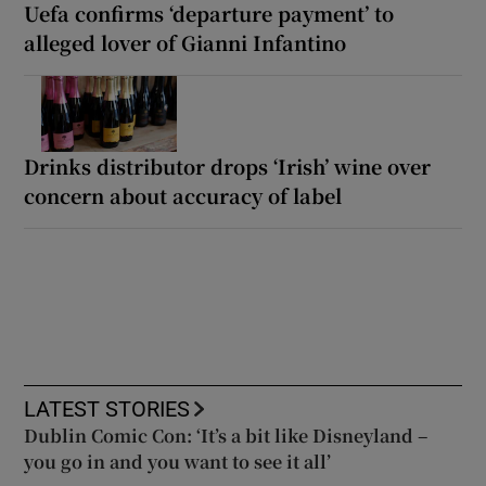
Uefa confirms ‘departure payment’ to
alleged lover of Gianni Infantino
Drinks distributor drops ‘Irish’ wine over
concern about accuracy of label
LATEST STORIES
Dublin Comic Con: ‘It’s a bit like Disneyland –
you go in and you want to see it all’