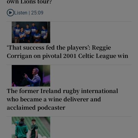
own Lions tour?
Listen |
25:09
Listen to Why are New Zealand embarking on their own Lions to
‘That success fed the players’: Reggie
Corrigan on pivotal 2001 Celtic League win
The former Ireland rugby international
who became a wine deliverer and
acclaimed podcaster