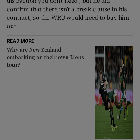
distraction you don’t need”, but he did
confirm that there isn’t a break clause in his
contract, so the WRU would need to buy him
out.
READ MORE
Why are New Zealand
embarking on their own Lions
tour?