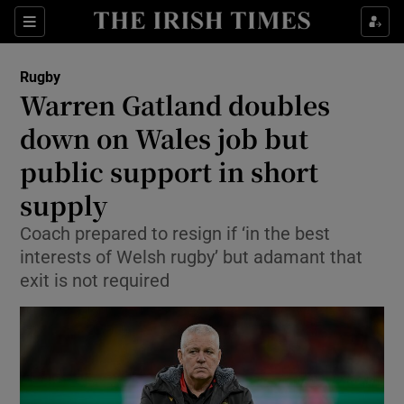
Show Property sub sections
Sections
Show Food sub sections
Rugby
Warren Gatland doubles
Show Health sub sections
down on Wales job but
Show Life & Style sub sections
public support in short
Show Culture sub sections
supply
Show Environment sub sections
Coach prepared to resign if ‘in the best
interests of Welsh rugby’ but adamant that
Show Technology sub sections
exit is not required
Show Science sub sections