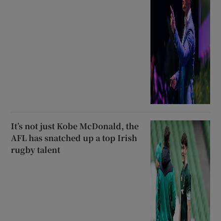
It’s not just Kobe McDonald, the
AFL has snatched up a top Irish
rugby talent