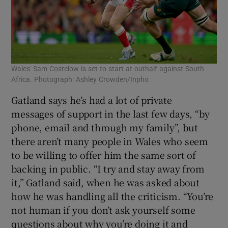
Wales' Sam Costelow is set to start at outhalf against South
Africa. Photograph: Ashley Crowden/Inpho
Gatland says he’s had a lot of private
messages of support in the last few days, “by
phone, email and through my family”, but
there aren’t many people in Wales who seem
to be willing to offer him the same sort of
backing in public. “I try and stay away from
it,” Gatland said, when he was asked about
how he was handling all the criticism. “You’re
not human if you don’t ask yourself some
questions about why you’re doing it and