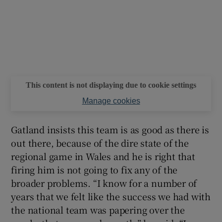
This content is not displaying due to cookie settings
Manage cookies
Gatland insists this team is as good as there is
out there, because of the dire state of the
regional game in Wales and he is right that
firing him is not going to fix any of the
broader problems. “I know for a number of
years that we felt like the success we had with
the national team was papering over the