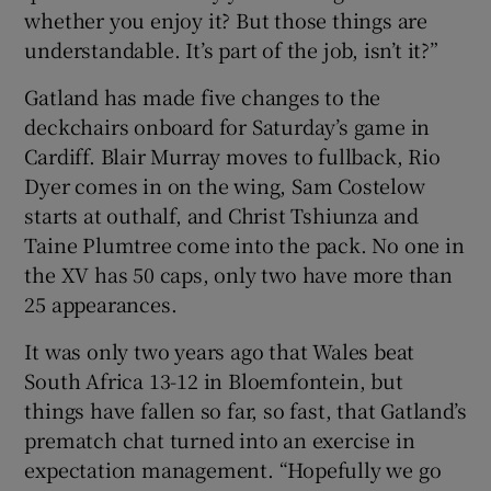
whether you enjoy it? But those things are
understandable. It’s part of the job, isn’t it?”
Gatland has made five changes to the
deckchairs onboard for Saturday’s game in
Cardiff. Blair Murray moves to fullback, Rio
Dyer comes in on the wing, Sam Costelow
starts at outhalf, and Christ Tshiunza and
Taine Plumtree come into the pack. No one in
the XV has 50 caps, only two have more than
25 appearances.
It was only two years ago that Wales beat
South Africa 13-12 in Bloemfontein, but
things have fallen so far, so fast, that Gatland’s
prematch chat turned into an exercise in
expectation management. “Hopefully we go