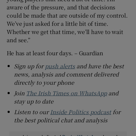
aware of the pressure, and that decisions
could be made that are outside of my control.
We’ve just asked for a little bit of time.
Whether we get that time, we’ll have to wait
and see.”
He has at least four days. – Guardian
Sign up for
push alerts
and have the best
news, analysis and comment delivered
directly to your phone
Join
The Irish Times on WhatsApp
and
stay up to date
Listen to our
Inside Politics podcast
for
the best political chat and analysis