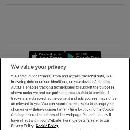
Opens in new window
Opens in new 
We value your privacy
We and our
82
partner(s) store and access personal data, like
Subscribe
browsing data or unique identifiers, on your device. Selecting I
ACCEPT enables tracking technologies to support the purposes
Support
shown under we and our partners process data to provide. If
trackers are disabled, some content and ads you see may not be
About Us
as relevant to you. You can resurface this menu to change your
choices or withdraw consent at any time by clicking the Cookie
Irish Times Products & Services
Settings link on the bottom of the webpage. Your choices will
have effect within our Website. For more details, refer to our
Privacy Policy.
Cookie Policy