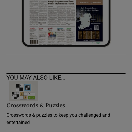
YOU MAY ALSO LIKE...
Crosswords & Puzzles
Crosswords & puzzles to keep you challenged and
entertained