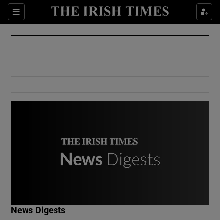
Show Culture sub sections
Sections
Show Environment sub sections
Show Technology sub sections
Show Science sub sections
Show Motors sub sections
News Digests