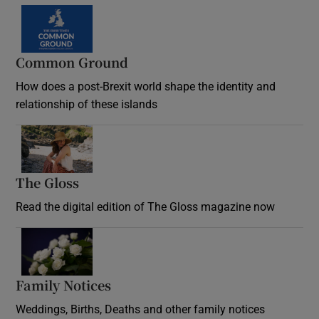
Common Ground
How does a post-Brexit world shape the identity and
relationship of these islands
Opens in new window
The Gloss
Opens in new window
Read the digital edition of The Gloss magazine now
Opens in new window
Family Notices
Opens in new window
Weddings, Births, Deaths and other family notices