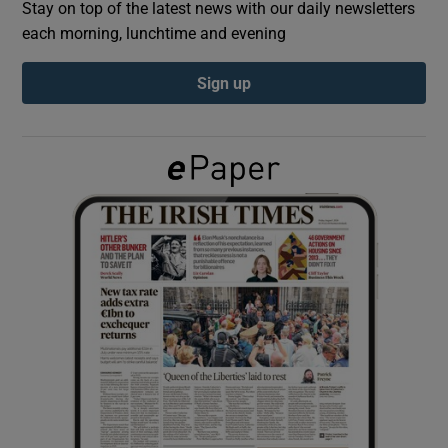
Stay on top of the latest news with our daily newsletters
each morning, lunchtime and evening
Show Podcasts sub sections
Sign up
Show Gaeilge sub sections
Show History sub sections
 window
Show Sponsored sub sections