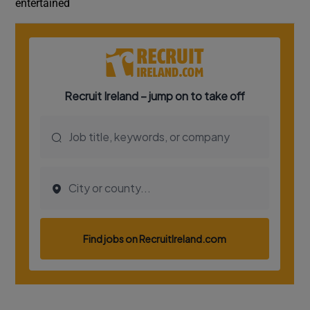
entertained