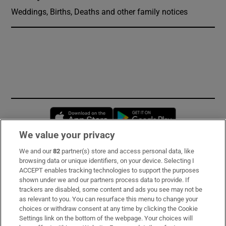
Weddings, Births, Deaths and other family notices
Opens in new window
Opens in new 
We value your privacy
We and our
82
partner(s) store and access personal data, like
Subscribe
browsing data or unique identifiers, on your device. Selecting I
ACCEPT enables tracking technologies to support the purposes
Support
shown under we and our partners process data to provide. If
trackers are disabled, some content and ads you see may not be
About Us
as relevant to you. You can resurface this menu to change your
choices or withdraw consent at any time by clicking the Cookie
Irish Times Products & Services
Settings link on the bottom of the webpage. Your choices will