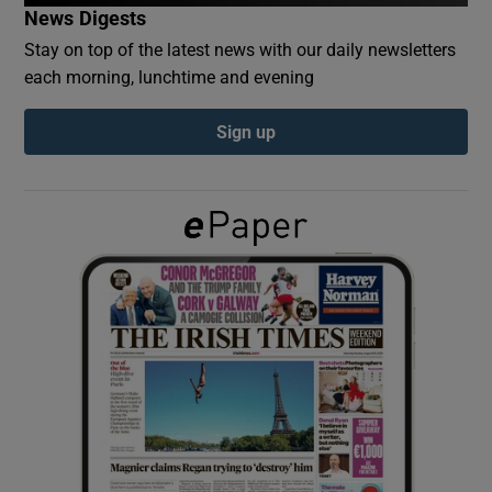
News Digests
Stay on top of the latest news with our daily newsletters
Show Podcasts sub sections
each morning, lunchtime and evening
Sign up
Show Gaeilge sub sections
Show History sub sections
 window
Show Sponsored sub sections