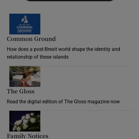
Common Ground
How does a post-Brexit world shape the identity and
relationship of these islands
Opens in new window
The Gloss
Opens in new window
Read the digital edition of The Gloss magazine now
Opens in new window
Family Notices
Opens in new window