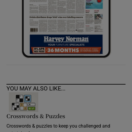
YOU MAY ALSO LIKE...
Crosswords & Puzzles
Crosswords & puzzles to keep you challenged and