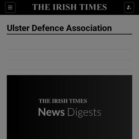
Show Culture sub sections
Sections
Show Environment sub sections
Ulster Defence Association
Show Technology sub sections
Show Science sub sections
Show Motors sub sections