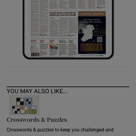
YOU MAY ALSO LIKE...
Crosswords & Puzzles
Crosswords & puzzles to keep you challenged and