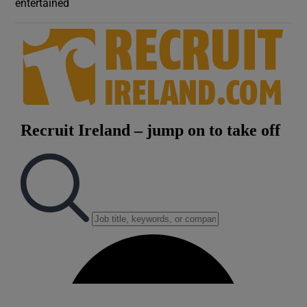
entertained