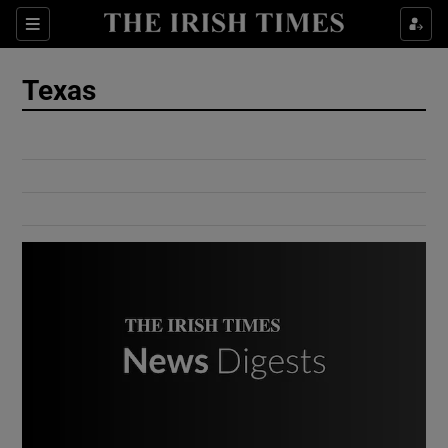
Show Culture sub sections
Sections
Show Environment sub sections
Texas
Show Technology sub sections
Show Science sub sections
Show Motors sub sections