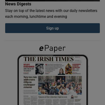
News Digests
Stay on top of the latest news with our daily newsletters
Show Podcasts sub sections
each morning, lunchtime and evening
Sign up
Show Gaeilge sub sections
Show History sub sections
 window
Show Sponsored sub sections