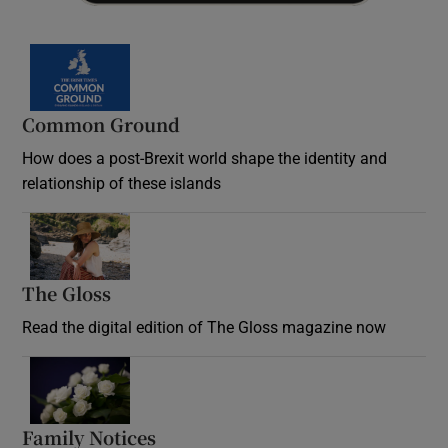
Common Ground
How does a post-Brexit world shape the identity and
relationship of these islands
Opens in new window
The Gloss
Opens in new window
Read the digital edition of The Gloss magazine now
Opens in new window
Family Notices
Opens in new window