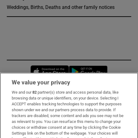
Weddings, Births, Deaths and other family notices
Opens in new window
Opens in new 
We value your privacy
We and our
82
partner(s) store and access personal data, like
Subscribe
browsing data or unique identifiers, on your device. Selecting I
ACCEPT enables tracking technologies to support the purposes
Support
shown under we and our partners process data to provide. If
trackers are disabled, some content and ads you see may not be
About Us
as relevant to you. You can resurface this menu to change your
choices or withdraw consent at any time by clicking the Cookie
Irish Times Products & Services
Settings link on the bottom of the webpage. Your choices will