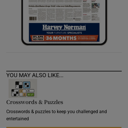
YOU MAY ALSO LIKE...
Crosswords & Puzzles
Crosswords & puzzles to keep you challenged and
entertained