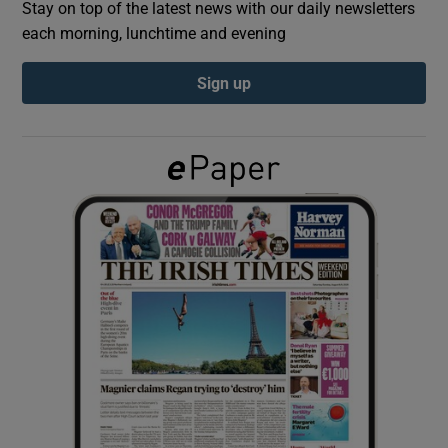
Stay on top of the latest news with our daily newsletters
each morning, lunchtime and evening
Show Podcasts sub sections
Sign up
Show Gaeilge sub sections
Show History sub sections
 window
Show Sponsored sub sections