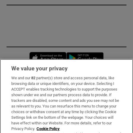
Opens in new window
Opens in new 
We value your privacy
We and our
82
partner(s) store and access personal data, like
Subscribe
browsing data or unique identifiers, on your device. Selecting I
ACCEPT enables tracking technologies to support the purposes
Support
shown under we and our partners process data to provide. If
trackers are disabled, some content and ads you see may not be
About Us
as relevant to you. You can resurface this menu to change your
choices or withdraw consent at any time by clicking the Cookie
Irish Times Products & Services
Settings link on the bottom of the webpage. Your choices will
have effect within our Website. For more details, refer to our
Privacy Policy.
Cookie Policy