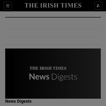
Show Culture sub sections
Sections
Show Environment sub sections
Show Technology sub sections
Show Science sub sections
Show Motors sub sections
News Digests