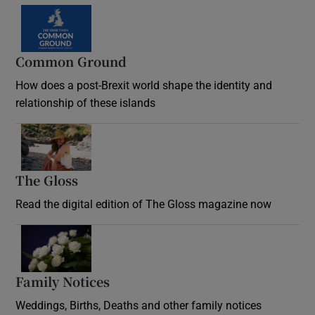
Common Ground
How does a post-Brexit world shape the identity and
relationship of these islands
Opens in new window
The Gloss
Opens in new window
Read the digital edition of The Gloss magazine now
Opens in new window
Family Notices
Opens in new window
Weddings, Births, Deaths and other family notices