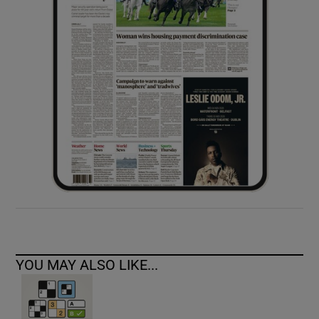
YOU MAY ALSO LIKE...