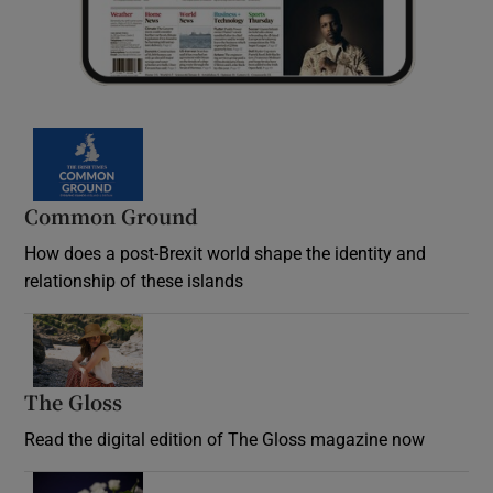
Common Ground
How does a post-Brexit world shape the identity and
relationship of these islands
Opens in new window
The Gloss
Opens in new window
Read the digital edition of The Gloss magazine now
Opens in new window