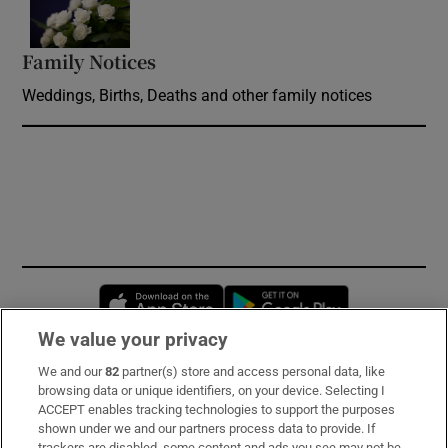
Family Notices
Opens in new window
Weddings, Births, Deaths and other family notices
Opens in new window
Opens in new 
We value your privacy
We and our
82
partner(s) store and access personal data, like
Subscribe
browsing data or unique identifiers, on your device. Selecting I
ACCEPT enables tracking technologies to support the purposes
Support
shown under we and our partners process data to provide. If
trackers are disabled, some content and ads you see may not be