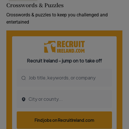
Crosswords & Puzzles
Crosswords & puzzles to keep you challenged and
entertained