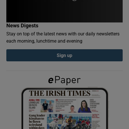
Show Podcasts sub sections
News Digests
Stay on top of the latest news with our daily newsletters
each morning, lunchtime and evening
Sign up
Show Gaeilge sub sections
Show History sub sections
 window
Show Sponsored sub sections