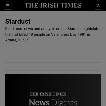
Show Culture sub sections
Sections
Show Environment sub sections
Stardust
Read more news and analysis on the Stardust nightclub
Show Technology sub sections
fire that killed 48 people on Valentine's Day 1981 in
Artane, Dublin.
Show Science sub sections
Show Motors sub sections