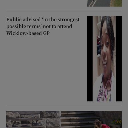
Public advised ‘in the strongest
possible terms’ not to attend
Wicklow-based GP