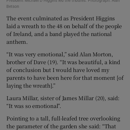
President Michael D Higgins led the tributes. Photograph: Alan
Betson
The event culminated as President Higgins
laid a wreath to the 48 on behalf of the people
of Ireland, and a band played the national
anthem.
“It was very emotional,” said Alan Morton,
brother of Dave (19). “It was beautiful, a kind
of conclusion but I would have loved my
parents to have been here for that moment [of
laying the wreath].”
Laura Millar, sister of James Millar (20), said:
“It was so emotional”.
Pointing to a tall, full-leafed tree overlooking
the parameter of the garden she said: “That