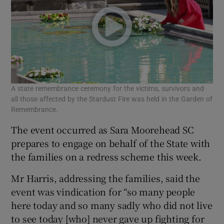
A state remembrance ceremony for the victims, survivors and
all those affected by the Stardust Fire was held in the Garden of
Remembrance.
The event occurred as Sara Moorehead SC
prepares to engage on behalf of the State with
the families on a redress scheme this week.
Mr Harris, addressing the families, said the
event was vindication for “so many people
here today and so many sadly who did not live
to see today [who] never gave up fighting for