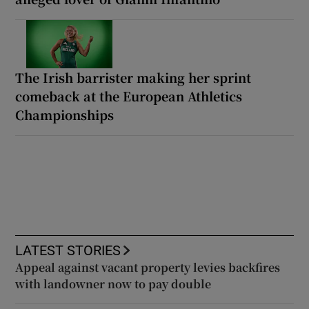
The Irish barrister making her sprint
comeback at the European Athletics
Championships
LATEST STORIES
Appeal against vacant property levies backfires
with landowner now to pay double