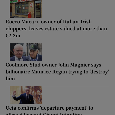
Rocco Macari, owner of Italian-Irish
chippers, leaves estate valued at more than
€2.2m
Coolmore Stud owner John Magnier says
billionaire Maurice Regan trying to ‘destroy’
him
Uefa confirms ‘departure payment’ to
alleged lover of Gianni Infantino