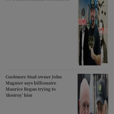
Coolmore Stud owner John
Magnier says billionaire
Maurice Regan trying to
‘destroy’ him