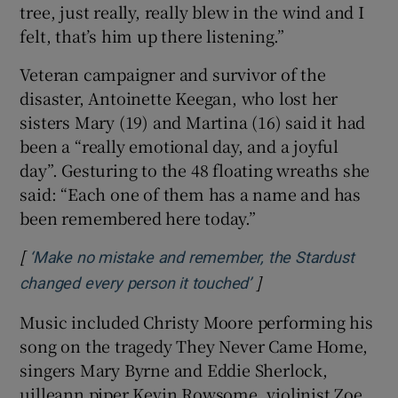
tree, just really, really blew in the wind and I
felt, that’s him up there listening.”
Veteran campaigner and survivor of the
disaster, Antoinette Keegan, who lost her
sisters Mary (19) and Martina (16) said it had
been a “really emotional day, and a joyful
day”. Gesturing to the 48 floating wreaths she
said: “Each one of them has a name and has
been remembered here today.”
[
‘Make no mistake and remember, the Stardust
]
Opens in new windo
changed every person it touched’
Music included Christy Moore performing his
song on the tragedy They Never Came Home,
singers Mary Byrne and Eddie Sherlock,
uilleann piper Kevin Rowsome, violinist Zoe