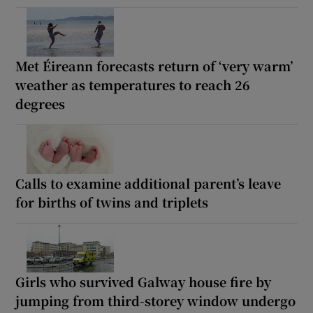
Met Éireann forecasts return of ‘very warm’
weather as temperatures to reach 26
degrees
Calls to examine additional parent’s leave
for births of twins and triplets
Girls who survived Galway house fire by
jumping from third-storey window undergo