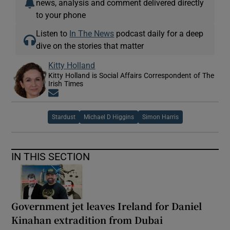
news, analysis and comment delivered directly
to your phone
Listen to
In The News
podcast daily for a deep
dive on the stories that matter
Kitty Holland
Kitty Holland is Social Affairs Correspondent of The
Irish Times
Opens in new window
Stardust
Michael D Higgins
Simon Harris
IN THIS SECTION
Government jet leaves Ireland for Daniel
Kinahan extradition from Dubai