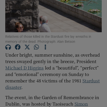
Show Motors sub sections
Show Podcasts sub sections
Relatives of those killed in the Stardust fire lay wreaths in
memory of the dead. Photograph: Alan Betson
Under bright, summer sunshine, as overhead
trees swayed gently in the breeze, President
Michael D Higgins
led a “beautiful”, “perfect”
Show Gaeilge sub sections
and “emotional” ceremony on Sunday to
remember the 48 victims of the 1981
Stardust
Show History sub sections
disaster
.
The event, in the Garden of Remembrance in
Dublin, was hosted by Taoiseach
Simon