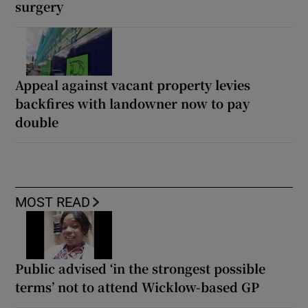
surgery
Appeal against vacant property levies
backfires with landowner now to pay
double
MOST READ
Public advised ‘in the strongest possible
terms’ not to attend Wicklow-based GP