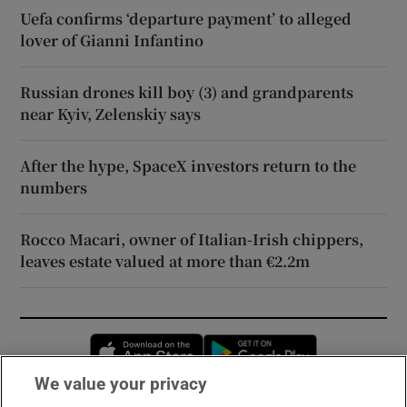
Uefa confirms ‘departure payment’ to alleged
lover of Gianni Infantino
Russian drones kill boy (3) and grandparents
near Kyiv, Zelenskiy says
After the hype, SpaceX investors return to the
numbers
Rocco Macari, owner of Italian-Irish chippers,
leaves estate valued at more than €2.2m
Opens in new window
Opens in new 
We value your privacy