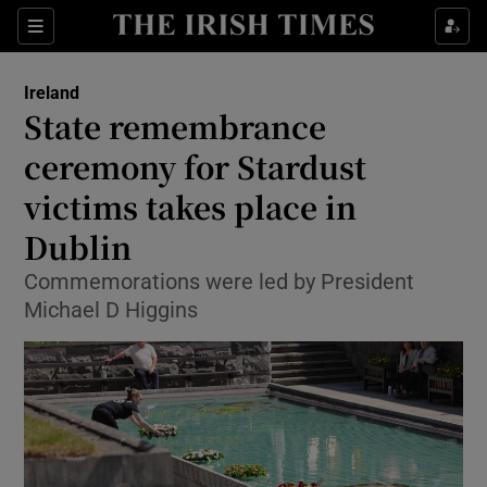
Show Health sub sections
Sections
Show Life & Style sub sections
Ireland
State remembrance
Show Culture sub sections
ceremony for Stardust
Show Environment sub sections
victims takes place in
Show Technology sub sections
Dublin
Commemorations were led by President
Show Science sub sections
Michael D Higgins