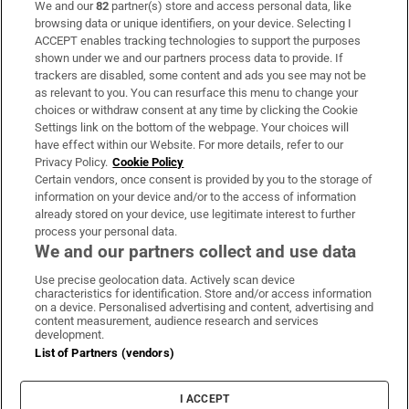
We and our
82
partner(s) store and access personal data, like
Subscribe
browsing data or unique identifiers, on your device. Selecting I
ACCEPT enables tracking technologies to support the purposes
Support
shown under we and our partners process data to provide. If
trackers are disabled, some content and ads you see may not be
About Us
as relevant to you. You can resurface this menu to change your
choices or withdraw consent at any time by clicking the Cookie
Irish Times Products & Services
Settings link on the bottom of the webpage. Your choices will
have effect within our Website. For more details, refer to our
Privacy Policy.
Cookie Policy
OUR PARTNERS:
Certain vendors, once consent is provided by you to the storage of
information on your device and/or to the access of information
already stored on your device, use legitimate interest to further
process your personal data.
We and our partners collect and use data
Use precise geolocation data. Actively scan device
characteristics for identification. Store and/or access information
Irish Times on WhatsApp
Irish Times on Facebook
Irish Times on X
Irish Times on LinkedIn
Irish Times on Instagram
on a device. Personalised advertising and content, advertising and
content measurement, audience research and services
development.
Terms & Conditions
List of Partners (vendors)
Privacy Policy
Cookie Information
Cookie Settings
I ACCEPT