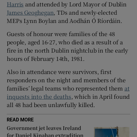
Harris
and attended by Lord Mayor of Dublin
 window
James Geoghegan
, TDs and newly-elected
MEPs Lynn Boylan and Aodhán Ó Ríordáin.
Show Sponsored sub sections
Guests of honour were families of the 48
people, aged 16-27, who died as a result of a
fire in the north Dublin nightclub in the early
hours of February 14th, 1981.
Also in attendance were survivors, first
responders on the night and members of the
families’ legal teams who represented them
at
inquests into the deaths
, which in April found
all 48 had been unlawfully killed.
READ MORE
Government jet leaves Ireland
for Daniel Kinahan extradition