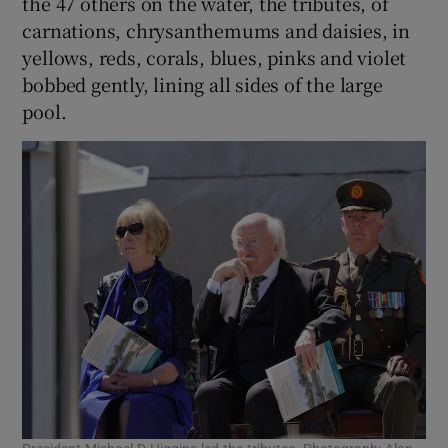
the 47 others on the water, the tributes, of
carnations, chrysanthemums and daisies, in
yellows, reds, corals, blues, pinks and violet
bobbed gently, lining all sides of the large
pool.