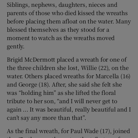
Siblings, nephews, daughters, nieces and
parents of those who died kissed the wreaths
before placing them afloat on the water. Many
blessed themselves as they stood for a
moment to watch as the wreaths moved
gently.
Brigid McDermott placed a wreath for one of
the three children she lost, Willie (22), on the
water. Others placed wreaths for Marcella (16)
and George (18). After, she said she felt she
was “holding him” as she lifted the floral
tribute to her son, “and I will never get to
again ... It was beautiful, really beautiful and I
can’t say any more than that”.
As the final wreath, for Paul Wade (17), joined