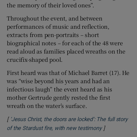
the memory of their loved ones”.
Throughout the event, and between
performances of music and reflection,
extracts from pen-portraits – short
biographical notes – for each of the 48 were
read aloud as families placed wreaths on the
crucifix-shaped pool.
First heard was that of Michael Barret (17). He
was “wise beyond his years and had an
infectious laugh” the event heard as his
mother Gertrude gently rested the first
wreath on the water’s surface.
[
‘Jesus Christ, the doors are locked’: The full story
]
Opens in new
of the Stardust fire, with new testimony