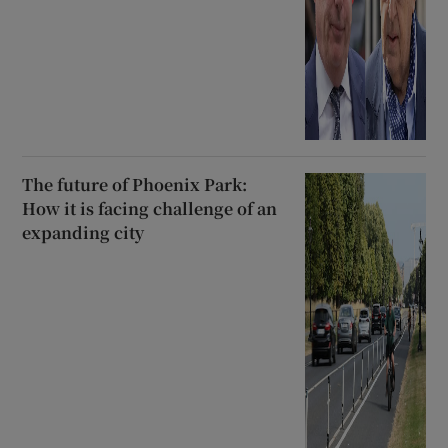
The future of Phoenix Park:
How it is facing challenge of an
expanding city