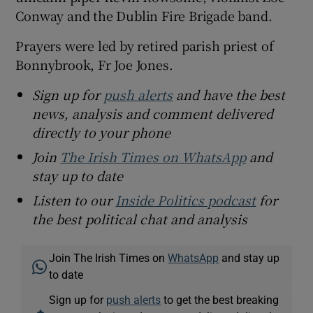
Conway and the Dublin Fire Brigade band.
Prayers were led by retired parish priest of
Bonnybrook, Fr Joe Jones.
Sign up for
push alerts
and have the best
news, analysis and comment delivered
directly to your phone
Join
The Irish Times on WhatsApp
and
stay up to date
Listen to our
Inside Politics podcast
for
the best political chat and analysis
Join The Irish Times on
WhatsApp
and stay up
to date
Sign up for
push alerts
to get the best breaking