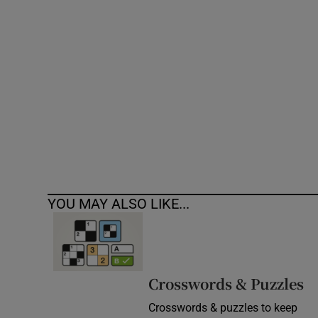
Competiti
Newslette
Weather F
YOU MAY ALSO LIKE...
Crosswords & Puzzles
Crosswords & puzzles to keep