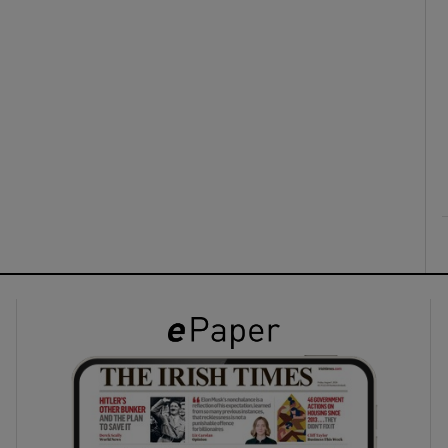
ons
rs
orecast