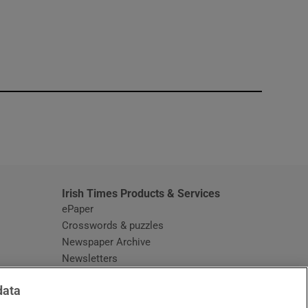
window
Irish Times Products & Services
ePaper
Crosswords & puzzles
Newspaper Archive
Newsletters
Opens in new window
Article Index
data
Opens in new window
Discount Codes