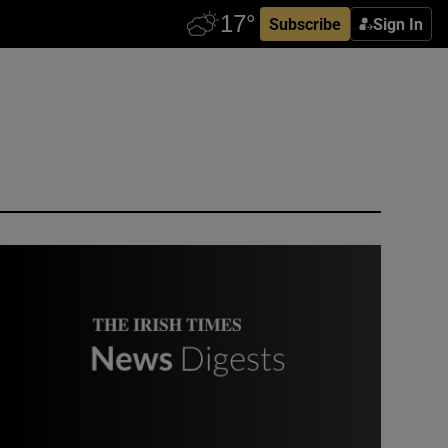
Subscribe
Sign In