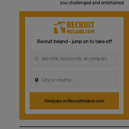
you challenged and entertained