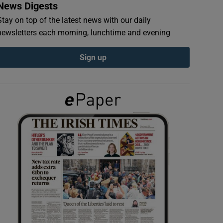
News Digests
Stay on top of the latest news with our daily
newsletters each morning, lunchtime and evening
Sign up