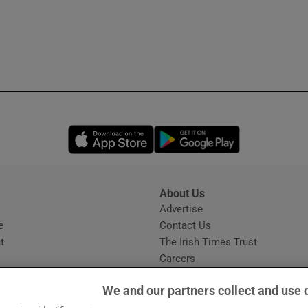
Opens in new window
Opens in new 
About Us
s
Advertise
Opens in new window
e
Contact Us
t
The Irish Times Trust
Careers
Share a confidential tip
We and our partners collect and use 