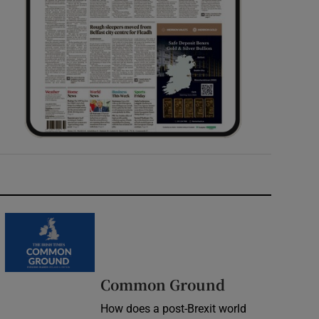
Common Ground
How does a post-Brexit world