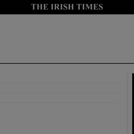
y
Show Technology sub sections
Show Science sub sections
Show Motors sub sections
Show Podcasts sub sections