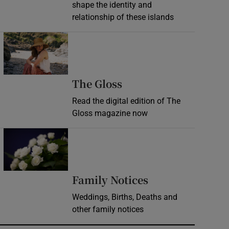
shape the identity and
relationship of these islands
Opens in new window
Opens in new wind
The Gloss
Read the digital edition of The
Gloss magazine now
Opens in new window
Opens in new 
Family Notices
Weddings, Births, Deaths and
other family notices