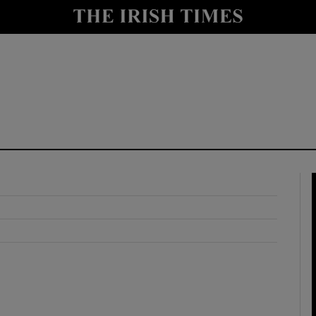
y
Show Technology sub sections
Show Science sub sections
Show Motors sub sections
Show Podcasts sub sections