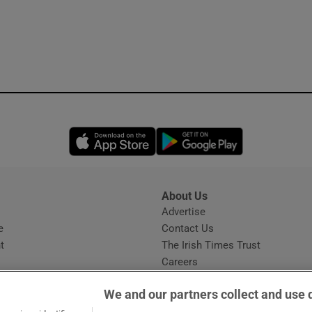
Opens in new window
Opens in new 
About Us
s
Advertise
Opens in new window
e
Contact Us
t
The Irish Times Trust
Careers
Share a confidential tip
We and our partners collect and use 