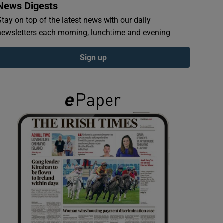
News Digests
Stay on top of the latest news with our daily
newsletters each morning, lunchtime and evening
Sign up