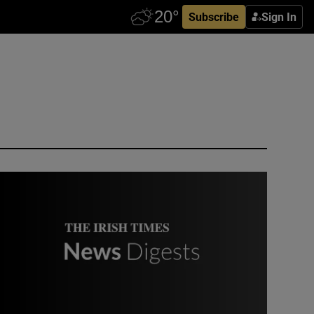
Subscribe
Sign In