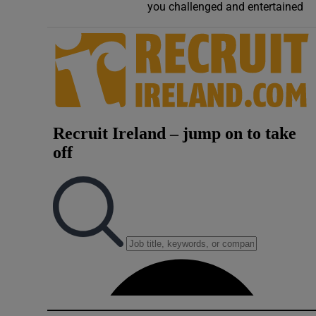
you challenged and entertained