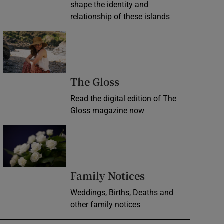
shape the identity and
relationship of these islands
Opens in new window
Opens in new wind
The Gloss
Read the digital edition of The
Gloss magazine now
Opens in new window
Opens in new 
Family Notices
Weddings, Births, Deaths and
other family notices