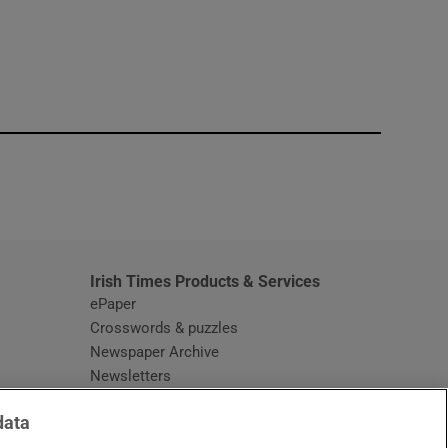
window
Irish Times Products & Services
ePaper
Crosswords & puzzles
Newspaper Archive
Newsletters
Opens in new window
Article Index
data
Opens in new window
Discount Codes