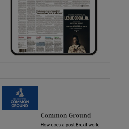
Common Ground
How does a post-Brexit world