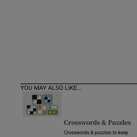
Competiti
Newslette
Weather F
YOU MAY ALSO LIKE...
Crosswords & Puzzles
Crosswords & puzzles to keep