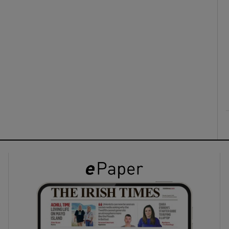
ons
rs
orecast