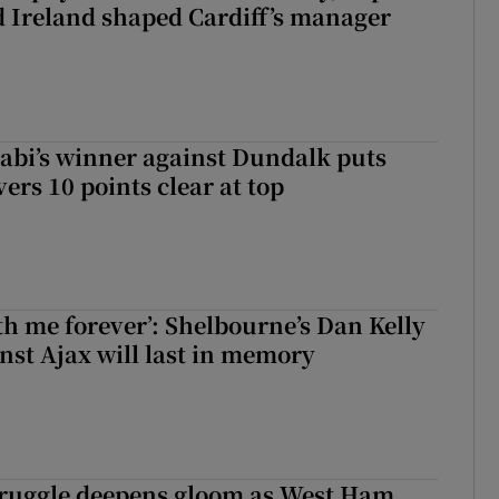
 Ireland shaped Cardiff’s manager
abi’s winner against Dundalk puts
rs 10 points clear at top
with me forever’: Shelbourne’s Dan Kelly
inst Ajax will last in memory
ruggle deepens gloom as West Ham