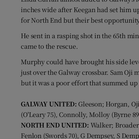
inches wide after Keegan had set him 
for North End but their best opportunit
He sent in a rasping shot in the 65th m
came to the rescue.
Murphy could have brought his side leve
just over the Galway crossbar. Sam Oji 
but it was a poor effort that summed up
GALWAY UNITED:
Gleeson; Horgan, Oj
(O'Leary 75), Connolly, Molloy (Byrne 
NORTH END UNITED:
Walker; Broaders
Fenlon (Swords 70), G Dempsey, S Dem