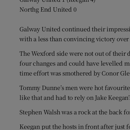
Northg End United 0
Family No
Sponsore
Galway United continued their impressi
with a less than convincing victory ove
Subscribe
The Wexford side were not out of their
Competiti
four changes and could have levelled ma
Newslette
time effort was smothered by Conor Gle
Weather F
Tommy Dunne’s men were hot favourites 
like that and had to rely on Jake Keegan’
Stephen Walsh was a rock at the back fo
Keegan put the hosts in front after just