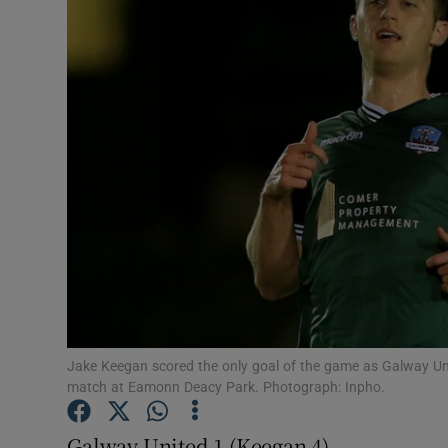
Transport
Motors
Listen
Podcasts
Video
Photogra
Gaeilge
History
Jake Keegan scored the only goal of the game as Galway Un
match at Eamonn Deacy Park. Photograph: Inpho.
Student H
Galway United 1 (Keegan 4)
Offbeat