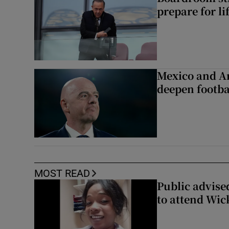
prepare for li
Mexico and Ar
deepen footbal
MOST READ
Public advised
to attend Wic