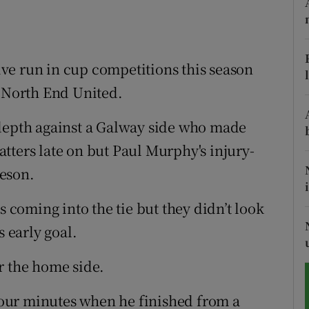
tices
Opens in new window
d
ve run in cup competitions this season
Show Sponsored sub sections
r North End United.
r Rewards
 depth against a Galway side who made
ons
tters late on but Paul Murphy's injury-
rs
eson.
orecast
coming into the tie but they didn’t look
s early goal.
r the home side.
 four minutes when he finished from a