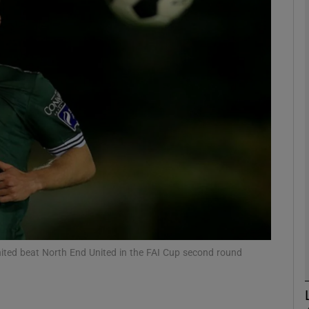
Show Motors sub sections
Show Podcasts sub sections
phy
Show Gaeilge sub sections
Show History sub sections
ited beat North End United in the FAI Cup second round
ub