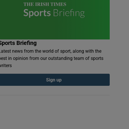
Sports Briefing
Latest news from the world of sport, along with the
best in opinion from our outstanding team of sports
writers
Sign up