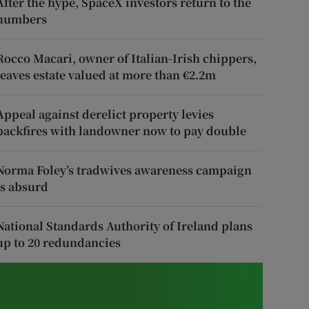
After the hype, SpaceX investors return to the
numbers
Rocco Macari, owner of Italian-Irish chippers,
leaves estate valued at more than €2.2m
Appeal against derelict property levies
backfires with landowner now to pay double
Norma Foley’s tradwives awareness campaign
is absurd
National Standards Authority of Ireland plans
up to 20 redundancies