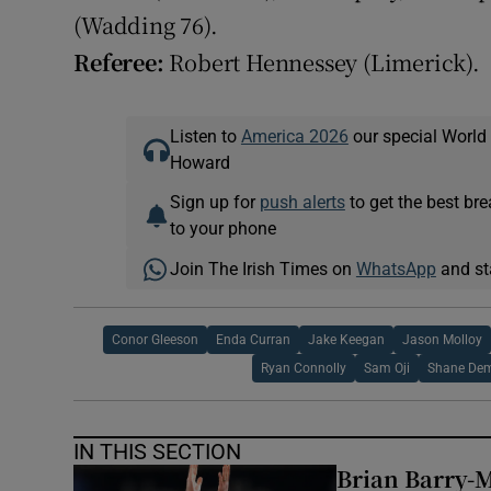
(Wadding 76).
Referee:
Robert Hennessey (Limerick).
Listen to
America 2026
our special World
Howard
Sign up for
push alerts
to get the best br
to your phone
Join The Irish Times on
WhatsApp
and st
Conor Gleeson
Enda Curran
Jake Keegan
Jason Molloy
Ryan Connolly
Sam Oji
Shane De
IN THIS SECTION
Brian Barry-M