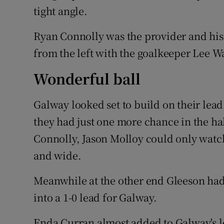
tight angle.
Ryan Connolly was the provider and his
from the left with the goalkeeper Lee Wa
Wonderful ball
Galway looked set to build on their lead
they had just one more chance in the hal
Connolly, Jason Molloy could only watch
and wide.
Meanwhile at the other end Gleeson had 
into a 1-0 lead for Galway.
Enda Curran almost added to Galway's le