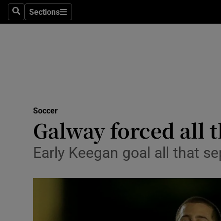
Sections
Health
Search
Sections
Life & Sty
Culture
Environme
Technolog
Soccer
Galway forced all 
Science
Early Keegan goal all that se
Media
Abroad
Obituaries