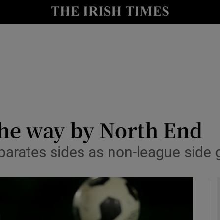
Show Health sub sections
le
Show Life & Style sub sections
Show Culture sub sections
nt
Show Environment sub sections
y
Show Technology sub sections
the way by North End
Show Science sub sections
parates sides as non-league side giv