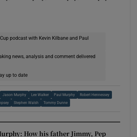
 Cup podcast with Kevin Kilbane and Paul
eaking news, analysis and comment delivered
ay up to date
Jason Murphy
Lee Walker
Paul Murphy
Robert Hennessey
mpsey
Stephen Walsh
Tommy Dunne
urphy: How his father Jimmy, Pep