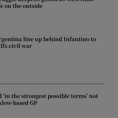
fe on the outside
gentina line up behind Infantino to
l’s civil war
 ‘in the strongest possible terms’ not
klow-based GP