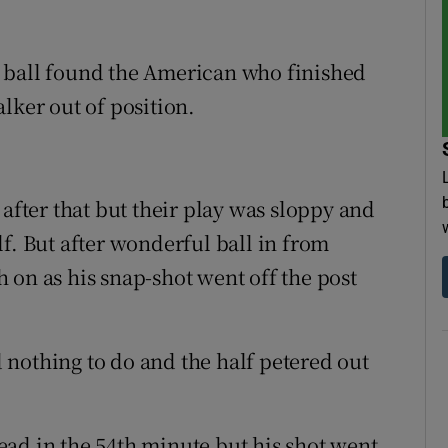
 ball found the American who finished
lker out of position.
 after that but their play was sloppy and
f. But after wonderful ball in from
 on as his snap-shot went off the post
nothing to do and the half petered out
ad in the 54th minute but his shot went