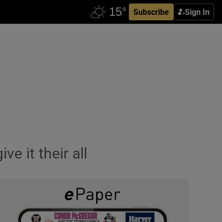
Subscribe
Sign In
e it their all