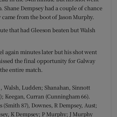
up. Shane Dempsey had a couple of chance
y came from the boot of Jason Murphy.
inute that had Gleeson beaten but Walsh
l again minutes later but his shot went
missed the final opportunity for Galway
 the entire match.
i, Walsh, Ludden; Shanahan, Sinnott
89); Keegan, Curran (Cunningham 66).
 (Smith 87), Downes, R Dempsey, Aust;
psey, K Dempsey; P Murphy; J Murphy