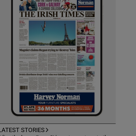
LATEST STORIES