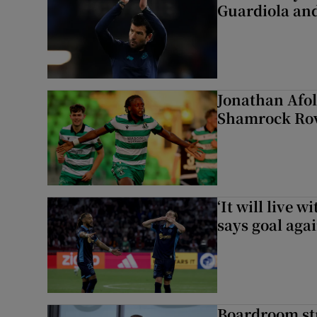
Guardiola and
Jonathan Afol
Shamrock Rove
‘It will live 
says goal aga
Boardroom st