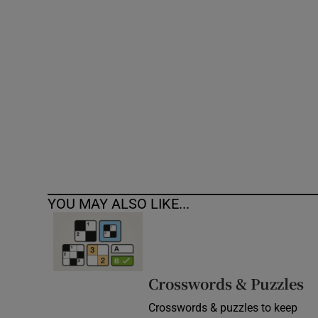
Competiti
Newslette
Weather F
YOU MAY ALSO LIKE...
Crosswords & Puzzles
Crosswords & puzzles to keep