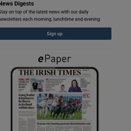
News Digests
Stay on top of the latest news with our daily
newsletters each morning, lunchtime and evening
Sign up