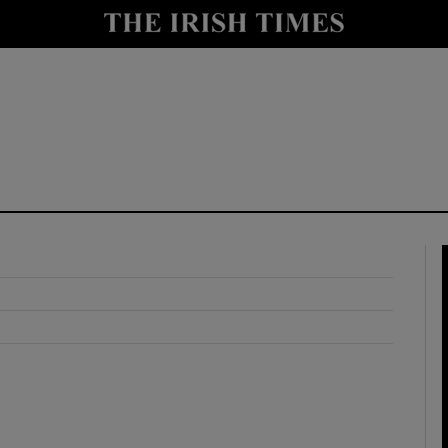
y
Show Technology sub sections
Show Science sub sections
Show Motors sub sections
Show Podcasts sub sections