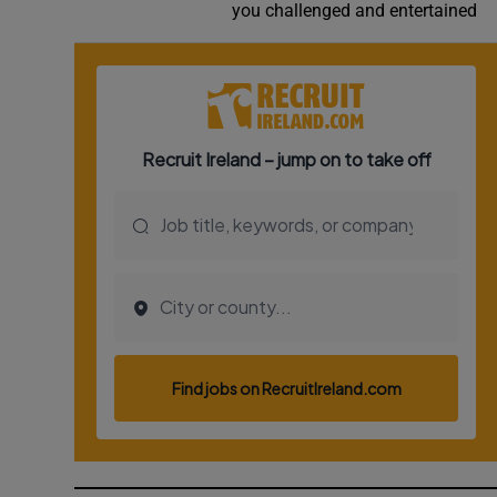
you challenged and entertained