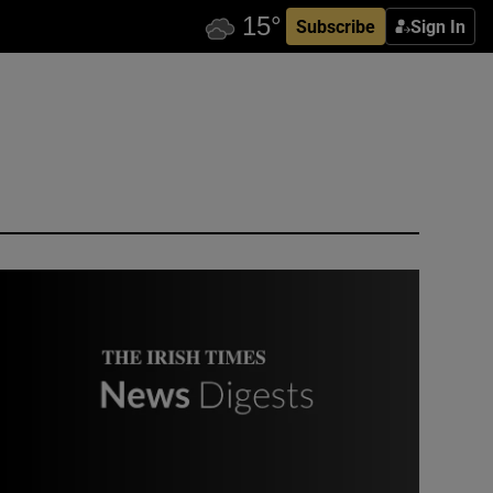
Subscribe
Sign In