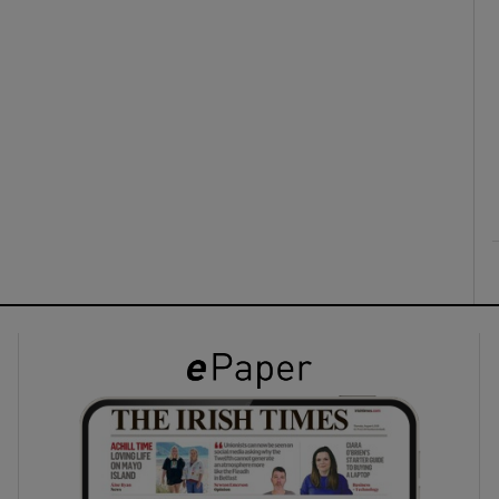
ons
rs
orecast