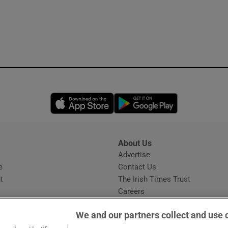
Opens in new window
Opens in new 
About Us
s
Advertise
Opens in new window
e
Contact Us
t
The Irish Times Trust
Careers
Share a confidential tip
We and our partners collect and use 