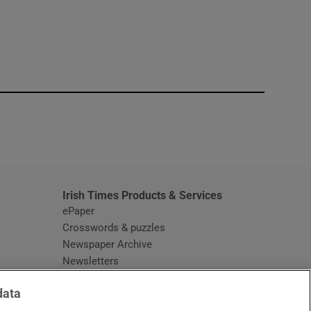
window
Irish Times Products & Services
ePaper
Crosswords & puzzles
Newspaper Archive
Newsletters
Opens in new window
Article Index
data
Opens in new window
Discount Codes