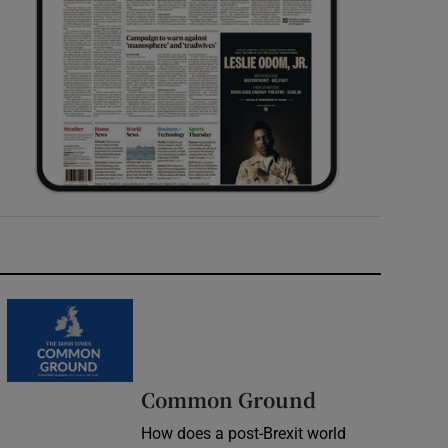
Common Ground
How does a post-Brexit world