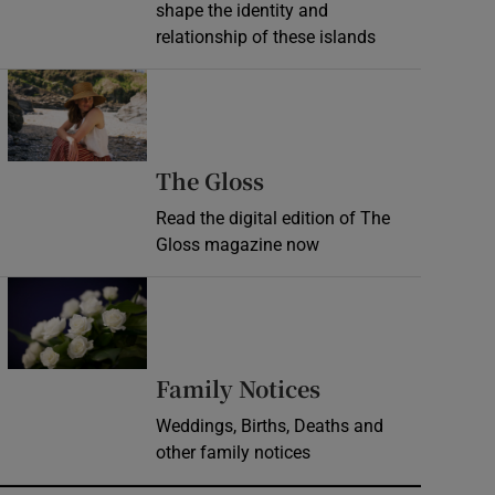
shape the identity and
relationship of these islands
Opens in new window
Opens in new wind
The Gloss
Read the digital edition of The
Gloss magazine now
Opens in new window
Opens in new 
Family Notices
Weddings, Births, Deaths and
other family notices