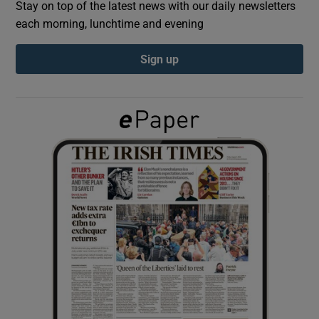
Stay on top of the latest news with our daily newsletters
each morning, lunchtime and evening
Show Podcasts sub sections
Sign up
Show Gaeilge sub sections
Show History sub sections
 window
Show Sponsored sub sections