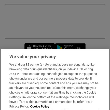
Opens in new window
Opens in new 
We value your privacy
We and our
82
partner(s) store and access personal data, like
Subscribe
browsing data or unique identifiers, on your device. Selecting I
ACCEPT enables tracking technologies to support the purposes
Support
shown under we and our partners process data to provide. If
trackers are disabled, some content and ads you see may not be
About Us
as relevant to you. You can resurface this menu to change your
choices or withdraw consent at any time by clicking the Cookie
Irish Times Products & Services
Settings link on the bottom of the webpage. Your choices will
have effect within our Website. For more details, refer to our
Privacy Policy.
Cookie Policy