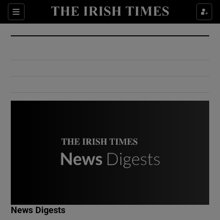
Show Culture sub sections
Sections
Show Environment sub sections
Show Technology sub sections
Show Science sub sections
Show Motors sub sections
News Digests