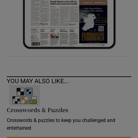
YOU MAY ALSO LIKE...
Crosswords & Puzzles
Crosswords & puzzles to keep you challenged and
entertained