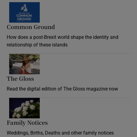
Common Ground
How does a post-Brexit world shape the identity and
relationship of these islands
Opens in new window
The Gloss
Opens in new window
Read the digital edition of The Gloss magazine now
Opens in new window
Family Notices
Opens in new window
Weddings, Births, Deaths and other family notices