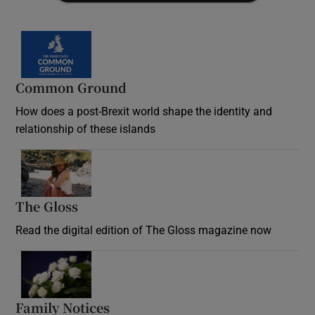
Common Ground
How does a post-Brexit world shape the identity and
relationship of these islands
Opens in new window
The Gloss
Opens in new window
Read the digital edition of The Gloss magazine now
Opens in new window
Family Notices
Opens in new window