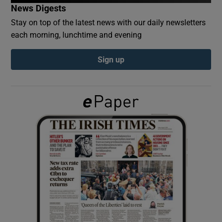
News Digests
Stay on top of the latest news with our daily newsletters
Show Podcasts sub sections
each morning, lunchtime and evening
Sign up
Show Gaeilge sub sections
Show History sub sections
 window
Show Sponsored sub sections