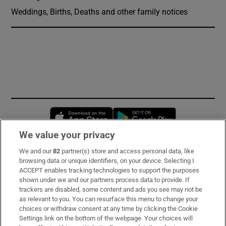
Weddings, Births, Deaths and other family notices
Opens in new window
Opens in new 
We value your privacy
We and our
82
partner(s) store and access personal data, like
Subscribe
browsing data or unique identifiers, on your device. Selecting I
ACCEPT enables tracking technologies to support the purposes
Support
shown under we and our partners process data to provide. If
trackers are disabled, some content and ads you see may not be
About Us
as relevant to you. You can resurface this menu to change your
choices or withdraw consent at any time by clicking the Cookie
Irish Times Products & Services
Settings link on the bottom of the webpage. Your choices will