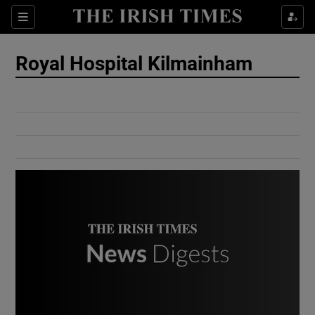
Show Culture sub sections
Sections
Show Environment sub sections
Royal Hospital Kilmainham
Show Technology sub sections
Show Science sub sections
Show Motors sub sections