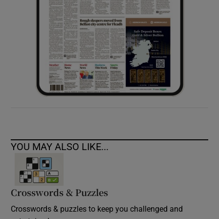
YOU MAY ALSO LIKE...
Crosswords & Puzzles
Crosswords & puzzles to keep you challenged and