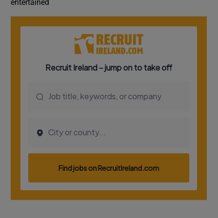
entertained