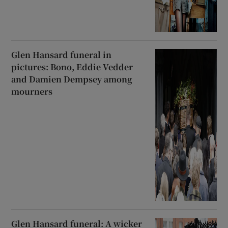
Glen Hansard funeral in
pictures: Bono, Eddie Vedder
and Damien Dempsey among
mourners
Glen Hansard funeral: A wicker