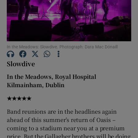
Show Motors sub sections
In the Meadows: Slowdive. Photograph: Dara Mac Dónaill
Show Podcasts sub sections
Slowdive
In the Meadows, Royal Hospital
Kilmainham, Dublin
Show Gaeilge sub sections
★★★★★
Band reunions are in the headlines again
Show History sub sections
ahead of this summer’s return of Oasis –
coming to a stadium near you at a premium
price. But the Gallagher brothers will be doing