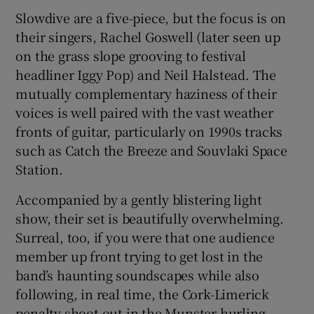
Slowdive are a five-piece, but the focus is on
their singers, Rachel Goswell (later seen up
on the grass slope grooving to festival
headliner Iggy Pop) and Neil Halstead. The
mutually complementary haziness of their
voices is well paired with the vast weather
fronts of guitar, particularly on 1990s tracks
such as Catch the Breeze and Souvlaki Space
Station.
Accompanied by a gently blistering light
show, their set is beautifully overwhelming.
Surreal, too, if you were that one audience
member up front trying to get lost in the
band’s haunting soundscapes while also
following, in real time, the Cork-Limerick
penalty shoot-out in the Munster hurling