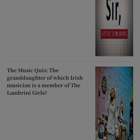
The Music Quiz: The
granddaughter of which Irish
musician is a member of The
Lambrini Girls?