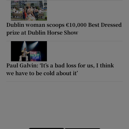
Dublin woman scoops €10,000 Best Dressed
prize at Dublin Horse Show
Paul Galvin: ‘It’s a bad loss for us, I think
we have to be cold about it’