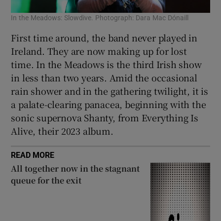
In the Meadows: Slowdive. Photograph: Dara Mac Dónaill
First time around, the band never played in
Ireland. They are now making up for lost
time. In the Meadows is the third Irish show
in less than two years. Amid the occasional
rain shower and in the gathering twilight, it is
a palate-clearing panacea, beginning with the
sonic supernova Shanty, from Everything Is
Alive, their 2023 album.
READ MORE
All together now in the stagnant
queue for the exit