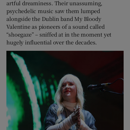
artful dreaminess. Their unassuming,
psychedelic music saw them lumped
alongside the Dublin band My Bloody
Valentine as pioneers of a sound called
“shoegaze” – sniffed at in the moment yet
hugely influential over the decades.