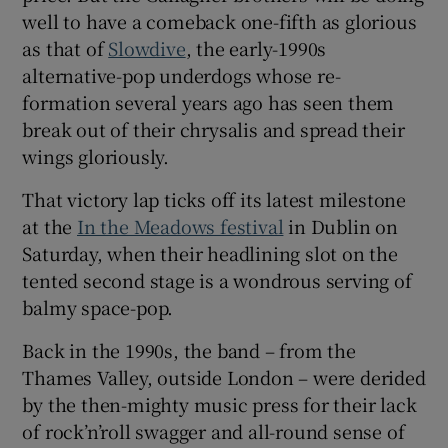
well to have a comeback one-fifth as glorious
as that of
Slowdive
, the early-1990s
 window
alternative-pop underdogs whose re-
formation several years ago has seen them
Show Sponsored sub sections
break out of their chrysalis and spread their
wings gloriously.
That victory lap ticks off its latest milestone
at the
In the Meadows festival
in Dublin on
Saturday, when their headlining slot on the
tented second stage is a wondrous serving of
balmy space-pop.
Back in the 1990s, the band – from the
Thames Valley, outside London – were derided
by the then-mighty music press for their lack
of rock’n’roll swagger and all-round sense of