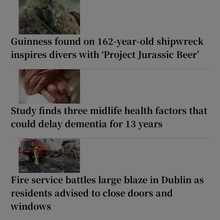
Guinness found on 162-year-old shipwreck
inspires divers with ‘Project Jurassic Beer’
Study finds three midlife health factors that
could delay dementia for 13 years
Fire service battles large blaze in Dublin as
residents advised to close doors and
windows