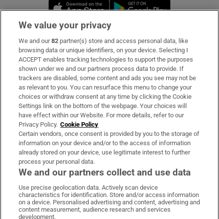
Opens in new window
Opens in new 
We value your privacy
We and our
82
partner(s) store and access personal data, like
Subscribe
browsing data or unique identifiers, on your device. Selecting I
ACCEPT enables tracking technologies to support the purposes
Support
shown under we and our partners process data to provide. If
trackers are disabled, some content and ads you see may not be
About Us
as relevant to you. You can resurface this menu to change your
choices or withdraw consent at any time by clicking the Cookie
Irish Times Products & Services
Settings link on the bottom of the webpage. Your choices will
have effect within our Website. For more details, refer to our
Privacy Policy.
Cookie Policy
OUR PARTNERS:
Certain vendors, once consent is provided by you to the storage of
information on your device and/or to the access of information
already stored on your device, use legitimate interest to further
process your personal data.
We and our partners collect and use data
Use precise geolocation data. Actively scan device
characteristics for identification. Store and/or access information
Irish Times on WhatsApp
Irish Times on Facebook
Irish Times on X
Irish Times on LinkedIn
Irish Times on Instagram
on a device. Personalised advertising and content, advertising and
content measurement, audience research and services
development.