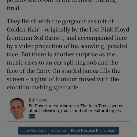
final.
They finish with the gorgeous assault of
Golden Hair – originally by the lost Pink Floyd
frontman Syd Barrett, and accompanied here
by a video projection of his scowling, puzzled
face. But there is another surprise as the
music rises to an ear-splitting sob and the
face of the Carry On star Sid James fills the
screen – a glint of humour mixed with the
emotion-melting spectacle.
Ed Power
Ed Power, a contributor to The Irish Times, writes
about television, music and other cultural topics
Opens in new window
In the Meadows
Slowdive
Royal Hospital Kilmainham