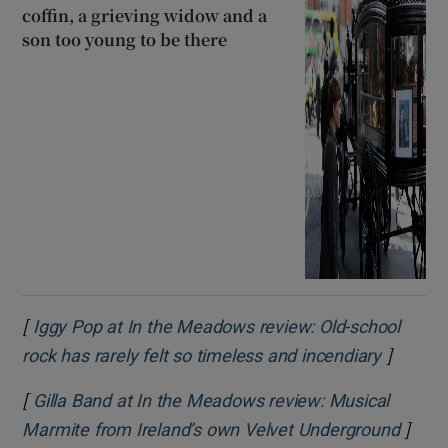
coffin, a grieving widow and a
son too young to be there
[
Iggy Pop at In the Meadows review: Old-school
]
Opens i
rock has rarely felt so timeless and incendiary
[
Gilla Band at In the Meadows review: Musical
]
Opens
Marmite from Ireland’s own Velvet Underground