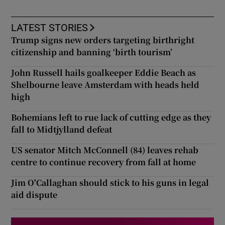
LATEST STORIES
Trump signs new orders targeting birthright
citizenship and banning ‘birth tourism’
John Russell hails goalkeeper Eddie Beach as
Shelbourne leave Amsterdam with heads held
high
Bohemians left to rue lack of cutting edge as they
fall to Midtjylland defeat
US senator Mitch McConnell (84) leaves rehab
centre to continue recovery from fall at home
Jim O'Callaghan should stick to his guns in legal
aid dispute