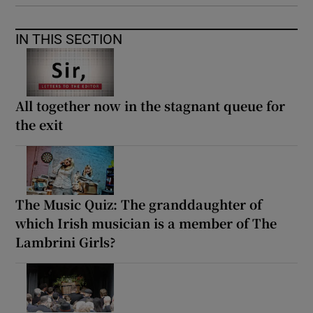
IN THIS SECTION
All together now in the stagnant queue for
the exit
The Music Quiz: The granddaughter of
which Irish musician is a member of The
Lambrini Girls?