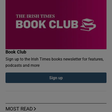
Book Club
Sign up to the Irish Times books newsletter for features,
podcasts and more
Sign up
MOST READ