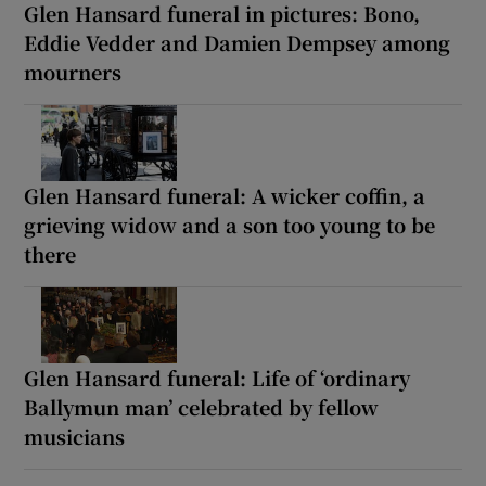
Glen Hansard funeral in pictures: Bono,
Eddie Vedder and Damien Dempsey among
mourners
Glen Hansard funeral: A wicker coffin, a
grieving widow and a son too young to be
there
Glen Hansard funeral: Life of ‘ordinary
Ballymun man’ celebrated by fellow
musicians