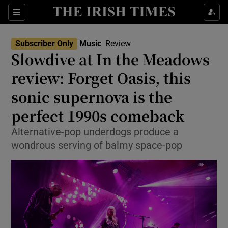
Sections
Subscriber Only
Music
Review
Slowdive at In the Meadows
review: Forget Oasis, this
sonic supernova is the
Show Environment sub sections
perfect 1990s comeback
Show Technology sub sections
Alternative-pop underdogs produce a
Show Science sub sections
wondrous serving of balmy space-pop