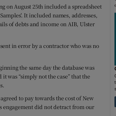
ng on August 25th included a spreadsheet
Samples'. It included names, addresses,
ils of debts and income on AIB, Ulster
sent in error by a contractor who was no
inning the same day the database was
 it was “simply not the case” that the
s.
 agreed to pay towards the cost of New
is engagement did not detract from our