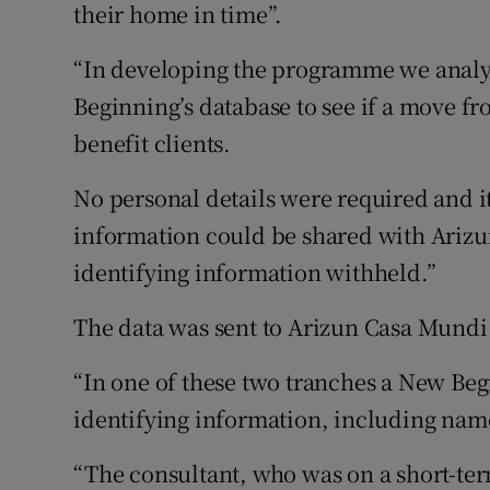
their home in time”.
“In developing the programme we analy
Beginning’s database to see if a move 
benefit clients.
No personal details were required and it
information could be shared with Arizu
identifying information withheld.”
The data was sent to Arizun Casa Mundi 
“In one of these two tranches a New Be
identifying information, including name
“The consultant, who was on a short-ter