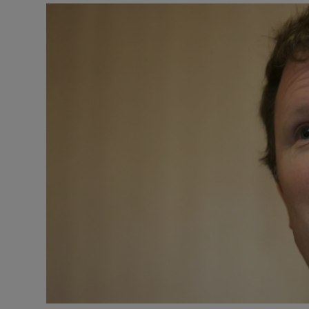
Video
Photogra
Gaeilge
History
Student H
Offbeat
Family No
Sponsore
Subscribe