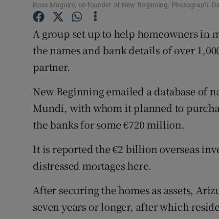
Competiti
Ross Maguire, co-founder of New Beginning. Photograph: Da
Newslette
A group set up to help homeowners in mo
the names and bank details of over 1,0
Weather F
partner.
New Beginning emailed a database of n
Mundi, with whom it planned to purcha
the banks for some €720 million.
It is reported the €2 billion overseas i
distressed mortages here.
After securing the homes as assets, Ari
seven years or longer, after which resid