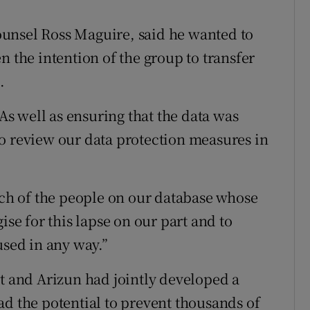
unsel Ross Maguire, said he wanted to
n the intention of the group to transfer
.
 As well as ensuring that the data was
o review our data protection measures in
each of the people on our database whose
ise for this lapse on our part and to
used in any way.”
it and Arizun had jointly developed a
ad the potential to prevent thousands of