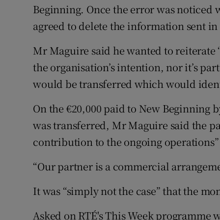
Beginning. Once the error was noticed
agreed to delete the information sent in 
Mr Maguire said he wanted to reiterate “
the organisation’s intention, nor it’s pa
would be transferred which would iden
On the €20,000 paid to New Beginning b
was transferred, Mr Maguire said the p
contribution to the ongoing operations”
“Our partner is a commercial arrangement
It was “simply not the case” that the m
Asked on RTÉ's This Week programme w