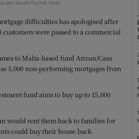
ons
ra Mac Donaill/The Irish Times
rs
rtgage difficulties has apologised after
00 customers were passed to a commercial
orecast
ames to Malta-based fund Arizun/Casa
se 5,000 non-performing mortgages from
nvestment fund aims to buy up to 15,000
zun would rent them back to families for
ents could buy their house back.