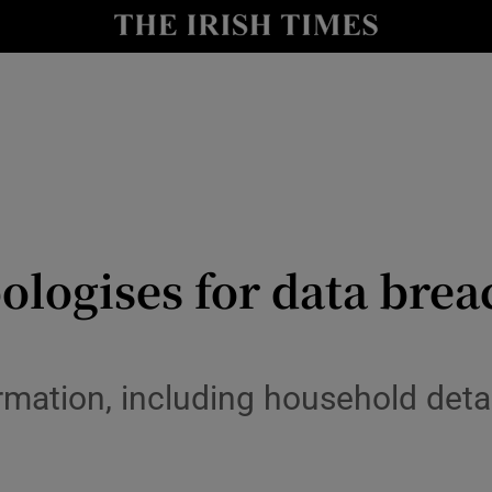
y
Show Technology sub sections
Show Science sub sections
logises for data brea
Show Motors sub sections
mation, including household detai
Show Podcasts sub sections