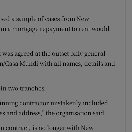
sed a sample of cases from New
from a mortgage repayment to rent would
 was agreed at the outset only general
n/Casa Mundi with all names, details and
in two tranches.
ginning contractor mistakenly included
s and address,” the organisation said.
m contract, is no longer with New