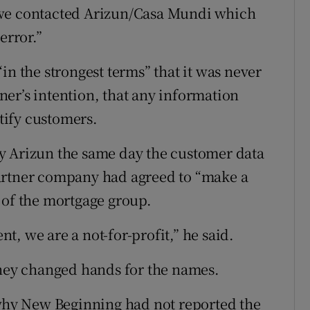
 we contacted Arizun/Casa Mundi which
error.”
in the strongest terms” that it was never
rtner’s intention, that any information
tify customers.
y Arizun the same day the customer data
artner company had agreed to “make a
 of the mortgage group.
, we are a not-for-profit,” he said.
oney changed hands for the names.
hy New Beginning had not reported the