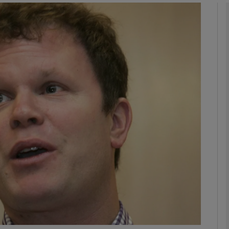
phy
Show Gaeilge sub sections
Show History sub sections
ub
tices
Opens in new window
d
Show Sponsored sub sections
r Rewards