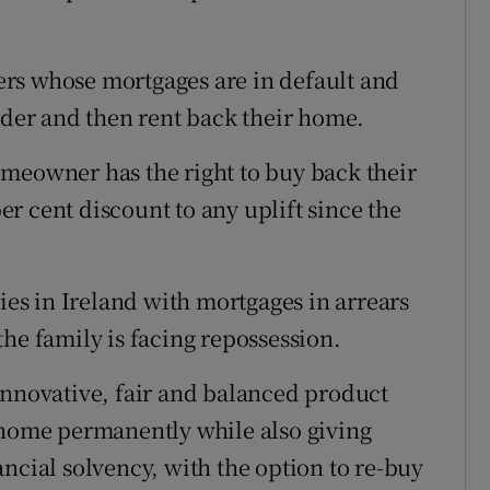
rs whose mortgages are in default and
ender and then rent back their home.
meowner has the right to buy back their
per cent discount to any uplift since the
lies in Ireland with mortgages in arrears
he family is facing repossession.
innovative, fair and balanced product
 home permanently while also giving
ncial solvency, with the option to re-buy