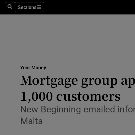
Sections
Search
Sections
Technolog
Science
Media
Abroad
Your Money
Obituaries
Mortgage group apo
Transport
1,000 customers
Motors
New Beginning emailed infor
Listen
Malta
Podcasts