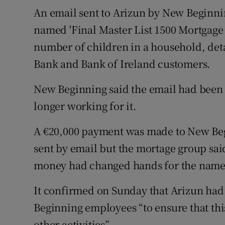
An email sent to Arizun by New Beginni
named 'Final Master List 1500 Mortgage 
number of children in a household, deta
Bank and Bank of Ireland customers.
New Beginning said the email had been 
longer working for it.
A €20,000 payment was made to New Beg
sent by email but the mortage group said
money had changed hands for the name
It confirmed on Sunday that Arizun had
Beginning employees “to ensure that th
other activities”.