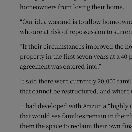
homeowners from losing their home.
“Our idea was and is to allow homeowne
who are at risk of repossession to surr
“If their circumstances improved the ho
property in the first seven years at a 40 
agreement was entered into.”
It said there were currently 20,000 fami
that cannot be restructured, and where t
It had developed with Arizun a “highly 
that would see families remain in their
them the space to reclaim their own fina