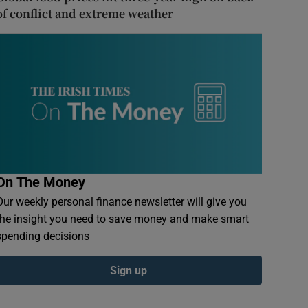
of conflict and extreme weather
On The Money
Our weekly personal finance newsletter will give you
the insight you need to save money and make smart
spending decisions
Sign up