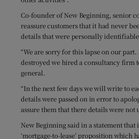
Co-founder of New Beginning, senior co
reassure customers that it had never bee
details that were personally identifiable
“We are sorry for this lapse on our part.
destroyed we hired a consultancy firm t
general.
“In the next few days we will write to 
details were passed on in error to apolog
assure them that there details were not 
New Beginning said in a statement that 
‘mortgage-to-lease’ proposition which h