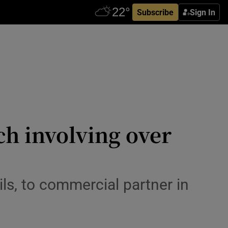
Subscribe
Sign In
ch involving over
ls, to commercial partner in