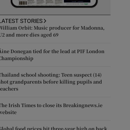
LATEST STORIES
William Orbit: Music producer for Madonna,
U2 and more dies aged 69
Áine Donegan tied for the lead at PIF London
Championship
Thailand school shooting: Teen suspect (14)
shot grandparents before killing pupils and
teachers
The Irish Times to close its Breakingnews.ie
website
Global food prices hit three-year high on back