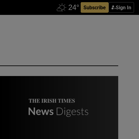
Subscribe
Sign In