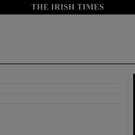
y
Show Technology sub sections
Show Science sub sections
Show Motors sub sections
Show Podcasts sub sections