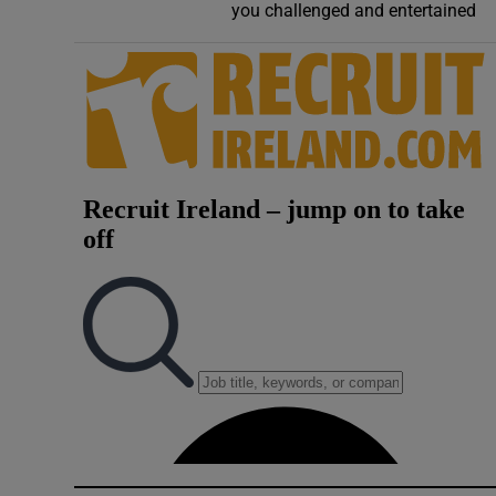
you challenged and entertained