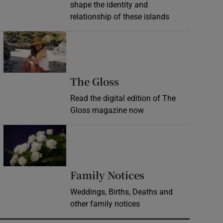
shape the identity and
relationship of these islands
Opens in new window
Opens in new wind
The Gloss
Read the digital edition of The
Gloss magazine now
Opens in new window
Opens in new 
Family Notices
Weddings, Births, Deaths and
other family notices