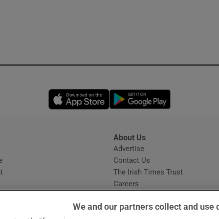
Opens in new window
Opens in new 
About Us
s
Advertise
Opens in new window
e
Contact Us
t
The Irish Times Trust
Careers
Share a confidential tip
We and our partners collect and use 