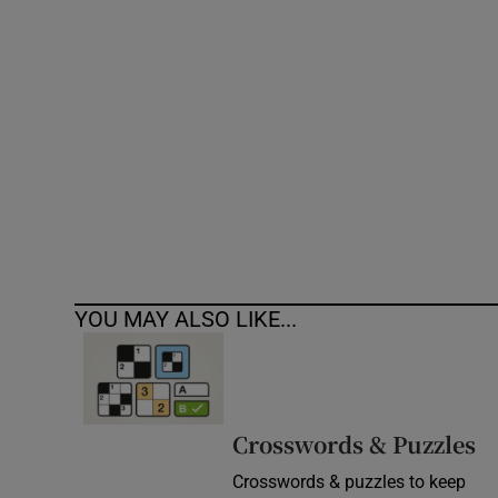
Competiti
Newslette
Weather F
YOU MAY ALSO LIKE...
Crosswords & Puzzles
Crosswords & puzzles to keep