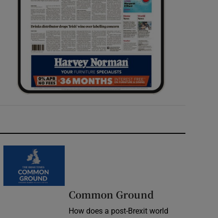
Common Ground
How does a post-Brexit world