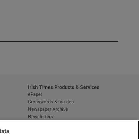
window
Irish Times Products & Services
ePaper
Crosswords & puzzles
Newspaper Archive
Newsletters
Opens in new window
Article Index
data
Opens in new window
Discount Codes