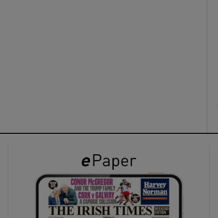
ons
rs
orecast