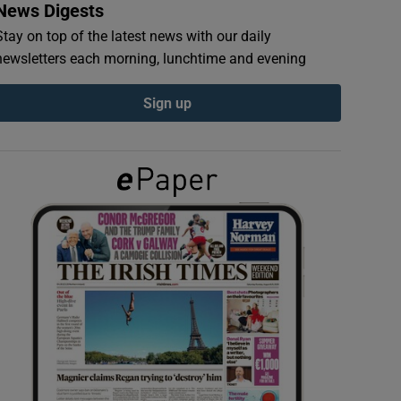
News Digests
Stay on top of the latest news with our daily
newsletters each morning, lunchtime and evening
Sign up