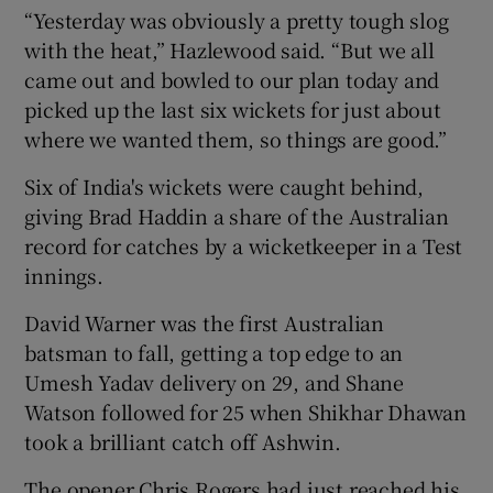
“Yesterday was obviously a pretty tough slog
with the heat,” Hazlewood said. “But we all
came out and bowled to our plan today and
picked up the last six wickets for just about
where we wanted them, so things are good.”
Six of India's wickets were caught behind,
giving Brad Haddin a share of the Australian
record for catches by a wicketkeeper in a Test
innings.
David Warner was the first Australian
batsman to fall, getting a top edge to an
Umesh Yadav delivery on 29, and Shane
Watson followed for 25 when Shikhar Dhawan
took a brilliant catch off Ashwin.
The opener Chris Rogers had just reached his