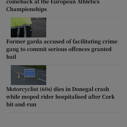
comeback at the European Athletics
Championships
Former garda accused of facilitating crime
gang to commit serious offences granted
bail
Motorcyclist (60s) dies in Donegal crash
while moped rider hospitalised after Cork
hit-and-run