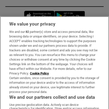
Opens in new window
Opens in new 
We value your privacy
We and our
82
partner(s) store and access personal data, like
Subscribe
browsing data or unique identifiers, on your device. Selecting I
ACCEPT enables tracking technologies to support the purposes
Support
shown under we and our partners process data to provide. If
trackers are disabled, some content and ads you see may not be
About Us
as relevant to you. You can resurface this menu to change your
choices or withdraw consent at any time by clicking the Cookie
Irish Times Products & Services
Settings link on the bottom of the webpage. Your choices will
have effect within our Website. For more details, refer to our
Privacy Policy.
Cookie Policy
OUR PARTNERS:
Certain vendors, once consent is provided by you to the storage of
information on your device and/or to the access of information
already stored on your device, use legitimate interest to further
process your personal data.
We and our partners collect and use data
Use precise geolocation data. Actively scan device
characteristics for identification. Store and/or access information