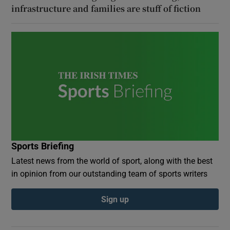
infrastructure and families are stuff of fiction
Sports Briefing
Latest news from the world of sport, along with the best
in opinion from our outstanding team of sports writers
Sign up