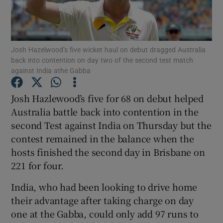
Josh Hazelwood’s five wicket haul on debut dragged Australia
back into contention on day two of the second test match
against India athe Gabba
Show Motors sub sections
Josh Hazlewood’s five for 68 on debut helped
Australia battle back into contention in the
Show Podcasts sub sections
second Test against India on Thursday but the
contest remained in the balance when the
hosts finished the second day in Brisbane on
221 for four.
India, who had been looking to drive home
Show Gaeilge sub sections
their advantage after taking charge on day
one at the Gabba, could only add 97 runs to
Show History sub sections