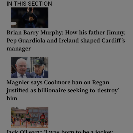
IN THIS SECTION
Brian Barry-Murphy: How his father Jimmy,
Pep Guardiola and Ireland shaped Cardiff’s
manager
Magnier says Coolmore ban on Regan
justified as billionaire seeking to ‘destroy’
him
Jack O’Leary: ‘I was born to be a jockey,