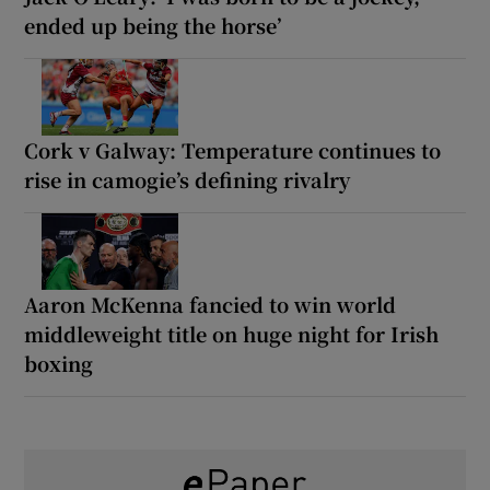
ended up being the horse’
Cork v Galway: Temperature continues to
rise in camogie’s defining rivalry
Aaron McKenna fancied to win world
middleweight title on huge night for Irish
boxing