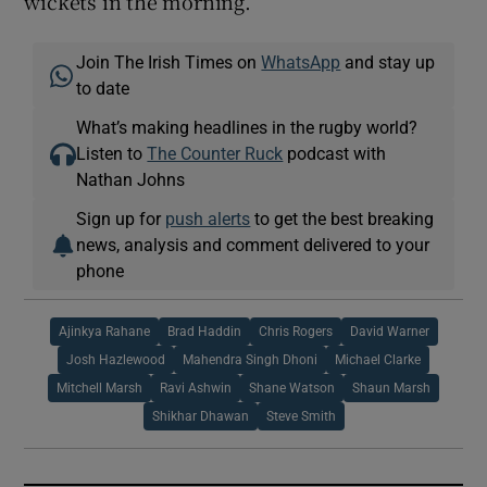
wickets in the morning.”
Join The Irish Times on
WhatsApp
and stay up
to date
What’s making headlines in the rugby world?
Listen to
The Counter Ruck
podcast with
Nathan Johns
Sign up for
push alerts
to get the best breaking
news, analysis and comment delivered to your
phone
Ajinkya Rahane
Brad Haddin
Chris Rogers
David Warner
Josh Hazlewood
Mahendra Singh Dhoni
Michael Clarke
Mitchell Marsh
Ravi Ashwin
Shane Watson
Shaun Marsh
Shikhar Dhawan
Steve Smith