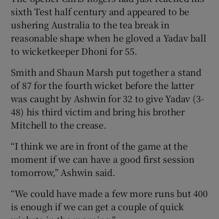
sixth Test half century and appeared to be
ushering Australia to the tea break in
reasonable shape when he gloved a Yadav ball
to wicketkeeper Dhoni for 55.
Smith and Shaun Marsh put together a stand
of 87 for the fourth wicket before the latter
was caught by Ashwin for 32 to give Yadav (3-
48) his third victim and bring his brother
Mitchell to the crease.
“I think we are in front of the game at the
moment if we can have a good first session
tomorrow,” Ashwin said.
“We could have made a few more runs but 400
is enough if we can get a couple of quick