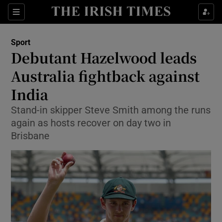
Show Property sub sections
Sections
Show Food sub sections
Sport
Debutant Hazelwood leads
Show Health sub sections
Australia fightback against
Show Life & Style sub sections
India
Show Culture sub sections
Stand-in skipper Steve Smith among the runs
again as hosts recover on day two in
Show Environment sub sections
Brisbane
Show Technology sub sections
Show Science sub sections