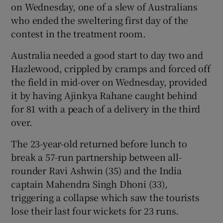
on Wednesday, one of a slew of Australians
who ended the sweltering first day of the
contest in the treatment room.
Australia needed a good start to day two and
Hazlewood, crippled by cramps and forced off
the field in mid-over on Wednesday, provided
it by having Ajinkya Rahane caught behind
for 81 with a peach of a delivery in the third
over.
The 23-year-old returned before lunch to
break a 57-run partnership between all-
rounder Ravi Ashwin (35) and the India
captain Mahendra Singh Dhoni (33),
triggering a collapse which saw the tourists
lose their last four wickets for 23 runs.