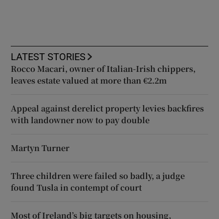
LATEST STORIES
Rocco Macari, owner of Italian-Irish chippers,
leaves estate valued at more than €2.2m
Appeal against derelict property levies backfires
with landowner now to pay double
Martyn Turner
Three children were failed so badly, a judge
found Tusla in contempt of court
Most of Ireland’s big targets on housing,