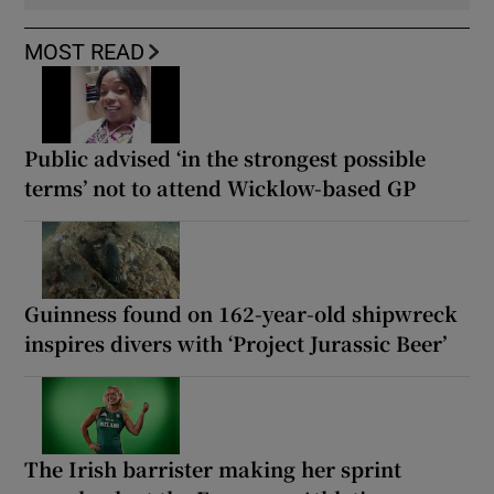
MOST READ
Public advised ‘in the strongest possible
terms’ not to attend Wicklow-based GP
Guinness found on 162-year-old shipwreck
inspires divers with ‘Project Jurassic Beer’
The Irish barrister making her sprint