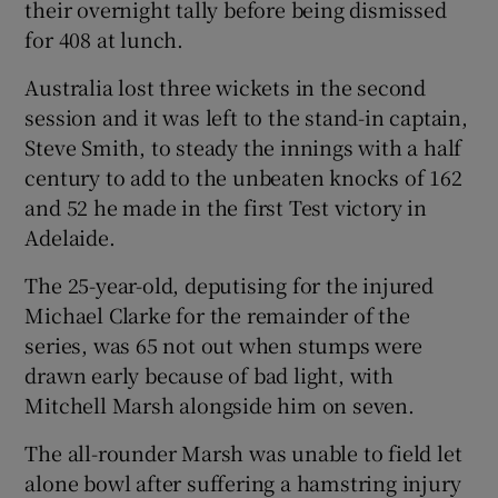
their overnight tally before being dismissed
for 408 at lunch.
Australia lost three wickets in the second
session and it was left to the stand-in captain,
 window
Steve Smith, to steady the innings with a half
century to add to the unbeaten knocks of 162
Show Sponsored sub sections
and 52 he made in the first Test victory in
Adelaide.
The 25-year-old, deputising for the injured
Michael Clarke for the remainder of the
series, was 65 not out when stumps were
drawn early because of bad light, with
Mitchell Marsh alongside him on seven.
The all-rounder Marsh was unable to field let
alone bowl after suffering a hamstring injury