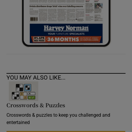
YOU MAY ALSO LIKE...
Crosswords & Puzzles
Crosswords & puzzles to keep you challenged and
entertained