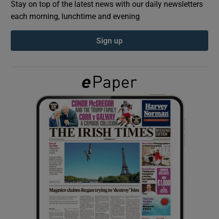
Stay on top of the latest news with our daily newsletters
each morning, lunchtime and evening
Show Podcasts sub sections
Sign up
Show Gaeilge sub sections
Show History sub sections
 window
Show Sponsored sub sections