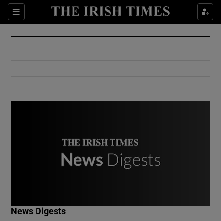
Show Culture sub sections
Sections
Show Environment sub sections
Show Technology sub sections
Show Science sub sections
Show Motors sub sections
News Digests