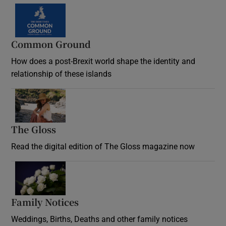
Common Ground
How does a post-Brexit world shape the identity and
relationship of these islands
Opens in new window
The Gloss
Opens in new window
Read the digital edition of The Gloss magazine now
Opens in new window
Family Notices
Opens in new window
Weddings, Births, Deaths and other family notices