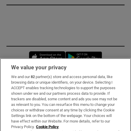
Opens in new window
Opens in new 
We value your privacy
We and our
82
partner(s) store and access personal data, like
Subscribe
browsing data or unique identifiers, on your device. Selecting I
ACCEPT enables tracking technologies to support the purposes
Support
shown under we and our partners process data to provide. If
trackers are disabled, some content and ads you see may not be
About Us
as relevant to you. You can resurface this menu to change your
choices or withdraw consent at any time by clicking the Cookie
Irish Times Products & Services
Settings link on the bottom of the webpage. Your choices will
have effect within our Website. For more details, refer to our
Privacy Policy.
Cookie Policy