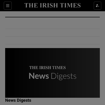
Show Culture sub sections
Sections
Show Environment sub sections
Show Technology sub sections
Show Science sub sections
Show Motors sub sections
News Digests