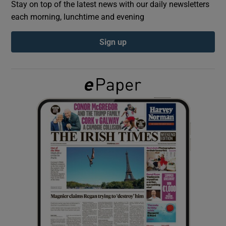
Stay on top of the latest news with our daily newsletters
each morning, lunchtime and evening
Show Podcasts sub sections
Sign up
Show Gaeilge sub sections
Show History sub sections
 window
Show Sponsored sub sections