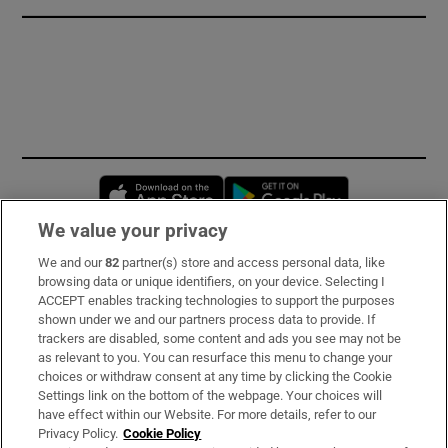
Opens in new window
Opens in new 
We value your privacy
We and our
82
partner(s) store and access personal data, like
Subscribe
browsing data or unique identifiers, on your device. Selecting I
ACCEPT enables tracking technologies to support the purposes
Support
shown under we and our partners process data to provide. If
trackers are disabled, some content and ads you see may not be
About Us
as relevant to you. You can resurface this menu to change your
choices or withdraw consent at any time by clicking the Cookie
Irish Times Products & Services
Settings link on the bottom of the webpage. Your choices will
have effect within our Website. For more details, refer to our
Privacy Policy.
Cookie Policy