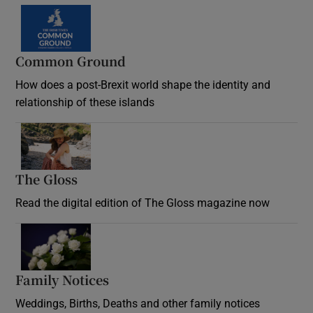
Common Ground
How does a post-Brexit world shape the identity and
relationship of these islands
Opens in new window
The Gloss
Opens in new window
Read the digital edition of The Gloss magazine now
Opens in new window
Family Notices
Opens in new window
Weddings, Births, Deaths and other family notices