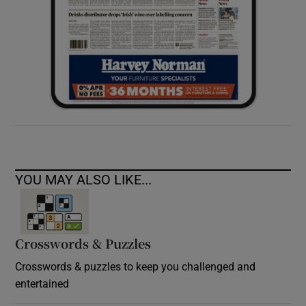
YOU MAY ALSO LIKE...
Crosswords & Puzzles
Crosswords & puzzles to keep you challenged and
entertained