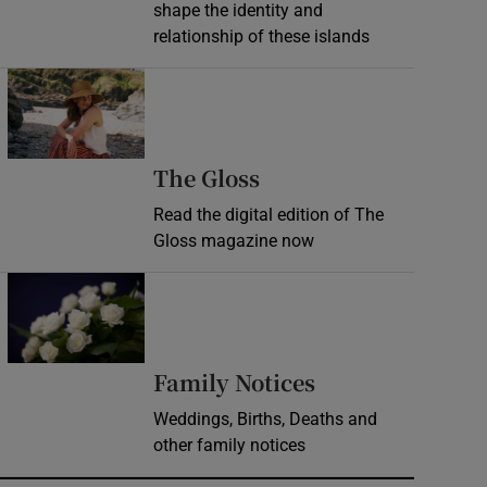
shape the identity and
relationship of these islands
Opens in new window
Opens in new wind
The Gloss
Read the digital edition of The
Gloss magazine now
Opens in new window
Opens in new 
Family Notices
Weddings, Births, Deaths and
other family notices