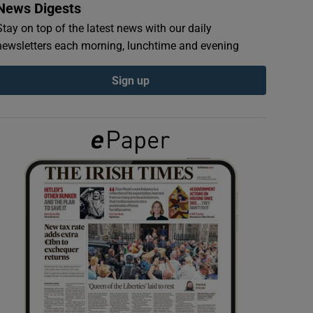
News Digests
Stay on top of the latest news with our daily
newsletters each morning, lunchtime and evening
Sign up