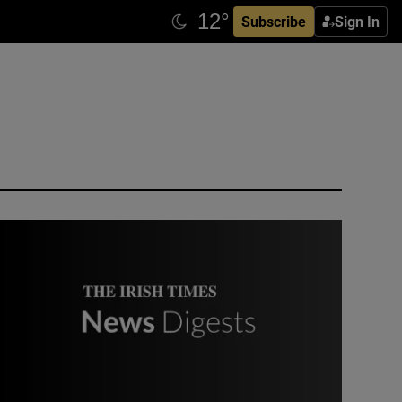
Subscribe
Sign In