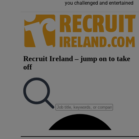
you challenged and entertained