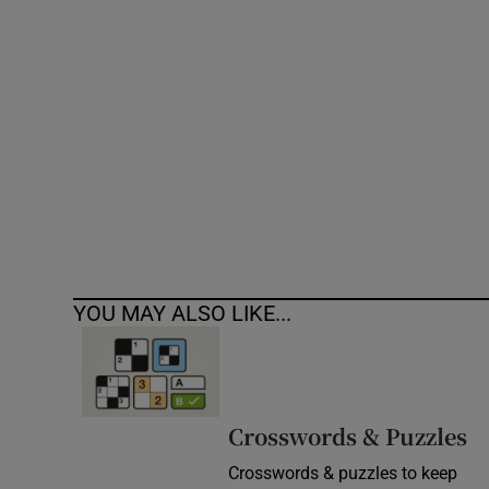
Competiti
Newslette
Weather F
YOU MAY ALSO LIKE...
Crosswords & Puzzles
Crosswords & puzzles to keep