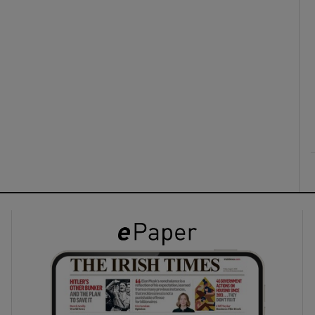
ons
rs
orecast