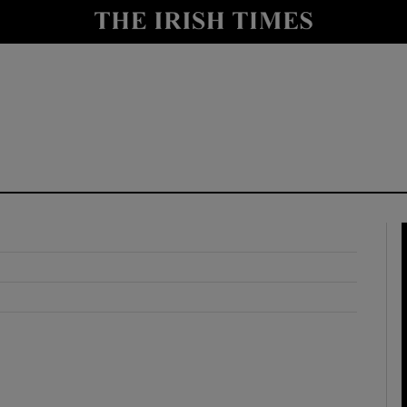
y
Show Technology sub sections
Show Science sub sections
Show Motors sub sections
Show Podcasts sub sections