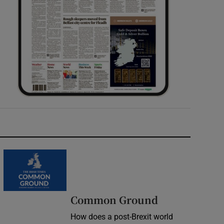
Common Ground
How does a post-Brexit world