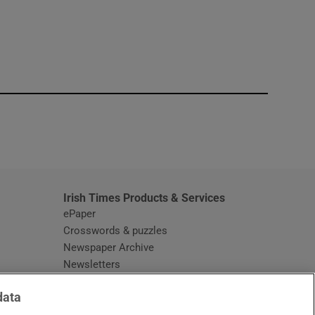
window
Irish Times Products & Services
ePaper
Crosswords & puzzles
Newspaper Archive
Newsletters
Opens in new window
Article Index
data
Opens in new window
Discount Codes