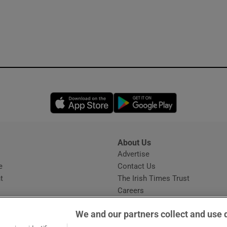
Opens in new window
Opens in new 
About Us
s
Advertise
Opens in new window
e
Contact Us
t
The Irish Times Trust
Careers
Share a confidential tip
We and our partners collect and use 