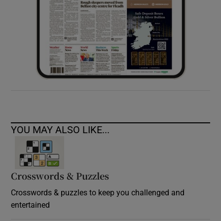
YOU MAY ALSO LIKE...
Crosswords & Puzzles
Crosswords & puzzles to keep you challenged and
entertained