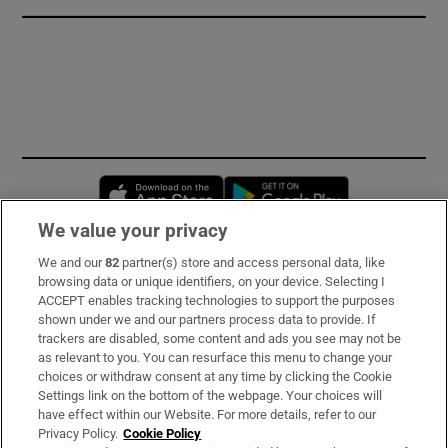
Opens in new window
Opens in new 
We value your privacy
We and our
82
partner(s) store and access personal data, like
Subscribe
browsing data or unique identifiers, on your device. Selecting I
ACCEPT enables tracking technologies to support the purposes
Support
shown under we and our partners process data to provide. If
trackers are disabled, some content and ads you see may not be
About Us
as relevant to you. You can resurface this menu to change your
choices or withdraw consent at any time by clicking the Cookie
Irish Times Products & Services
Settings link on the bottom of the webpage. Your choices will
have effect within our Website. For more details, refer to our
Privacy Policy.
Cookie Policy