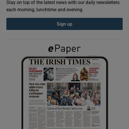
Stay on top of the latest news with our daily newsletters
each morning, lunchtime and evening
Show Podcasts sub sections
Sign up
Show Gaeilge sub sections
Show History sub sections
 window
Show Sponsored sub sections