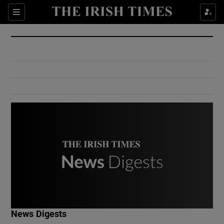
Show Culture sub sections
Sections
Show Environment sub sections
Show Technology sub sections
Show Science sub sections
Show Motors sub sections
News Digests