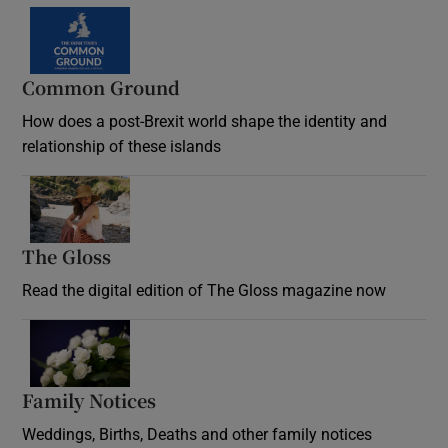
Common Ground
How does a post-Brexit world shape the identity and
relationship of these islands
Opens in new window
The Gloss
Opens in new window
Read the digital edition of The Gloss magazine now
Opens in new window
Family Notices
Opens in new window
Weddings, Births, Deaths and other family notices