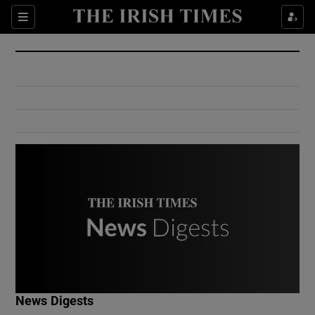
Show Culture sub sections
Sections
Show Environment sub sections
Show Technology sub sections
Show Science sub sections
Show Motors sub sections
News Digests