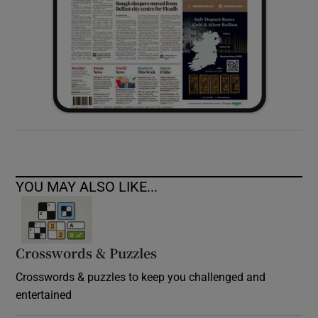
YOU MAY ALSO LIKE...
Crosswords & Puzzles
Crosswords & puzzles to keep you challenged and
entertained