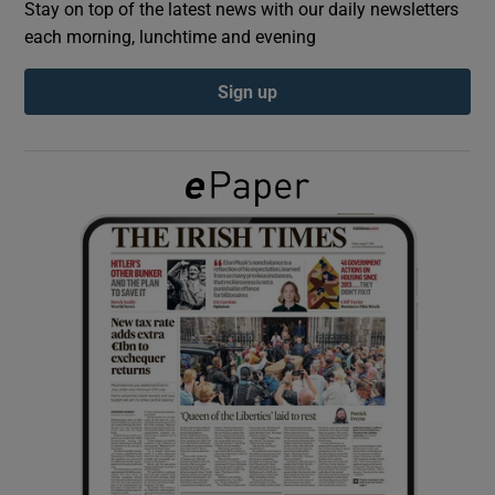
Stay on top of the latest news with our daily newsletters
each morning, lunchtime and evening
Show Podcasts sub sections
Sign up
Show Gaeilge sub sections
Show History sub sections
 window
Show Sponsored sub sections