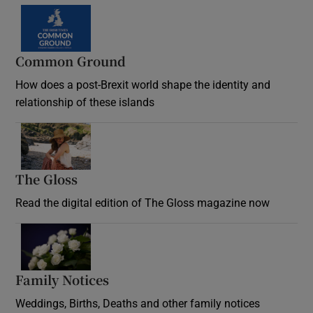
Common Ground
How does a post-Brexit world shape the identity and
relationship of these islands
Opens in new window
The Gloss
Opens in new window
Read the digital edition of The Gloss magazine now
Opens in new window
Family Notices
Opens in new window
Weddings, Births, Deaths and other family notices