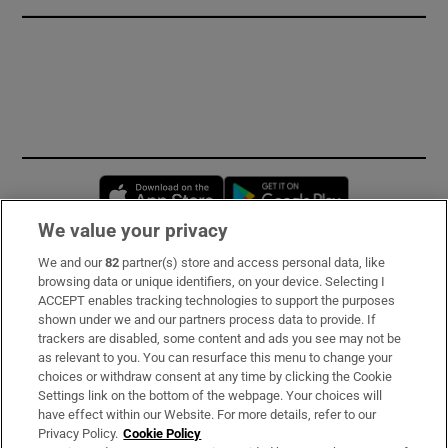
Opens in new window
Opens in new 
We value your privacy
We and our
82
partner(s) store and access personal data, like
Subscribe
browsing data or unique identifiers, on your device. Selecting I
ACCEPT enables tracking technologies to support the purposes
Support
shown under we and our partners process data to provide. If
trackers are disabled, some content and ads you see may not be
About Us
as relevant to you. You can resurface this menu to change your
choices or withdraw consent at any time by clicking the Cookie
Irish Times Products & Services
Settings link on the bottom of the webpage. Your choices will
have effect within our Website. For more details, refer to our
Privacy Policy.
Cookie Policy