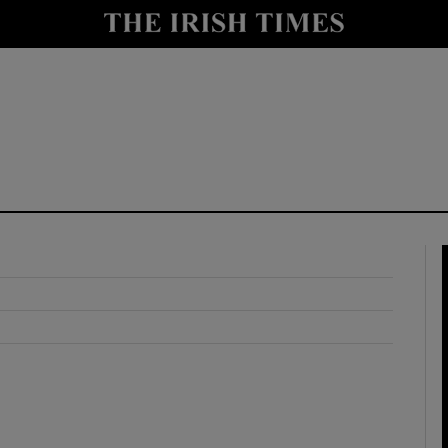
y
Show Technology sub sections
Show Science sub sections
Show Motors sub sections
Show Podcasts sub sections