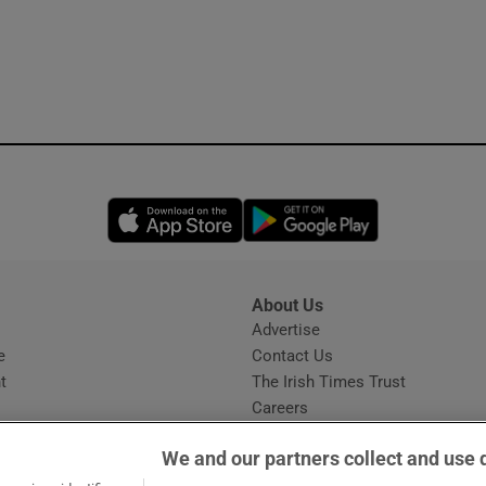
Opens in new window
Opens in new 
About Us
s
Advertise
Opens in new window
e
Contact Us
t
The Irish Times Trust
Careers
Share a confidential tip
We and our partners collect and use 