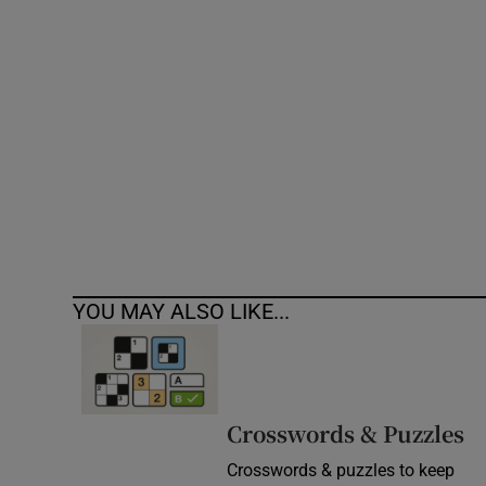
Competiti
Newslette
Weather F
YOU MAY ALSO LIKE...
Crosswords & Puzzles
Crosswords & puzzles to keep