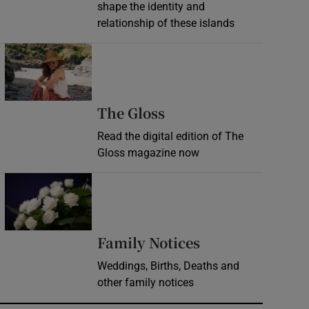
shape the identity and
relationship of these islands
Opens in new window
Opens in new wind
The Gloss
Read the digital edition of The
Gloss magazine now
Opens in new window
Opens in new 
Family Notices
Weddings, Births, Deaths and
other family notices