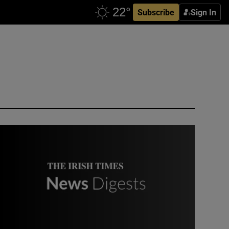
Subscribe
Sign In