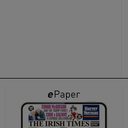
ons
rs
orecast