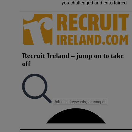
you challenged and entertained