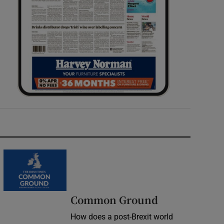
Common Ground
How does a post-Brexit world