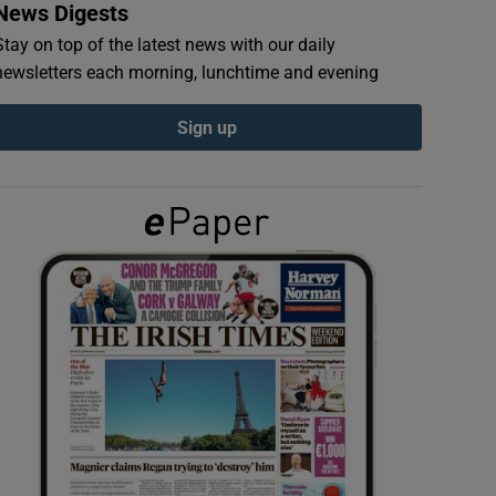
News Digests
Stay on top of the latest news with our daily
newsletters each morning, lunchtime and evening
Sign up