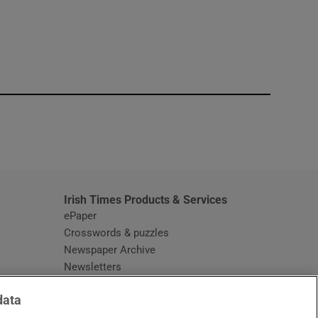
window
Irish Times Products & Services
ePaper
Crosswords & puzzles
Newspaper Archive
Newsletters
Opens in new window
Article Index
data
Opens in new window
Discount Codes