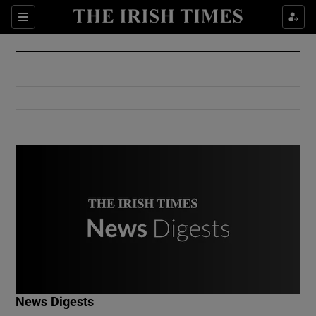
Show Culture sub sections
Sections
Show Environment sub sections
Show Technology sub sections
Show Science sub sections
Show Motors sub sections
News Digests