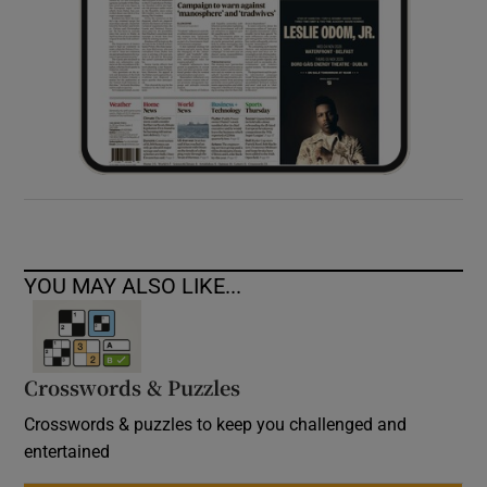
YOU MAY ALSO LIKE...
Crosswords & Puzzles
Crosswords & puzzles to keep you challenged and
entertained