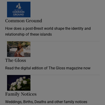
Common Ground
How does a post-Brexit world shape the identity and
relationship of these islands
Opens in new window
The Gloss
Opens in new window
Read the digital edition of The Gloss magazine now
Opens in new window
Family Notices
Opens in new window
Weddings, Births, Deaths and other family notices