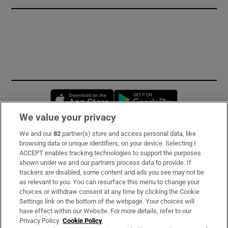
Opens in new window
Opens in new 
We value your privacy
We and our
82
partner(s) store and access personal data, like
Subscribe
browsing data or unique identifiers, on your device. Selecting I
ACCEPT enables tracking technologies to support the purposes
Support
shown under we and our partners process data to provide. If
trackers are disabled, some content and ads you see may not be
About Us
as relevant to you. You can resurface this menu to change your
choices or withdraw consent at any time by clicking the Cookie
Irish Times Products & Services
Settings link on the bottom of the webpage. Your choices will
have effect within our Website. For more details, refer to our
Privacy Policy.
Cookie Policy