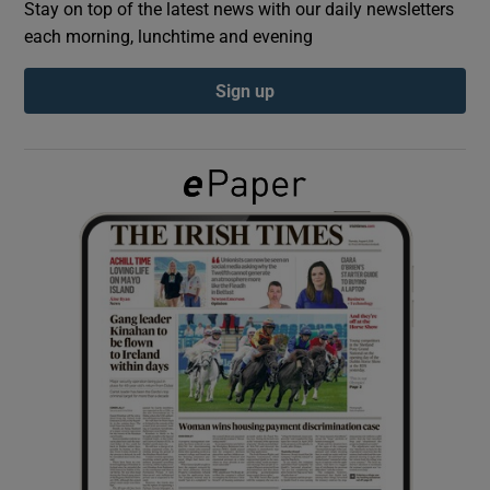
Stay on top of the latest news with our daily newsletters
each morning, lunchtime and evening
Show Podcasts sub sections
Sign up
Show Gaeilge sub sections
Show History sub sections
 window
Show Sponsored sub sections