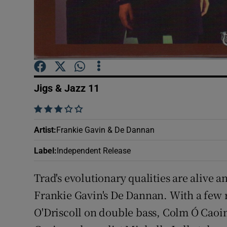
Sponsore
Subscribe
Competiti
Newslette
Jigs & Jazz 11
Weather F
    
Artist
:
Frankie Gavin & De Dannan
Label
:
Independent Release
Trad's evolutionary qualities are alive a
Frankie Gavin's De Dannan. With a few 
O'Driscoll on double bass, Colm Ó Caoim