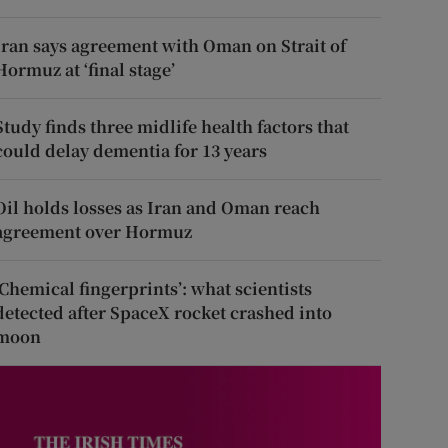
Iran says agreement with Oman on Strait of
Hormuz at ‘final stage’
Study finds three midlife health factors that
could delay dementia for 13 years
Oil holds losses as Iran and Oman reach
agreement over Hormuz
‘Chemical fingerprints’: what scientists
detected after SpaceX rocket crashed into
moon