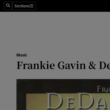
Stage
Sections
Search
Sections
TV & Rad
Environme
Technolog
Science
Music
Media
Frankie Gavin & De
Abroad
Obituaries
Transport
Motors