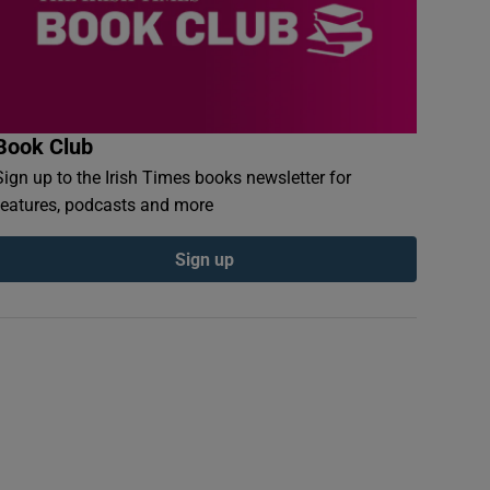
Book Club
Sign up to the Irish Times books newsletter for
features, podcasts and more
Sign up