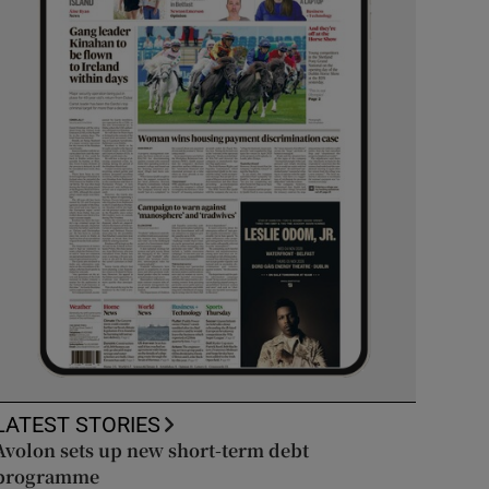
LATEST STORIES
Avolon sets up new short-term debt
programme