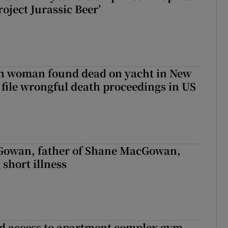
roject Jurassic Beer’
sh woman found dead on yacht in New
r file wrongful death proceedings in US
owan, father of Shane MacGowan,
 short illness
 access to apartment complex gym