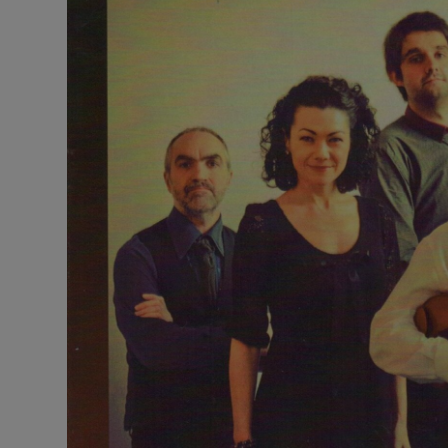
Listen
Podcasts
Video
Photogra
Gaeilge
History
Student H
Offbeat
Family No