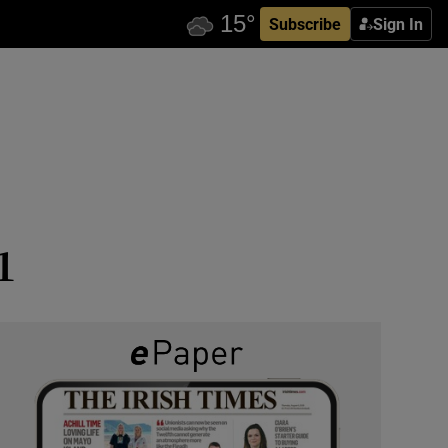
Subscribe
Sign In
1