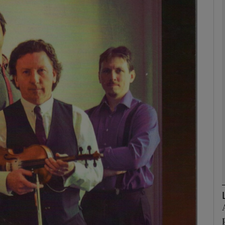
Show Podcasts sub sections
phy
Show Gaeilge sub sections
Show History sub sections
ub
tices
Opens in new window