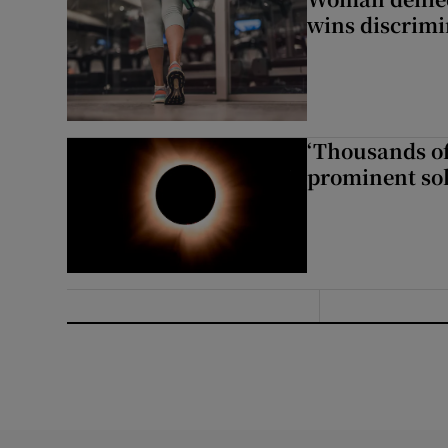
wins discrimi
‘Thousands of
prominent sol