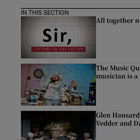
IN THIS SECTION
All together n
The Music Qui
musician is a
Glen Hansard 
Vedder and 