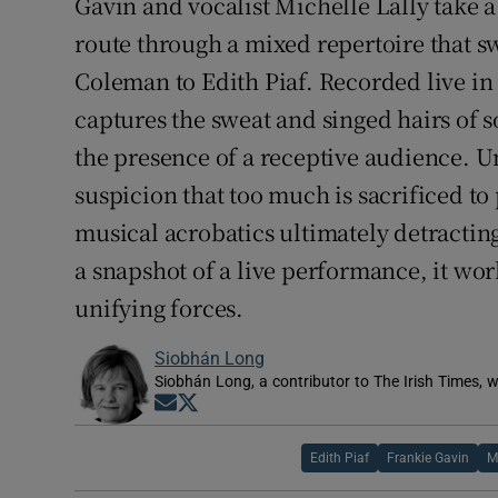
Gavin and vocalist Michelle Lally take
route through a mixed repertoire that 
Coleman to Edith Piaf. Recorded live in
captures the sweat and singed hairs of 
the presence of a receptive audience. U
suspicion that too much is sacrificed t
musical acrobatics ultimately detracting
a snapshot of a live performance, it work
unifying forces.
Siobhán Long
Siobhán Long, a contributor to The Irish Times, w
Opens in new window
Opens in new window
Edith Piaf
Frankie Gavin
M