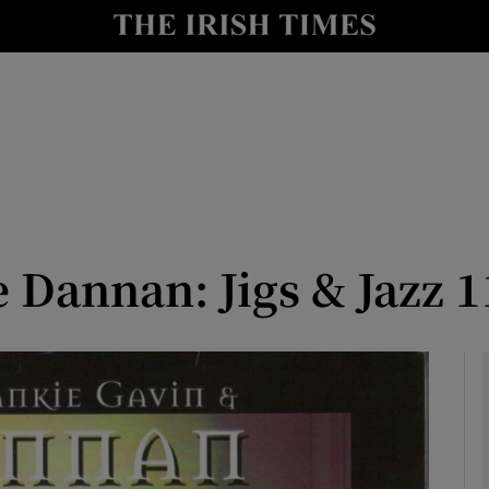
io
nt
Show Environment sub sections
y
Show Technology sub sections
Show Science sub sections
 Dannan: Jigs & Jazz 1
Show Motors sub sections