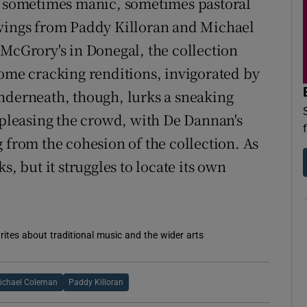
 a sometimes manic, sometimes pastoral
swings from Paddy Killoran and Michael
 McGrory's in Donegal, the collection
some cracking renditions, invigorated by
nderneath, though, lurks a sneaking
o pleasing the crowd, with De Dannan's
 from the cohesion of the collection. As
s, but it struggles to locate its own
rites about traditional music and the wider arts
ichael Coleman
Paddy Killoran