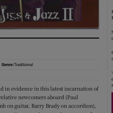
d
Show Sponsored sub sections
r Rewards
ons
rs
orecast
Genre
:
Traditional
nd in evidence in this latest incarnation of
relative newcomers aboard (Paul
h on guitar, Barry Brady on accordion),