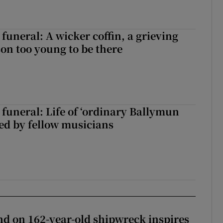
funeral: A wicker coffin, a grieving
on too young to be there
funeral: Life of ‘ordinary Ballymun
ed by fellow musicians
d on 162-year-old shipwreck inspires