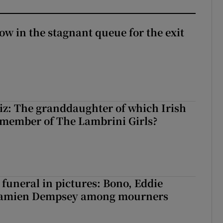
ow in the stagnant queue for the exit
z: The granddaughter of which Irish
 member of The Lambrini Girls?
funeral in pictures: Bono, Eddie
Damien Dempsey among mourners