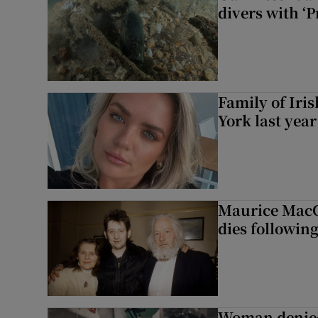
divers with ‘P
Family of Iri
York last yea
Maurice MacG
dies following
Woman denied