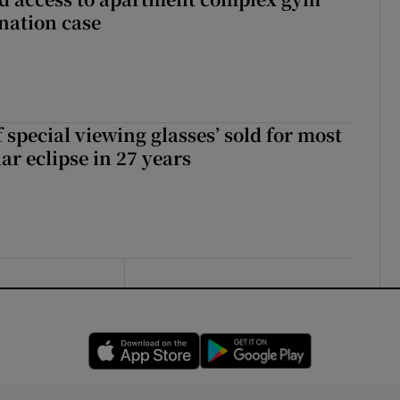
nation case
 special viewing glasses’ sold for most
ar eclipse in 27 years
Opens in new window
Opens in new 