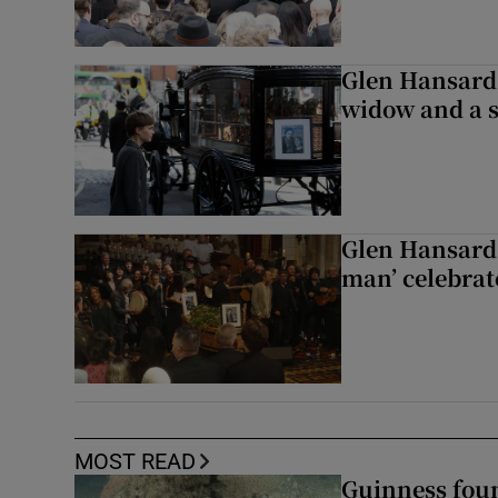
Glen Hansard 
widow and a s
Glen Hansard 
man’ celebrat
MOST READ
Guinness foun