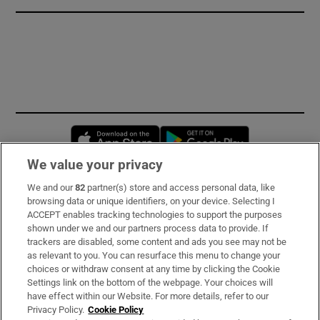
Opens in new window
Opens in new 
We value your privacy
We and our
82
partner(s) store and access personal data, like
Subscribe
browsing data or unique identifiers, on your device. Selecting I
ACCEPT enables tracking technologies to support the purposes
Support
shown under we and our partners process data to provide. If
trackers are disabled, some content and ads you see may not be
About Us
as relevant to you. You can resurface this menu to change your
choices or withdraw consent at any time by clicking the Cookie
Irish Times Products & Services
Settings link on the bottom of the webpage. Your choices will
have effect within our Website. For more details, refer to our
Privacy Policy.
Cookie Policy