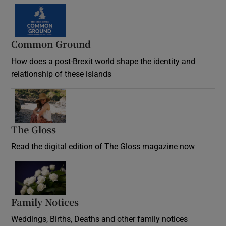
Common Ground
How does a post-Brexit world shape the identity and
relationship of these islands
Opens in new window
The Gloss
Opens in new window
Read the digital edition of The Gloss magazine now
Opens in new window
Family Notices
Opens in new window
Weddings, Births, Deaths and other family notices