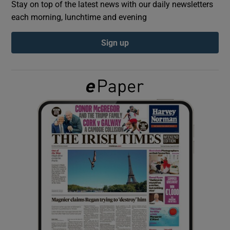
Stay on top of the latest news with our daily newsletters
each morning, lunchtime and evening
Show Podcasts sub sections
Sign up
Show Gaeilge sub sections
Show History sub sections
 window
Show Sponsored sub sections