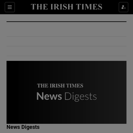
Show Culture sub sections
Sections
Show Environment sub sections
Show Technology sub sections
Show Science sub sections
Show Motors sub sections
News Digests