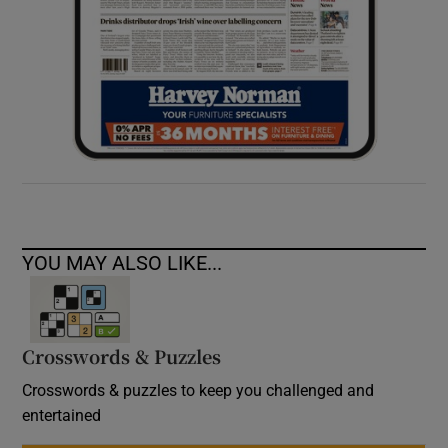
YOU MAY ALSO LIKE...
Crosswords & Puzzles
Crosswords & puzzles to keep you challenged and
entertained