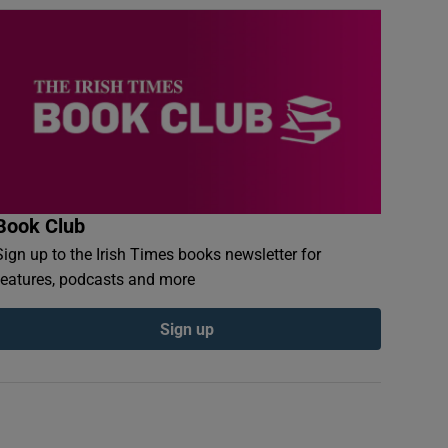
Book Club
Sign up to the Irish Times books newsletter for
features, podcasts and more
Sign up