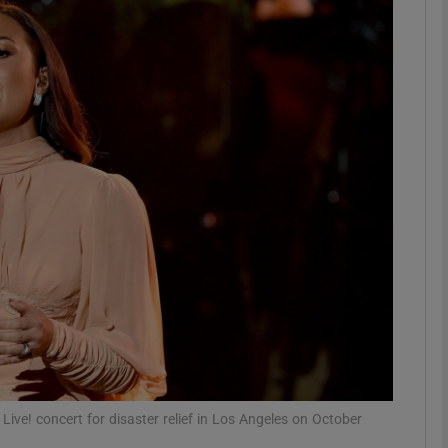
Show Podcasts sub sections
phy
Show Gaeilge sub sections
Show History sub sections
ub
tices
Opens in new window
ve! concert for disaster relief in Los Angeles on October