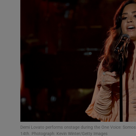
Listen
Podcasts
Video
Photogra
Gaeilge
History
Student H
Offbeat
Family No
Demi Lovato performs onstage during the One Voice: Somos Li
14th. Photograph: Kevin Winter/Getty Images