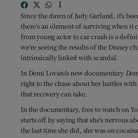
Sponsore
Since the dawn of Judy Garland, it's bee
Subscribe
there's an element of surviving when it 
Competiti
from young actor to car crash is a defin
we're seeing the results of the Disney c
Newslette
intrinsically linked with scandal.
Weather F
In Demi Lovato's new documentary
Dem
right to the chase about her battles wi
that recovery can take.
In the documentary, free to watch on Yo
starts off by saying that she's nervous 
the last time she did, she was on coca