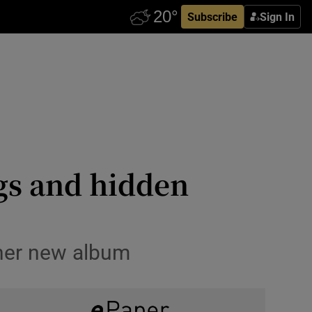
Subscribe
Sign In
gs and hidden
 her new album