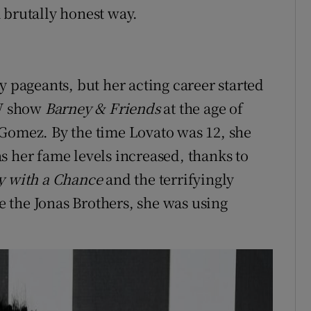
 brutally honest way.
y pageants, but her acting career started
TV show
Barney & Friends
at the age of
 Gomez. By the time Lovato was 12, she
s her fame levels increased, thanks to
y with a Chance
and the terrifyingly
 the Jonas Brothers, she was using