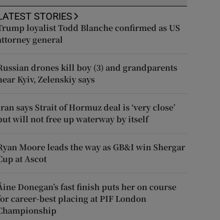
LATEST STORIES
Trump loyalist Todd Blanche confirmed as US
attorney general
Russian drones kill boy (3) and grandparents
near Kyiv, Zelenskiy says
Iran says Strait of Hormuz deal is ‘very close’
but will not free up waterway by itself
Ryan Moore leads the way as GB&I win Shergar
Cup at Ascot
Áine Donegan’s fast finish puts her on course
for career-best placing at PIF London
Championship