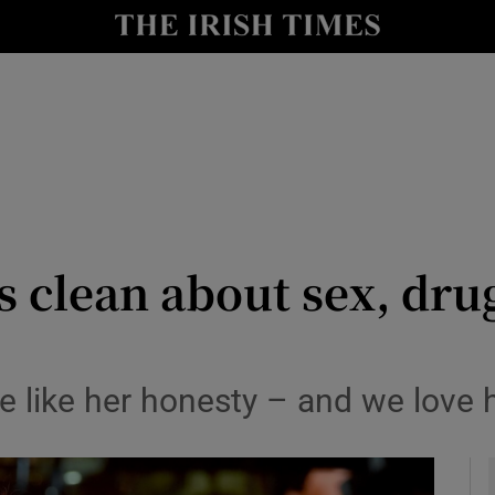
io
nt
Show Environment sub sections
y
Show Technology sub sections
Show Science sub sections
 clean about sex, dru
e like her honesty – and we love
Show Motors sub sections