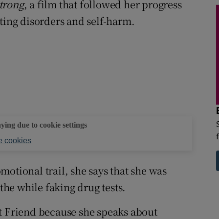
trong
, a film that followed her progress
ting disorders and self-harm.
aying due to cookie settings
 cookies
otional trail, she says that she was
 the while faking drug tests.
t Friend because she speaks about