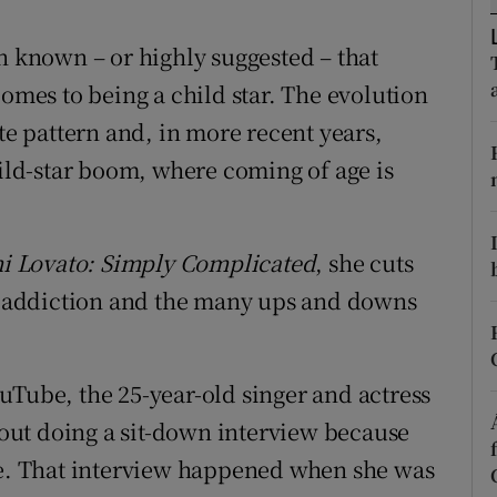
d
Show Sponsored sub sections
n known – or highly suggested – that
r Rewards
comes to being a child star. The evolution
ons
ite pattern and, in more recent years,
hild-star boom, where coming of age is
rs
orecast
i Lovato: Simply Complicated
, she cuts
th addiction and the many ups and downs
uTube, the 25-year-old singer and actress
about doing a sit-down interview because
ine. That interview happened when she was