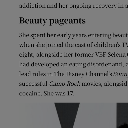
addiction and her ongoing recovery in a
Beauty pageants
She spent her early years entering beaut
when she joined the cast of children's 
eight, alongside her former VBF Selena
had developed an eating disorder and, a
lead roles in The Disney Channel's
Sonn
successful
Camp Rock
movies, alongside
cocaine. She was 17.