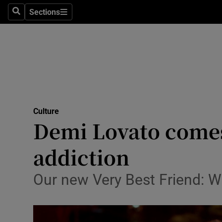
Stage
Sections
Search
Sections
TV & Rad
Environme
Technolog
Science
Culture
Media
Demi Lovato comes
Abroad
addiction
Obituaries
Our new Very Best Friend: W
Transport
Motors