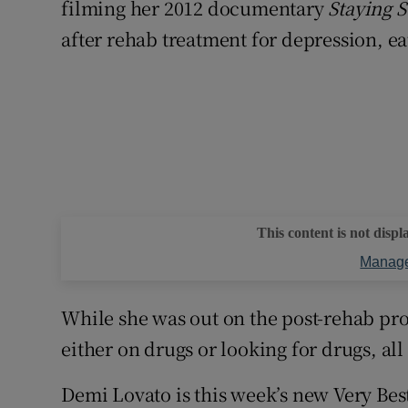
filming her 2012 documentary
Staying S
after rehab treatment for depression, ea
This content is not displ
Manage
While she was out on the post-rehab prom
either on drugs or looking for drugs, all
Demi Lovato is this week’s new Very Bes