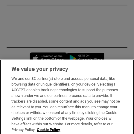
Opens in new window
Opens in new 
We value your privacy
We and our
82
partner(s) store and access personal data, like
Subscribe
browsing data or unique identifiers, on your device. Selecting I
ACCEPT enables tracking technologies to support the purposes
Support
shown under we and our partners process data to provide. If
trackers are disabled, some content and ads you see may not be
About Us
as relevant to you. You can resurface this menu to change your
choices or withdraw consent at any time by clicking the Cookie
Irish Times Products & Services
Settings link on the bottom of the webpage. Your choices will
have effect within our Website. For more details, refer to our
Privacy Policy.
Cookie Policy