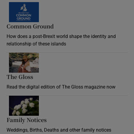
Common Ground
How does a post-Brexit world shape the identity and
relationship of these islands
Opens in new window
The Gloss
Opens in new window
Read the digital edition of The Gloss magazine now
Opens in new window
Family Notices
Opens in new window
Weddings, Births, Deaths and other family notices