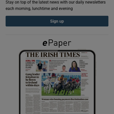
Stay on top of the latest news with our daily newsletters
each morning, lunchtime and evening
Show Podcasts sub sections
Sign up
Show Gaeilge sub sections
Show History sub sections
 window
Show Sponsored sub sections