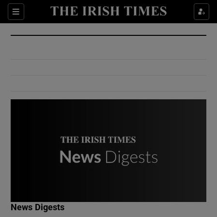
Show Culture sub sections
Sections
Show Environment sub sections
Show Technology sub sections
Show Science sub sections
Show Motors sub sections
News Digests