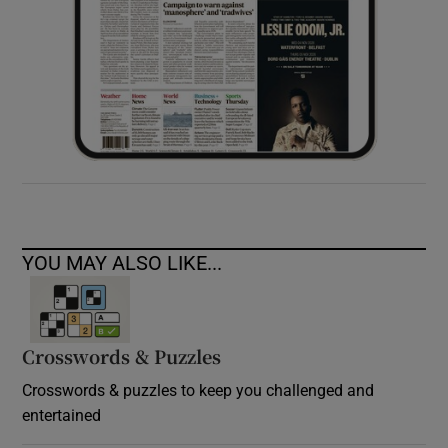
YOU MAY ALSO LIKE...
Crosswords & Puzzles
Crosswords & puzzles to keep you challenged and
entertained