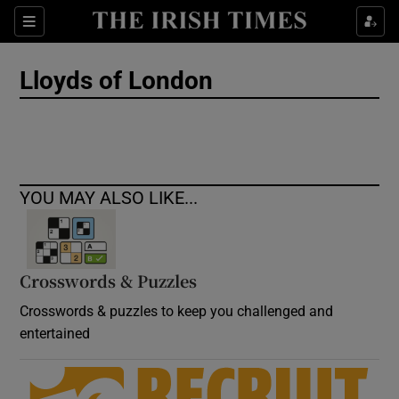
Show Culture sub sections
Sections
Show Environment sub sections
Lloyds of London
Show Technology sub sections
Show Science sub sections
YOU MAY ALSO LIKE...
Crosswords & Puzzles
Crosswords & puzzles to keep you challenged and
entertained
Show Motors sub sections