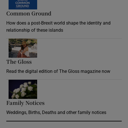
Common Ground
How does a post-Brexit world shape the identity and
relationship of these islands
Opens in new window
The Gloss
Opens in new window
Read the digital edition of The Gloss magazine now
Opens in new window
Family Notices
Opens in new window
Weddings, Births, Deaths and other family notices