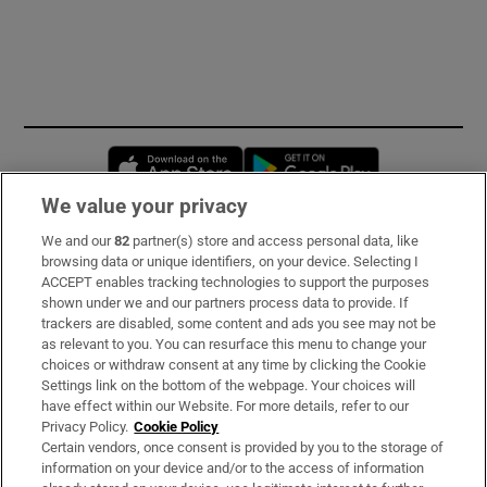
Opens in new window
Opens in new 
We value your privacy
We and our
82
partner(s) store and access personal data, like
Subscribe
browsing data or unique identifiers, on your device. Selecting I
ACCEPT enables tracking technologies to support the purposes
Support
shown under we and our partners process data to provide. If
trackers are disabled, some content and ads you see may not be
About Us
as relevant to you. You can resurface this menu to change your
choices or withdraw consent at any time by clicking the Cookie
Irish Times Products & Services
Settings link on the bottom of the webpage. Your choices will
have effect within our Website. For more details, refer to our
Privacy Policy.
Cookie Policy
OUR PARTNERS:
Certain vendors, once consent is provided by you to the storage of
information on your device and/or to the access of information