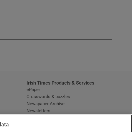
window
Irish Times Products & Services
ePaper
Crosswords & puzzles
Newspaper Archive
Newsletters
Opens in new window
Article Index
data
Opens in new window
Discount Codes