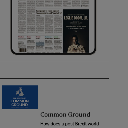
Common Ground
How does a post-Brexit world