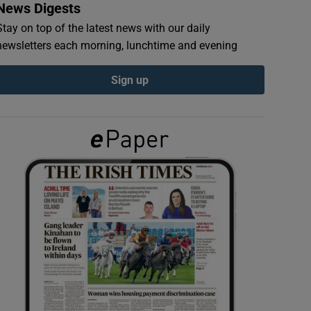
News Digests
Stay on top of the latest news with our daily
newsletters each morning, lunchtime and evening
Sign up