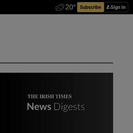
Subscribe
Sign In