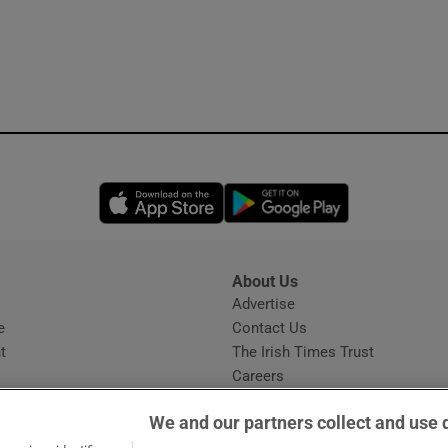
Opens in new window
Opens in new 
About Us
s
Advertise
Opens in new window
e
Contact Us
t
The Irish Times Trust
Careers
Share a confidential tip
We and our partners collect and use 