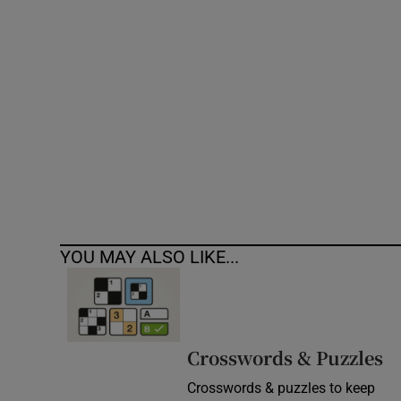
Competiti
Newslette
Weather F
YOU MAY ALSO LIKE...
Crosswords & Puzzles
Crosswords & puzzles to keep