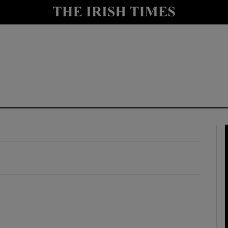
y
Show Technology sub sections
Show Science sub sections
Show Motors sub sections
Show Podcasts sub sections