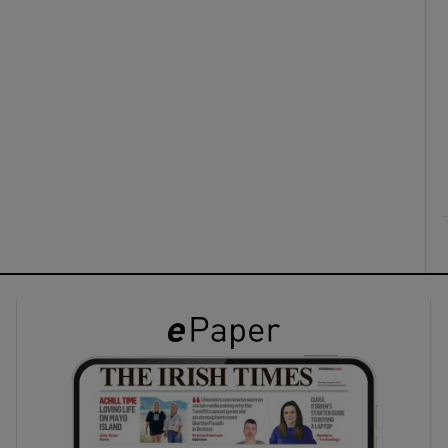
ons
rs
orecast