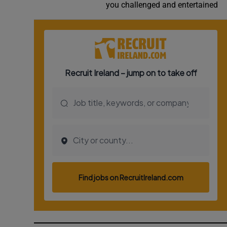
you challenged and entertained