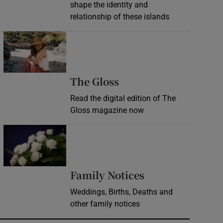
shape the identity and
relationship of these islands
Opens in new window
Opens in new wind
The Gloss
Read the digital edition of The
Gloss magazine now
Opens in new window
Opens in new 
Family Notices
Weddings, Births, Deaths and
other family notices