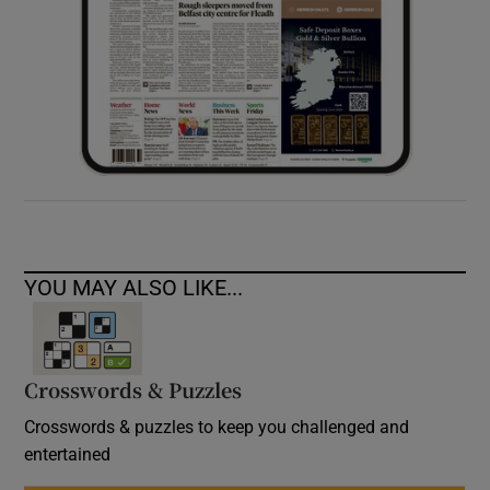
YOU MAY ALSO LIKE...
Crosswords & Puzzles
Crosswords & puzzles to keep you challenged and
entertained