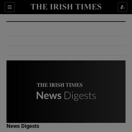
Show Culture sub sections
Sections
Show Environment sub sections
Show Technology sub sections
Show Science sub sections
Show Motors sub sections
News Digests