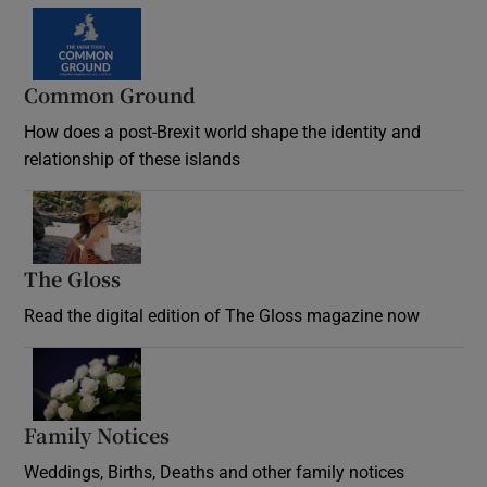
Common Ground
How does a post-Brexit world shape the identity and
relationship of these islands
Opens in new window
The Gloss
Opens in new window
Read the digital edition of The Gloss magazine now
Opens in new window
Family Notices
Opens in new window
Weddings, Births, Deaths and other family notices