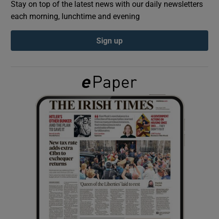
Stay on top of the latest news with our daily newsletters
each morning, lunchtime and evening
Show Podcasts sub sections
Sign up
Show Gaeilge sub sections
Show History sub sections
 window
Show Sponsored sub sections