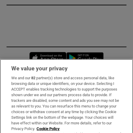
Opens in new window
Opens in new 
We value your privacy
We and our
82
partner(s) store and access personal data, like
Subscribe
browsing data or unique identifiers, on your device. Selecting I
ACCEPT enables tracking technologies to support the purposes
Support
shown under we and our partners process data to provide. If
trackers are disabled, some content and ads you see may not be
About Us
as relevant to you. You can resurface this menu to change your
choices or withdraw consent at any time by clicking the Cookie
Irish Times Products & Services
Settings link on the bottom of the webpage. Your choices will
have effect within our Website. For more details, refer to our
Privacy Policy.
Cookie Policy