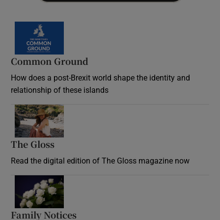
Common Ground
How does a post-Brexit world shape the identity and
relationship of these islands
Opens in new window
The Gloss
Opens in new window
Read the digital edition of The Gloss magazine now
Opens in new window
Family Notices
Opens in new window