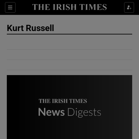
Show Culture sub sections
Sections
Show Environment sub sections
Kurt Russell
Show Technology sub sections
Show Science sub sections
Show Motors sub sections