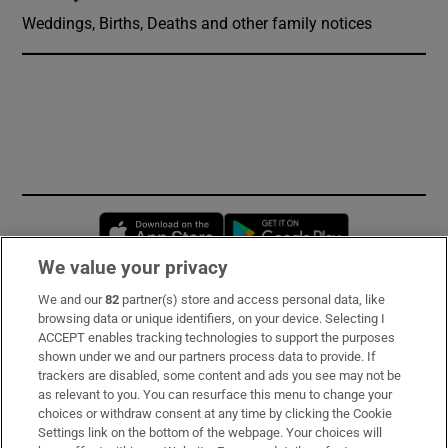
Weddings, Births, Deaths and other family notices
Opens in new window
Opens in new 
We value your privacy
We and our
82
partner(s) store and access personal data, like
Subscribe
browsing data or unique identifiers, on your device. Selecting I
ACCEPT enables tracking technologies to support the purposes
Support
shown under we and our partners process data to provide. If
trackers are disabled, some content and ads you see may not be
About Us
as relevant to you. You can resurface this menu to change your
choices or withdraw consent at any time by clicking the Cookie
Irish Times Products & Services
Settings link on the bottom of the webpage. Your choices will