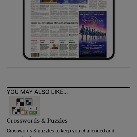
YOU MAY ALSO LIKE...
Crosswords & Puzzles
Crosswords & puzzles to keep you challenged and