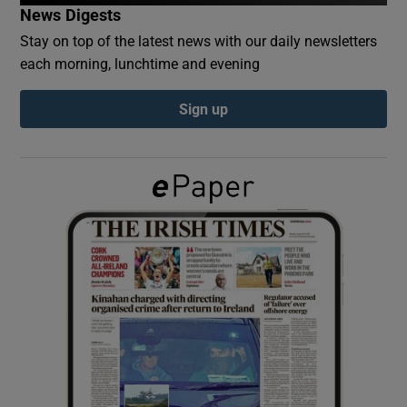
News Digests
Stay on top of the latest news with our daily newsletters
Show Podcasts sub sections
each morning, lunchtime and evening
Sign up
Show Gaeilge sub sections
Show History sub sections
 window
Show Sponsored sub sections