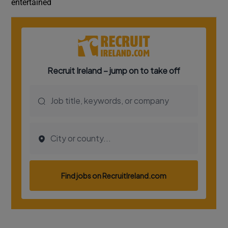
entertained