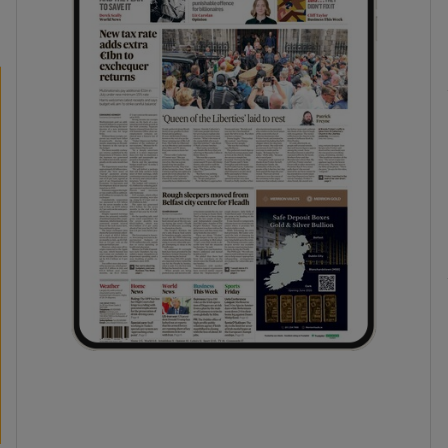
phy
Show Gaeilge sub sections
Show History sub sections
ub
tices
Opens in new window
d
Show Sponsored sub sections
r Rewards