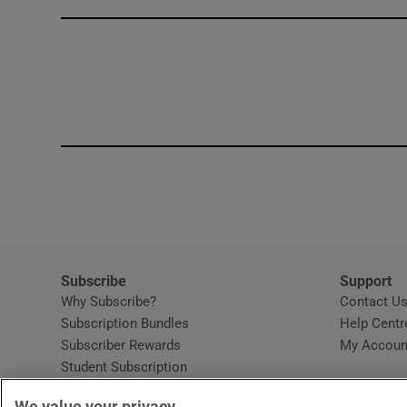
Competiti
Newslette
Weather F
Subscribe
Support
Why Subscribe?
Contact U
Subscription Bundles
Help Centr
Subscriber Rewards
My Accoun
Student Subscription
Opens in new window
Subscription Help Centre
We value your privacy