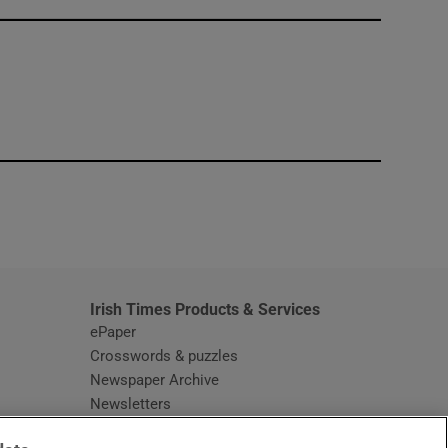
window
Irish Times Products & Services
ePaper
Crosswords & puzzles
Newspaper Archive
Newsletters
Opens in new window
Article Index