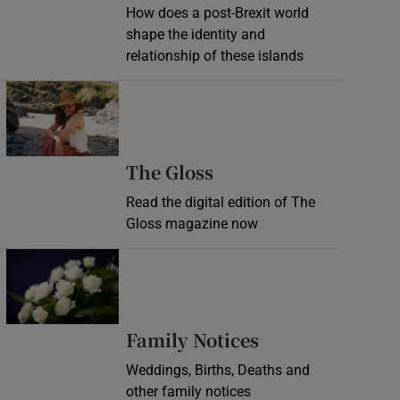
How does a post-Brexit world
shape the identity and
relationship of these islands
Opens in new window
Opens in new wind
The Gloss
Read the digital edition of The
Gloss magazine now
Opens in new window
Opens in new 
Family Notices
Weddings, Births, Deaths and
other family notices