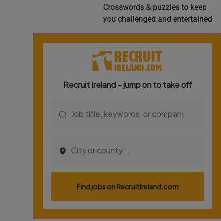
Crosswords & puzzles to keep
Video
you challenged and entertained
Photogra
Gaeilge
History
Student H
Offbeat
Family No
Sponsore
Subscribe