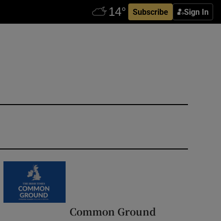
Subscribe
Sign In
Common Ground