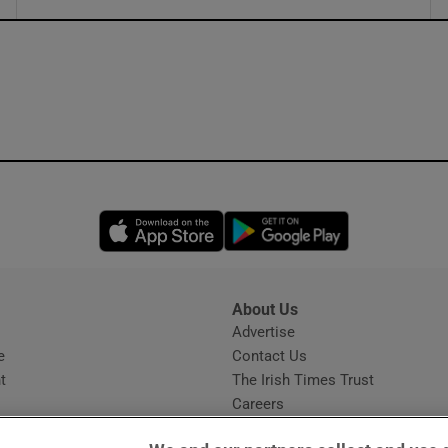
ons
rs
orecast
Opens in new window
Opens in new 
About Us
s
Advertise
Opens in new window
e
Contact Us
t
The Irish Times Trust
Careers
Share a confidential tip