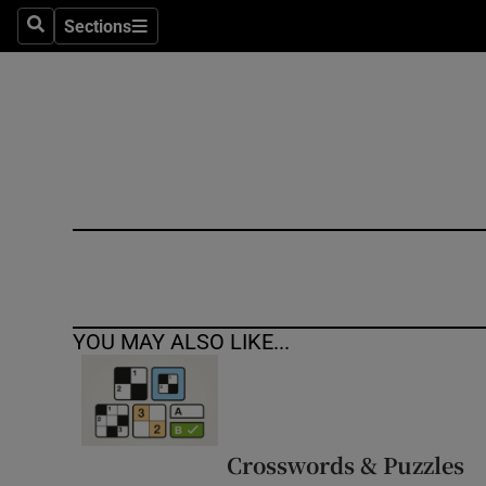
Sections
Search
Sections
Technolog
Science
Media
Abroad
Obituaries
Transport
YOU MAY ALSO LIKE...
Motors
Listen
Podcasts
Crosswords & Puzzles