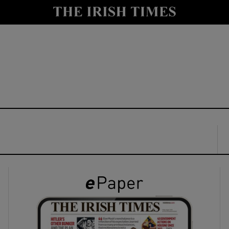
y
Show Technology sub sections
Show Science sub sections
Show Motors sub sections
Show Podcasts sub sections