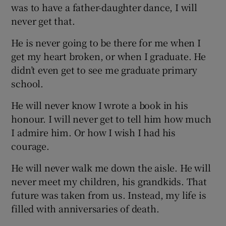
was to have a father-daughter dance, I will
never get that.
He is never going to be there for me when I
get my heart broken, or when I graduate. He
didn’t even get to see me graduate primary
school.
He will never know I wrote a book in his
honour. I will never get to tell him how much
I admire him. Or how I wish I had his
courage.
He will never walk me down the aisle. He will
never meet my children, his grandkids. That
future was taken from us. Instead, my life is
filled with anniversaries of death.