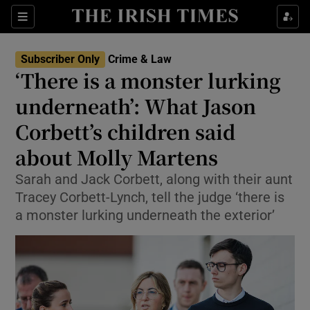
Sections
Show Culture sub sections
Subscriber Only
Crime & Law
Show Environment sub sections
‘There is a monster lurking
underneath’: What Jason
Show Technology sub sections
Corbett’s children said
Show Science sub sections
about Molly Martens
Sarah and Jack Corbett, along with their aunt
Tracey Corbett-Lynch, tell the judge ‘there is
a monster lurking underneath the exterior’
Show Motors sub sections