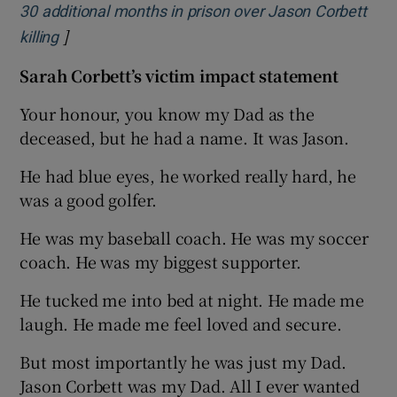
30 additional months in prison over Jason Corbett
]
Opens in new window
killing
Sarah Corbett’s victim impact statement
Your honour, you know my Dad as the
deceased, but he had a name. It was Jason.
He had blue eyes, he worked really hard, he
was a good golfer.
He was my baseball coach. He was my soccer
coach. He was my biggest supporter.
He tucked me into bed at night. He made me
laugh. He made me feel loved and secure.
But most importantly he was just my Dad.
Jason Corbett was my Dad. All I ever wanted