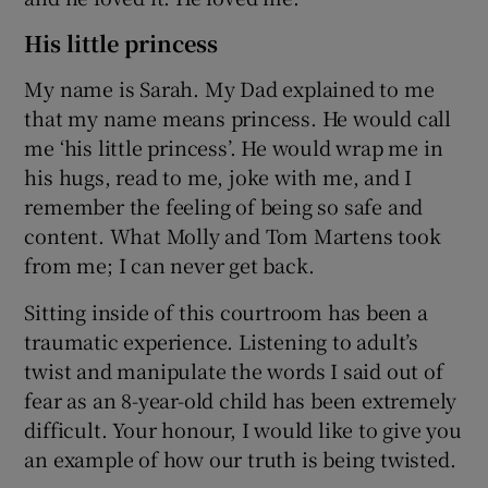
His little princess
My name is Sarah. My Dad explained to me
that my name means princess. He would call
me ‘his little princess’. He would wrap me in
his hugs, read to me, joke with me, and I
remember the feeling of being so safe and
content. What Molly and Tom Martens took
from me; I can never get back.
Sitting inside of this courtroom has been a
traumatic experience. Listening to adult’s
twist and manipulate the words I said out of
fear as an 8-year-old child has been extremely
difficult. Your honour, I would like to give you
an example of how our truth is being twisted.