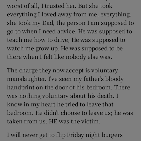
worst of all, I trusted her. But she took
everything I loved away from me, everything.
she took my Dad, the person I am supposed to
go to when I need advice. He was supposed to
teach me how to drive, He was supposed to
watch me grow up. He was supposed to be
there when I felt like nobody else was.
The charge they now accept is voluntary
manslaughter. I’ve seen my father’s bloody
handprint on the door of his bedroom. There
was nothing voluntary about his death. I
know in my heart he tried to leave that
bedroom. He didn’t choose to leave us; he was
taken from us. HE was the victim.
I will never get to flip Friday night burgers