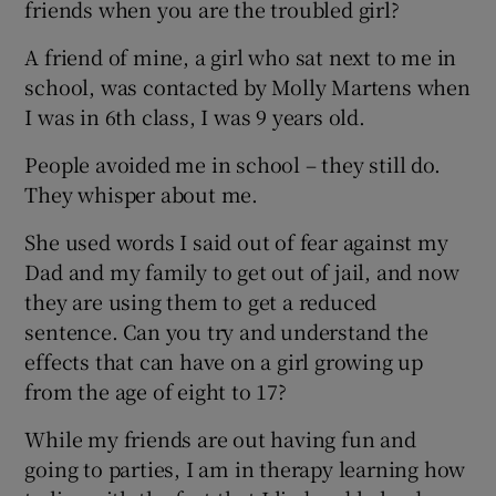
friends when you are the troubled girl?
A friend of mine, a girl who sat next to me in
school, was contacted by Molly Martens when
I was in 6th class, I was 9 years old.
People avoided me in school – they still do.
They whisper about me.
She used words I said out of fear against my
Dad and my family to get out of jail, and now
they are using them to get a reduced
sentence. Can you try and understand the
effects that can have on a girl growing up
from the age of eight to 17?
While my friends are out having fun and
going to parties, I am in therapy learning how