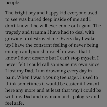
people.
The bright boy and happy kid everyone used
to see was buried deep inside of me and I
don’t know if he will ever come out again. The
tragedy and trauma I have had to deal with
growing up destroyed me. Every day I wake
up I have the constant feeling of never being
enough and punish myself in ways that I
know I don’t deserve but I can’t stop myself. I
never felt I could call someone my own since
I lost my Dad. I am drowning every day in
pain. When I was a young teenager, I used to
think sometimes it would be easier if I wasn’t
here any more and at least that way I could be
with my Dad and my mam and apologise and
feel safe.