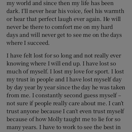
my world and since then my life has been
dark. I’ll never hear his voice, feel his warmth
or hear that perfect laugh ever again. He will
never be there to comfort me on my hard
days and will never get to see me on the days
where I succeed.
I have felt lost for so long and not really ever
knowing where I will end up. I have lost so
much of myself. I lost my love for sport. I lost
my trust in people and I have lost myself day
by day year by year since the day he was taken
from me. I constantly second guess myself –
not sure if people really care about me. I can’t
trust anyone because I can’t even trust myself
because of how Molly taught me to lie for so
many years. I have to work to see the best in