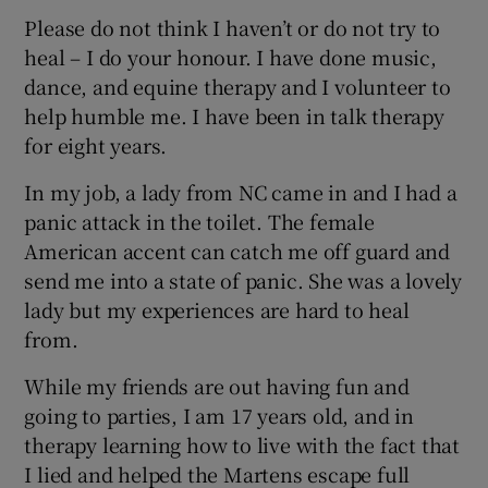
Please do not think I haven’t or do not try to
heal – I do your honour. I have done music,
dance, and equine therapy and I volunteer to
help humble me. I have been in talk therapy
for eight years.
In my job, a lady from NC came in and I had a
panic attack in the toilet. The female
American accent can catch me off guard and
send me into a state of panic. She was a lovely
lady but my experiences are hard to heal
from.
While my friends are out having fun and
going to parties, I am 17 years old, and in
therapy learning how to live with the fact that
I lied and helped the Martens escape full