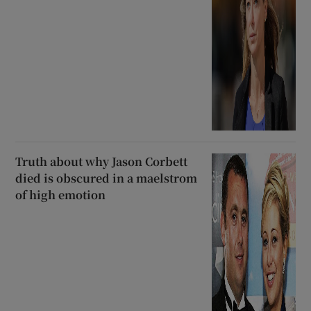
Truth about why Jason Corbett
died is obscured in a maelstrom
of high emotion