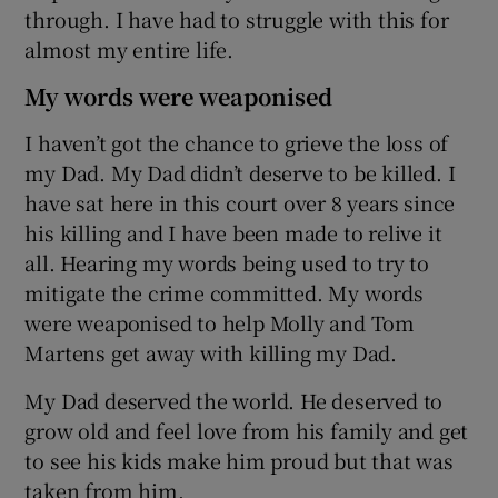
through. I have had to struggle with this for
almost my entire life.
My words were weaponised
I haven’t got the chance to grieve the loss of
my Dad. My Dad didn’t deserve to be killed. I
have sat here in this court over 8 years since
his killing and I have been made to relive it
all. Hearing my words being used to try to
mitigate the crime committed. My words
were weaponised to help Molly and Tom
Martens get away with killing my Dad.
My Dad deserved the world. He deserved to
grow old and feel love from his family and get
to see his kids make him proud but that was
taken from him.