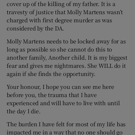
cover up of the killing of my father. It is a
travesty of justice that Molly Martens wasn’t
charged with first degree murder as was
considered by the DA.
Molly Martens needs to be locked away for as
long as possible so she cannot do this to
another family, Another child. It is my biggest
fear and gives me nightmares. She WILL do it
again if she finds the opportunity.
Your honour, I hope you can see me here
before you, the trauma that I have
experienced and will have to live with until
the day I die.
The burden I have felt for most of my life has
impacted me in a way that no one should go