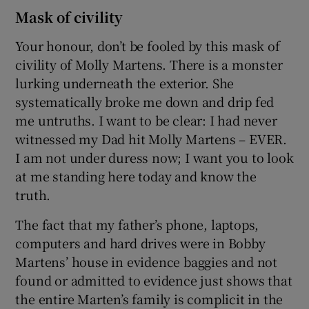
Mask of civility
Your honour, don’t be fooled by this mask of
civility of Molly Martens. There is a monster
lurking underneath the exterior. She
systematically broke me down and drip fed
me untruths. I want to be clear: I had never
witnessed my Dad hit Molly Martens – EVER.
I am not under duress now; I want you to look
at me standing here today and know the
truth.
The fact that my father’s phone, laptops,
computers and hard drives were in Bobby
Martens’ house in evidence baggies and not
found or admitted to evidence just shows that
the entire Marten’s family is complicit in the