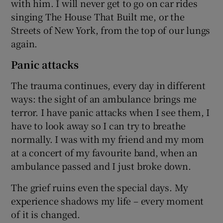
with him. I will never get to go on car rides
singing The House That Built me, or the
Streets of New York, from the top of our lungs
again.
Panic attacks
The trauma continues, every day in different
ways: the sight of an ambulance brings me
terror. I have panic attacks when I see them, I
have to look away so I can try to breathe
normally. I was with my friend and my mom
at a concert of my favourite band, when an
ambulance passed and I just broke down.
The grief ruins even the special days. My
experience shadows my life – every moment
of it is changed.