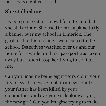
her. I was eight years old.
She stalked me
I was trying to start a new life in Ireland but
she stalked me. She tried to hire a plane to fly
a banner over my school in Limerick. The
gardaí – the Irish police – were called to the
school. Detectives watched over us and our
home for a while until her passport was taken
away but it didn’t stop her trying to contact
me.
Can you imagine being eight years old in your
first days at a new school, in a new country,
your father has been killed by your
stepmother, and everyone is looking at you,
the new girl? Can you imagine trying to make