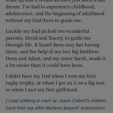
dream. I’ve had to experience childhood,
adolescence, and the beginning of adulthood
without my Dad there to guide me.
Luckily my Dad picked two wonderful
parents, David and Tracey, to guide me
through life. It hasn’t been easy but having
them, and the help of my two big brothers,
Dean and Adam, and my sister Sarah, made it
a lot easier than it could have been.
I didn’t have my Dad when I won my first
rugby trophy, or when I got an A on a big test,
or when I met my first girlfriend.
[
Loud sobbing in court as Jason Corbett’s children
have their say after Martens lawyers’ evisceration