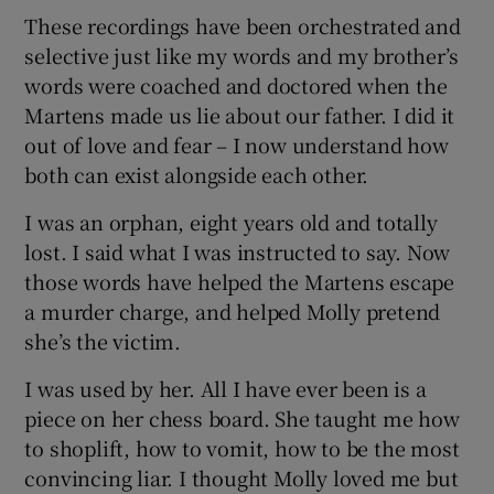
These recordings have been orchestrated and
selective just like my words and my brother’s
words were coached and doctored when the
Martens made us lie about our father. I did it
out of love and fear – I now understand how
both can exist alongside each other.
I was an orphan, eight years old and totally
lost. I said what I was instructed to say. Now
those words have helped the Martens escape
a murder charge, and helped Molly pretend
she’s the victim.
I was used by her. All I have ever been is a
piece on her chess board. She taught me how
to shoplift, how to vomit, how to be the most
convincing liar. I thought Molly loved me but