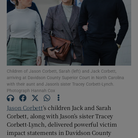
Show Podcasts sub sections
Show Gaeilge sub sections
Children of Jason Corbett, Sarah (left) and Jack Corbett,
arriving at Davidson County Superior Court in North Carolina
Show History sub sections
with their aunt and Jason's sister Tracey Corbett-Lynch.
Photograph Hannah Cox
Jason Corbett
’s children Jack and Sarah
Corbett, along with Jason’s sister Tracey
Corbett-Lynch, delivered powerful victim
 window
impact statements in Davidson County