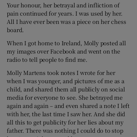
Your honour, her betrayal and infliction of
pain continued for years. I was used by her.
All I have ever been was a piece on her chess
board.
When I got home to Ireland, Molly posted all
my images over Facebook and went on the
radio to tell people to find me.
Molly Martens took notes I wrote for her
when I was younger, and pictures of me as a
child, and shared them all publicly on social
media for everyone to see. She betrayed me
again and again – and even shared a note I left
with her, the last time I saw her. And she did
all this to get publicity for her lies about my
father. There was nothing I could do to stop