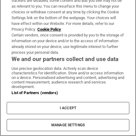
trackers are disabled, some content and ads you see may not be
as relevant to you. You can resurface this menu to change your
What kind of mother hides recording devices
choices or withdraw consent at any time by clicking the Cookie
all over the house?
Settings link on the bottom of the webpage. Your choices will
have effect within our Website. For more details, refer to our
Privacy Policy.
Cookie Policy
When I was seven, Molly told me I was
Certain vendors, once consent is provided by you to the storage of
allergic to gluten and dairy so all I could eat
information on your device and/or to the access of information
was veg. I’m not allergic to any food groups.
already stored on your device, use legitimate interest to further
process your personal data.
We and our partners collect and use data
Her way of punishment was starvation – she
just wouldn’t feed us if we did something
Use precise geolocation data. Actively scan device
characteristics for identification. Store and/or access information
wrong like, for example, not swimming fast
on a device. Personalised advertising and content, advertising and
content measurement, audience research and services
enough in our heat. She would stop speaking
development.
to us or turn to violence.
List of Partners (vendors)
There were many times where I had to drag
I ACCEPT
Molly off Jack, she was hitting him so much.
One time, she was hitting him so hard that I
MANAGE SETTINGS
jumped on her back using all my body weight