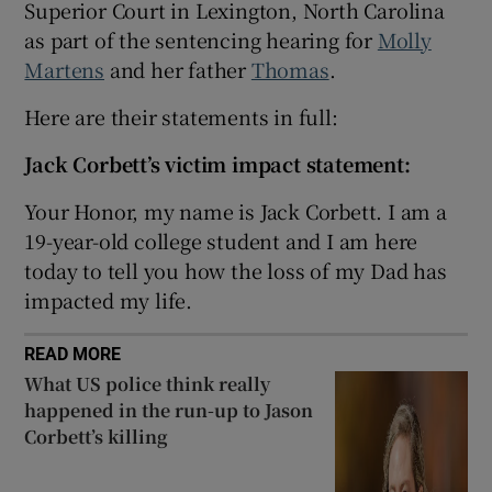
Superior Court in Lexington, North Carolina
Show Sponsored sub sections
as part of the sentencing hearing for
Molly
Martens
and her father
Thomas
.
Here are their statements in full:
Jack Corbett’s victim impact statement:
Your Honor, my name is Jack Corbett. I am a
19-year-old college student and I am here
today to tell you how the loss of my Dad has
impacted my life.
READ MORE
What US police think really
happened in the run-up to Jason
Corbett’s killing