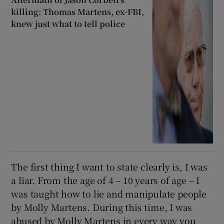
killing: Thomas Martens, ex-FBI,
knew just what to tell police
The first thing I want to state clearly is, I was
a liar. From the age of 4 – 10 years of age – I
was taught how to lie and manipulate people
by Molly Martens. During this time, I was
abused by Molly Martens in every way you