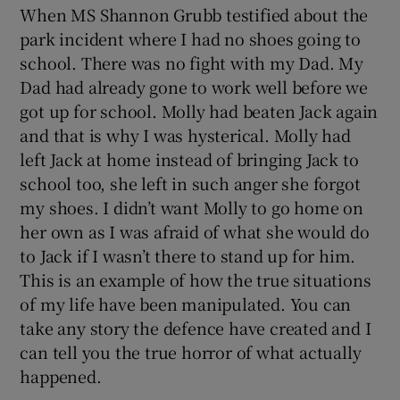
When MS Shannon Grubb testified about the
park incident where I had no shoes going to
school. There was no fight with my Dad. My
Dad had already gone to work well before we
got up for school. Molly had beaten Jack again
and that is why I was hysterical. Molly had
left Jack at home instead of bringing Jack to
school too, she left in such anger she forgot
my shoes. I didn’t want Molly to go home on
her own as I was afraid of what she would do
to Jack if I wasn’t there to stand up for him.
This is an example of how the true situations
of my life have been manipulated. You can
take any story the defence have created and I
can tell you the true horror of what actually
happened.