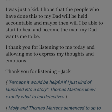
I was just a kid. I hope that the people who
have done this to my Dad will be held
accountable and maybe then will I be able to
start to heal and become the man my Dad
wants me to be.
I thank you for listening to me today and
allowing me to express my thoughts and
emotions.
Thank you for listening – Jack
[
‘Perhaps it would be helpful if I just kind of
launched into a story’: Thomas Martens knew
]
Opens in new window
exactly what to tell detectives
[
Molly and Thomas Martens sentenced to up to