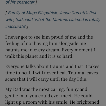
]
Opens in new window
of his character
[
Family of Mags Fitzpatrick, Jason Corbett’s first
wife, told court ‘what the Martens claimed is totally
]
Opens in new window
inaccurate’
I never got to see him proud of me and the
feeling of not having him alongside me
haunts me in every dream. Every moment I
walk this planet and it is so hard.
Everyone talks about trauma and that it takes
time to heal. I will never heal. Trauma leaves
scars that I will carry until the day I die.
My Dad was the most caring, funny and
gentle man you could ever meet. He could
light up a room with his smile. He brightened