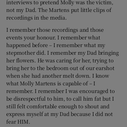
interviews to pretend Molly was the victim,
not my Dad. The Martens put little clips of
recordings in the media.
I remember those recordings and those
events your honour. I remember what
happened before – I remember what my
stepmother did. I remember my Dad bringing
her flowers. He was caring for her, trying to
bring her to the bedroom out of our earshot
when she had another melt down. I know
what Molly Martens is capable of – I
remember. I remember I was encouraged to
be disrespectful to him, to call him fat but I
still felt comfortable enough to shout and
express myself at my Dad because I did not
fear HIM.