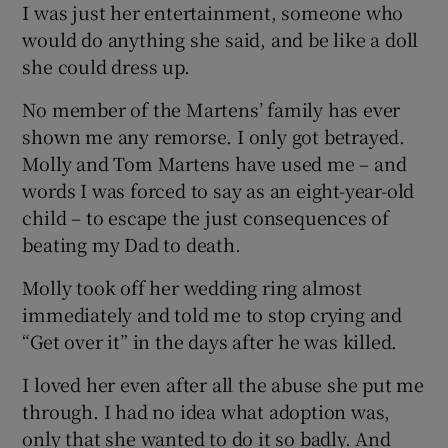
I was just her entertainment, someone who
would do anything she said, and be like a doll
she could dress up.
No member of the Martens’ family has ever
shown me any remorse. I only got betrayed.
Molly and Tom Martens have used me – and
words I was forced to say as an eight-year-old
child – to escape the just consequences of
beating my Dad to death.
Molly took off her wedding ring almost
immediately and told me to stop crying and
“Get over it” in the days after he was killed.
I loved her even after all the abuse she put me
through. I had no idea what adoption was,
only that she wanted to do it so badly. And