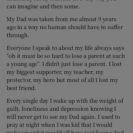
can imagine and then some.
My Dad was taken from me almost 9 years
ago in a way no human should have to suffer
through.
Everyone I speak to about my life always says
“oh it must be so hard to lose a parent at such
a young age”. I didn’t just lose a parent. I lost
my biggest supporter, my teacher, my
protector, my hero but most of all I lost my
best friend.
Every single day I wake up with the weight of
guilt, loneliness and depression knowing I
will never get to see my Dad again. I used to
pray at night when I was kid that I would
wake up and it would all have just been a bad