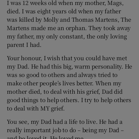
I was 12 weeks old when my mother, Mags,
died. I was eight years old when my father
was killed by Molly and Thomas Martens, The
Martens made me an orphan. They took away
my father, my only constant, the only loving
parent I had.
Your honour, I wish that you could have met
my Dad. He had this big, warm personality. He
was so good to others and always tried to
make other people’s lives better. When my
mother died, to deal with his grief, Dad did
good things to help others. I try to help others
to deal with MY grief.
You see, my Dad had a life to live. He had a
really important job to do – being my Dad –
and he loved it. He loved me.