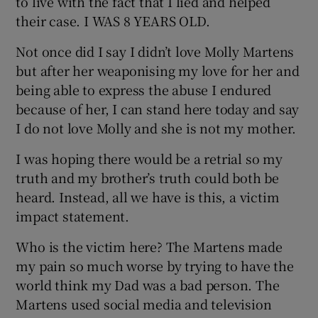
to live with the fact that I lied and helped
their case. I WAS 8 YEARS OLD.
Not once did I say I didn’t love Molly Martens
but after her weaponising my love for her and
being able to express the abuse I endured
because of her, I can stand here today and say
I do not love Molly and she is not my mother.
I was hoping there would be a retrial so my
truth and my brother’s truth could both be
heard. Instead, all we have is this, a victim
impact statement.
Who is the victim here? The Martens made
my pain so much worse by trying to have the
world think my Dad was a bad person. The
Martens used social media and television