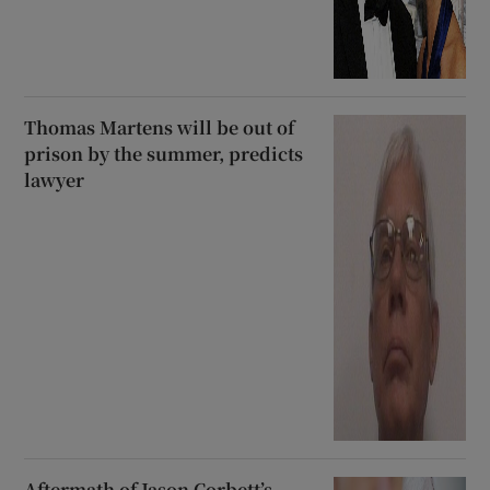
Thomas Martens will be out of
prison by the summer, predicts
lawyer
Aftermath of Jason Corbett’s