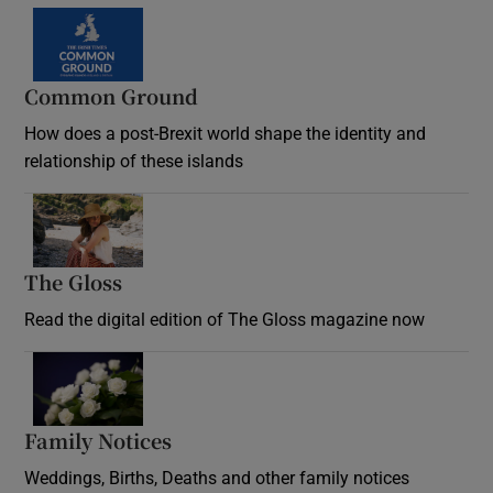
Common Ground
How does a post-Brexit world shape the identity and
relationship of these islands
Opens in new window
The Gloss
Opens in new window
Read the digital edition of The Gloss magazine now
Opens in new window
Family Notices
Opens in new window
Weddings, Births, Deaths and other family notices