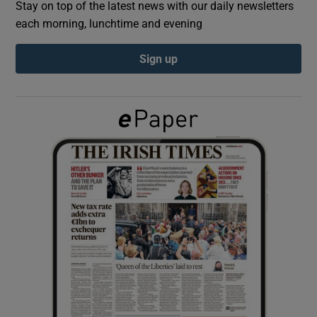
Stay on top of the latest news with our daily newsletters
each morning, lunchtime and evening
Show Podcasts sub sections
Sign up
Show Gaeilge sub sections
Show History sub sections
 window
Show Sponsored sub sections