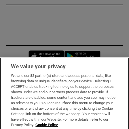
Opens in new window
Opens in new 
We value your privacy
We and our
82
partner(s) store and access personal data, like
Subscribe
browsing data or unique identifiers, on your device. Selecting I
ACCEPT enables tracking technologies to support the purposes
Support
shown under we and our partners process data to provide. If
trackers are disabled, some content and ads you see may not be
About Us
as relevant to you. You can resurface this menu to change your
choices or withdraw consent at any time by clicking the Cookie
Irish Times Products & Services
Settings link on the bottom of the webpage. Your choices will
have effect within our Website. For more details, refer to our
Privacy Policy.
Cookie Policy