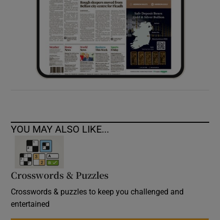
YOU MAY ALSO LIKE...
Crosswords & Puzzles
Crosswords & puzzles to keep you challenged and
entertained