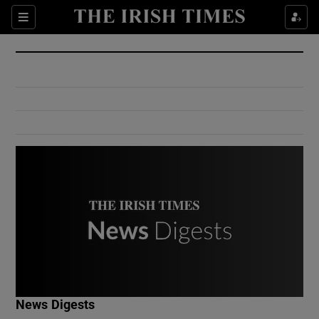
Show Culture sub sections
Sections
Show Environment sub sections
Show Technology sub sections
Show Science sub sections
Show Motors sub sections
News Digests