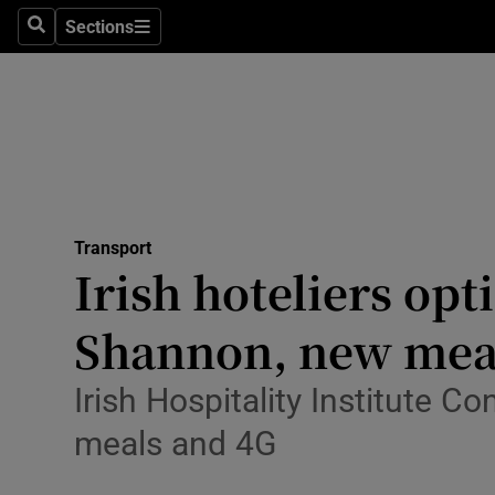
Sections
Search
Sections
Life & Sty
Culture
Environme
Technolog
Transport
Science
Irish hoteliers opt
Media
Shannon, new meal
Abroad
Irish Hospitality Institute C
Obituaries
meals and 4G
Transport