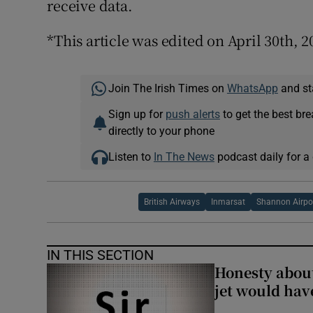
receive data.
*This article was edited on April 30th, 2
Join The Irish Times on
WhatsApp
and st
Sign up for
push alerts
to get the best br
directly to your phone
Listen to
In The News
podcast daily for a 
British Airways
Inmarsat
Shannon Airpo
IN THIS SECTION
Honesty abou
jet would hav