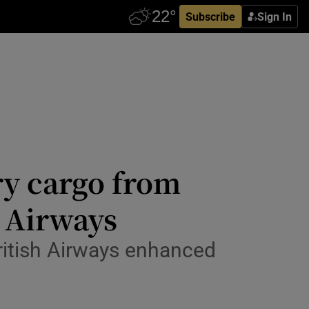
Subscribe
Sign In
rry cargo from
 Airways
 British Airways enhanced