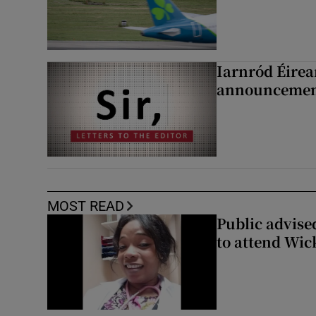
Iarnród Éirea
announcemen
MOST READ
Public advised
to attend Wic