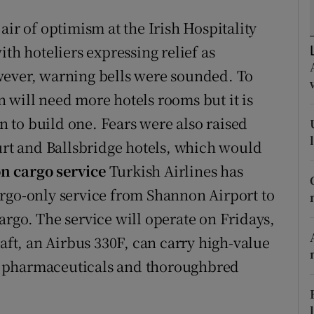
tices
Opens in new window
air of optimism at the Irish Hospitality
d
Show Sponsored sub sections
th hoteliers expressing relief as
r Rewards
wever, warning bells were sounded. To
 will need more hotels rooms but it is
ons
an to build one. Fears were also raised
rs
ourt and Ballsbridge hotels, which would
 cargo service
Turkish Airlines has
orecast
argo-only service from Shannon Airport to
argo. The service will operate on Fridays,
raft, an Airbus 330F, can carry high-value
, pharmaceuticals and thoroughbred