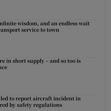
infinite wisdom, and an endless wait
ransport service to town
e in short supply – and so too is
nce
led to report aircraft incident in
ed by safety regulations