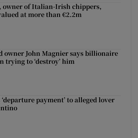
 owner of Italian-Irish chippers,
 valued at more than €2.2m
 owner John Magnier says billionaire
 trying to ‘destroy’ him
 ‘departure payment’ to alleged lover
antino