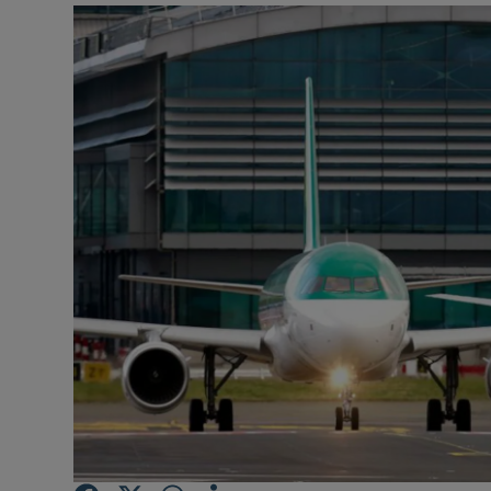
Motors
Listen
Podcasts
Video
Photogra
Gaeilge
History
Student H
Offbeat