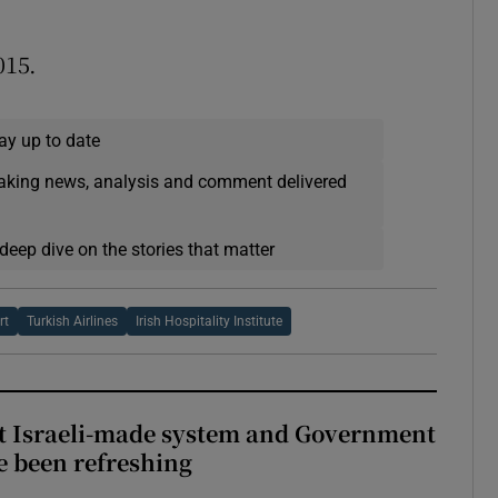
015.
ay up to date
eaking news, analysis and comment delivered
deep dive on the stories that matter
rt
Turkish Airlines
Irish Hospitality Institute
t Israeli-made system and Government
e been refreshing