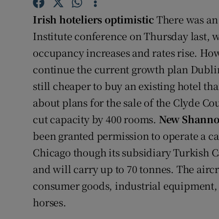
Family No
Irish hoteliers optimistic
There was an 
Sponsore
Institute conference on Thursday last, wi
Subscribe
occupancy increases and rates rise. Ho
continue the current growth plan Dublin
Competiti
still cheaper to buy an existing hotel th
Newslette
about plans for the sale of the Clyde C
cut capacity by 400 rooms.
New Shannon
Weather F
been granted permission to operate a c
Chicago though its subsidiary Turkish C
and will carry up to 70 tonnes. The airc
consumer goods, industrial equipment
horses.