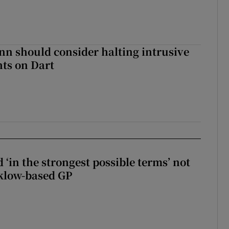
nn should consider halting intrusive
ts on Dart
 ‘in the strongest possible terms’ not
klow-based GP