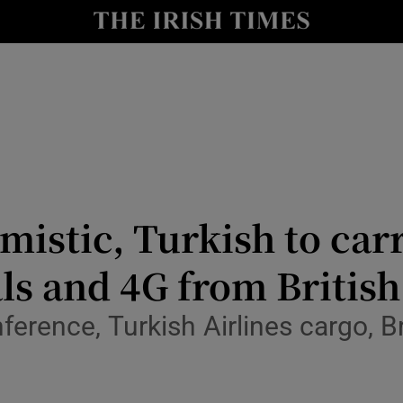
le
Show Life & Style sub sections
Show Culture sub sections
nt
Show Environment sub sections
y
Show Technology sub sections
Show Science sub sections
imistic, Turkish to ca
s and 4G from British
onference, Turkish Airlines cargo,