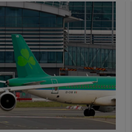
Show Motors sub sections
Show Podcasts sub sections
phy
Show Gaeilge sub sections
Show History sub sections
ub