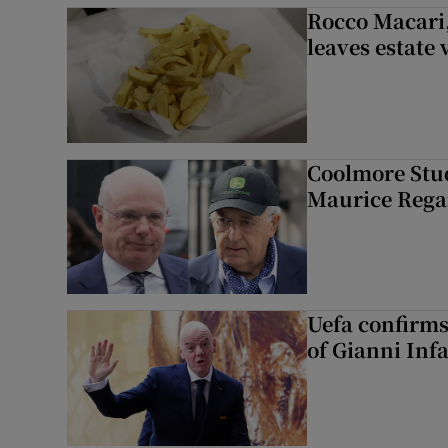
Rocco Macari,
leaves estate
Coolmore Stud
Maurice Regan
Uefa confirms
of Gianni Inf