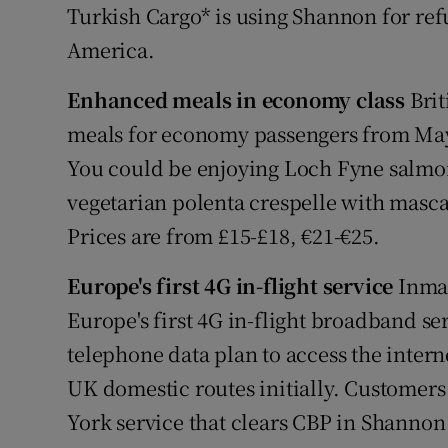
Turkish Cargo* is using Shannon for refu
America.
Enhanced meals in economy class
Brit
meals for economy passengers from May 
You could be enjoying Loch Fyne salmo
vegetarian polenta crespelle with mascar
Prices are from £15-£18, €21-€25.
Europe's first 4G in-flight service
Inmar
Europe's first 4G in-flight broadband se
telephone data plan to access the intern
UK domestic routes initially. Customer
York service that clears CBP in Shannon