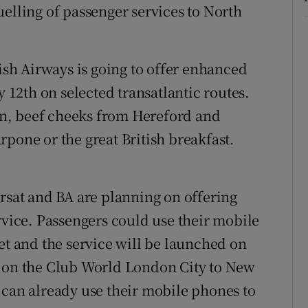
elling of passenger services to North
ish Airways is going to offer enhanced
12th on selected transatlantic routes.
n, beef cheeks from Hereford and
pone or the great British breakfast.
sat and BA are planning on offering
rvice. Passengers could use their mobile
et and the service will be launched on
s on the Club World London City to New
 can already use their mobile phones to