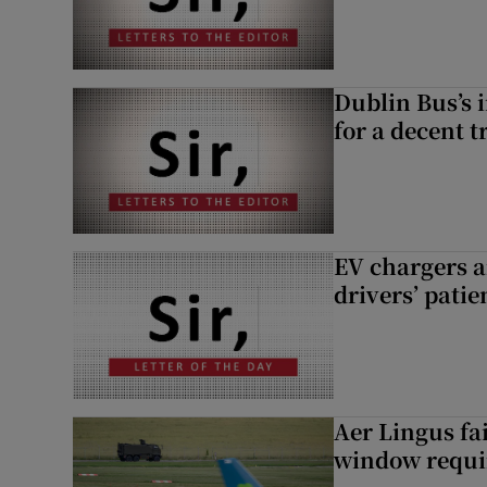
Dublin Bus’s 
for a decent t
EV chargers ar
drivers’ patie
Aer Lingus fai
window requir