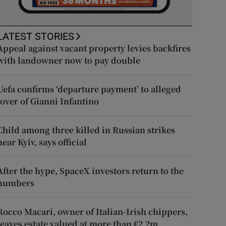
LATEST STORIES
Appeal against vacant property levies backfires
with landowner now to pay double
Uefa confirms ‘departure payment’ to alleged
lover of Gianni Infantino
Child among three killed in Russian strikes
near Kyiv, says official
After the hype, SpaceX investors return to the
numbers
Rocco Macari, owner of Italian-Irish chippers,
leaves estate valued at more than €2.2m