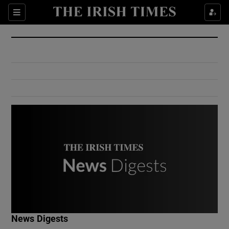
Show Culture sub sections
Sections
Show Environment sub sections
Show Technology sub sections
Show Science sub sections
Show Motors sub sections
News Digests