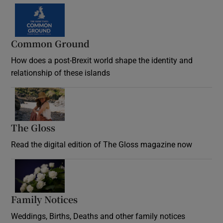
Common Ground
How does a post-Brexit world shape the identity and
relationship of these islands
Opens in new window
The Gloss
Opens in new window
Read the digital edition of The Gloss magazine now
Opens in new window
Family Notices
Opens in new window
Weddings, Births, Deaths and other family notices