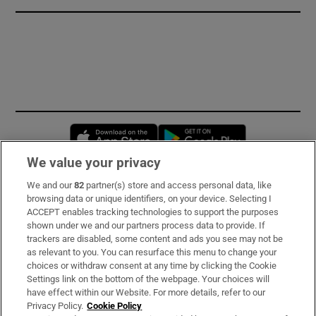
Opens in new window
Opens in new 
We value your privacy
We and our
82
partner(s) store and access personal data, like
Subscribe
browsing data or unique identifiers, on your device. Selecting I
ACCEPT enables tracking technologies to support the purposes
Support
shown under we and our partners process data to provide. If
trackers are disabled, some content and ads you see may not be
About Us
as relevant to you. You can resurface this menu to change your
choices or withdraw consent at any time by clicking the Cookie
Irish Times Products & Services
Settings link on the bottom of the webpage. Your choices will
have effect within our Website. For more details, refer to our
Privacy Policy.
Cookie Policy