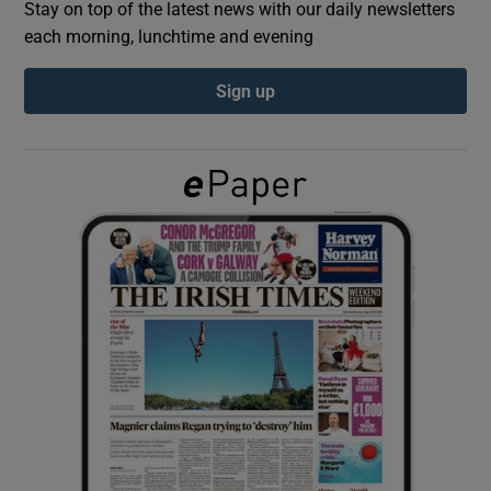
Stay on top of the latest news with our daily newsletters
each morning, lunchtime and evening
Show Podcasts sub sections
Sign up
Show Gaeilge sub sections
Show History sub sections
 window
Show Sponsored sub sections