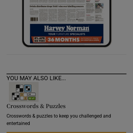
YOU MAY ALSO LIKE...
Crosswords & Puzzles
Crosswords & puzzles to keep you challenged and
entertained