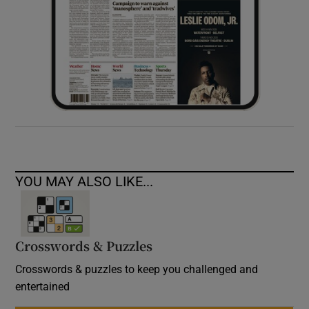
YOU MAY ALSO LIKE...
Crosswords & Puzzles
Crosswords & puzzles to keep you challenged and
entertained