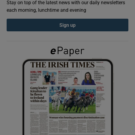
Stay on top of the latest news with our daily newsletters
each morning, lunchtime and evening
Show Podcasts sub sections
Sign up
Show Gaeilge sub sections
Show History sub sections
 window
Show Sponsored sub sections