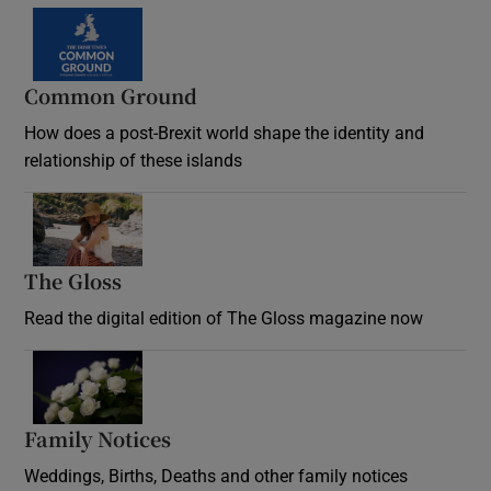
Common Ground
How does a post-Brexit world shape the identity and
relationship of these islands
Opens in new window
The Gloss
Opens in new window
Read the digital edition of The Gloss magazine now
Opens in new window
Family Notices
Opens in new window
Weddings, Births, Deaths and other family notices