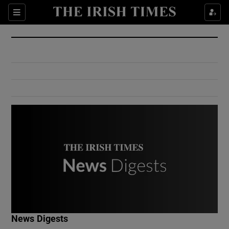
Show Culture sub sections
Sections
Show Environment sub sections
Show Technology sub sections
Show Science sub sections
Show Motors sub sections
News Digests