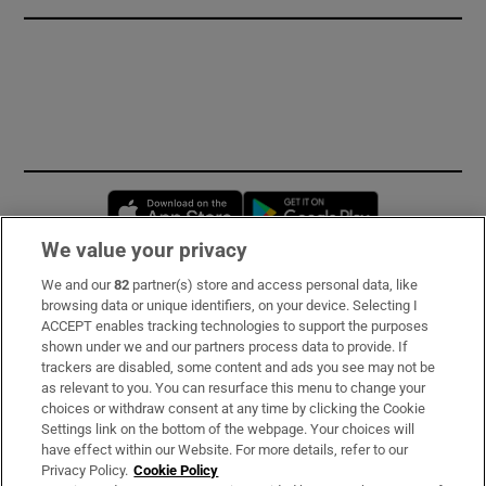
Opens in new window
Opens in new 
We value your privacy
We and our
82
partner(s) store and access personal data, like
Subscribe
browsing data or unique identifiers, on your device. Selecting I
ACCEPT enables tracking technologies to support the purposes
Support
shown under we and our partners process data to provide. If
trackers are disabled, some content and ads you see may not be
About Us
as relevant to you. You can resurface this menu to change your
choices or withdraw consent at any time by clicking the Cookie
Irish Times Products & Services
Settings link on the bottom of the webpage. Your choices will
have effect within our Website. For more details, refer to our
Privacy Policy.
Cookie Policy