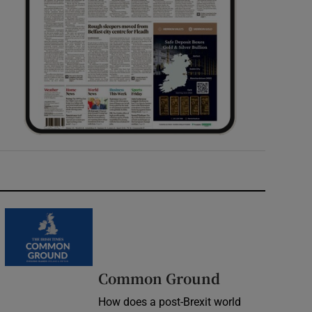
Common Ground
How does a post-Brexit world