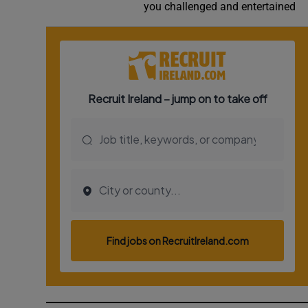
you challenged and entertained