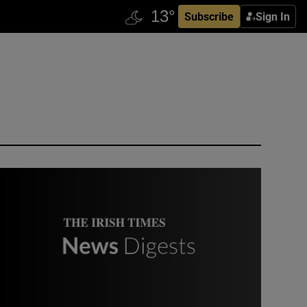
Subscribe
Sign In