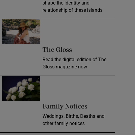
shape the identity and
relationship of these islands
Opens in new window
Opens in new wind
The Gloss
Read the digital edition of The
Gloss magazine now
Opens in new window
Opens in new 
Family Notices
Weddings, Births, Deaths and
other family notices