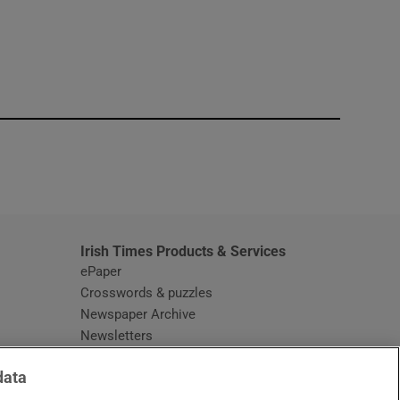
window
Irish Times Products & Services
ePaper
Crosswords & puzzles
Newspaper Archive
Newsletters
Opens in new window
Article Index
data
Opens in new window
Discount Codes