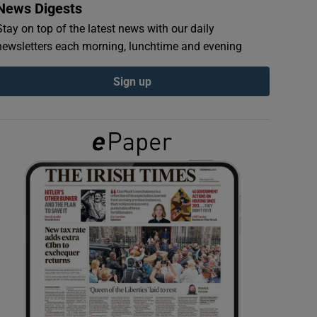
News Digests
Stay on top of the latest news with our daily
newsletters each morning, lunchtime and evening
Sign up