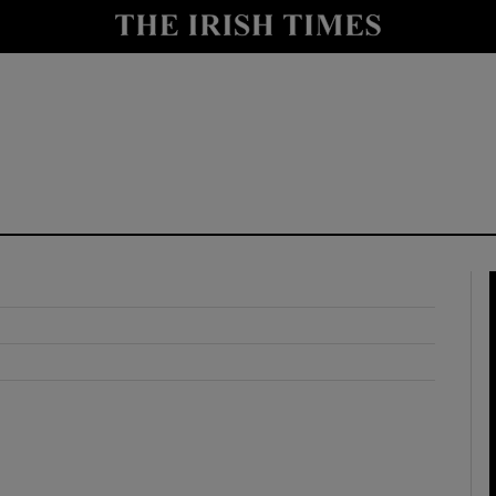
y
Show Technology sub sections
Show Science sub sections
Show Motors sub sections
Show Podcasts sub sections