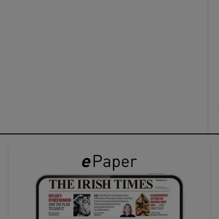
ons
rs
orecast