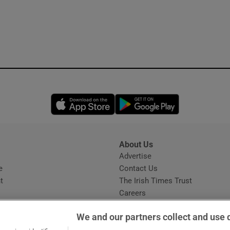
Opens in new window
Opens in new 
About Us
s
Advertise
Opens in new window
e
Contact Us
t
The Irish Times Trust
Careers
Share a confidential tip
We and our partners collect and use 