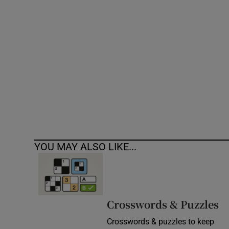
Competiti
Newslette
Weather F
YOU MAY ALSO LIKE...
Crosswords & Puzzles
Crosswords & puzzles to keep