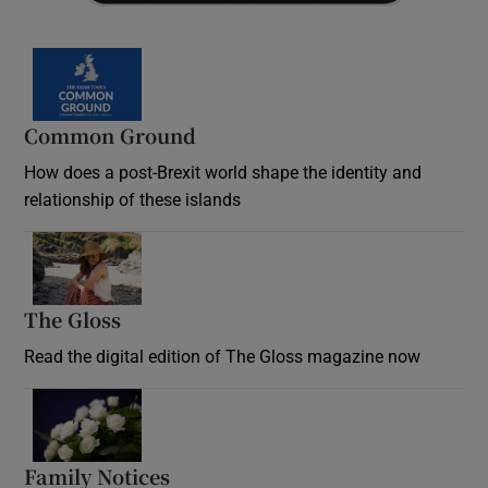
Common Ground
How does a post-Brexit world shape the identity and
relationship of these islands
Opens in new window
The Gloss
Opens in new window
Read the digital edition of The Gloss magazine now
Opens in new window
Family Notices
Opens in new window