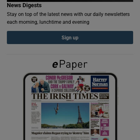
News Digests
Stay on top of the latest news with our daily newsletters
Show Podcasts sub sections
each morning, lunchtime and evening
Sign up
Show Gaeilge sub sections
Show History sub sections
 window
Show Sponsored sub sections