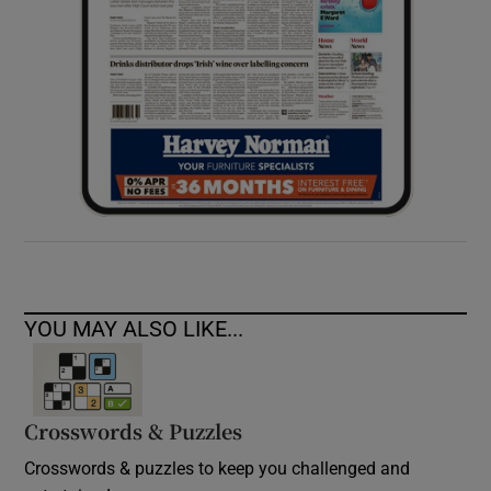
YOU MAY ALSO LIKE...
Crosswords & Puzzles
Crosswords & puzzles to keep you challenged and