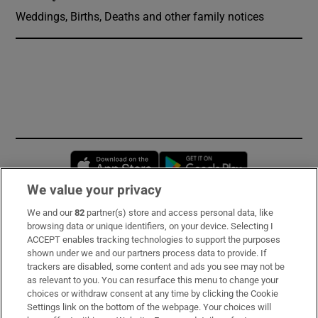
Weddings, Births, Deaths and other family notices
Opens in new window
Opens in new 
We value your privacy
We and our
82
partner(s) store and access personal data, like
Subscribe
browsing data or unique identifiers, on your device. Selecting I
ACCEPT enables tracking technologies to support the purposes
Support
shown under we and our partners process data to provide. If
trackers are disabled, some content and ads you see may not be
About Us
as relevant to you. You can resurface this menu to change your
choices or withdraw consent at any time by clicking the Cookie
Irish Times Products & Services
Settings link on the bottom of the webpage. Your choices will