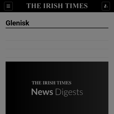
Show Culture sub sections
Sections
Show Environment sub sections
Glenisk
Show Technology sub sections
Show Science sub sections
Show Motors sub sections