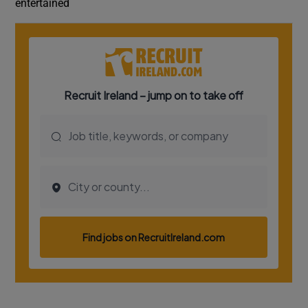
entertained