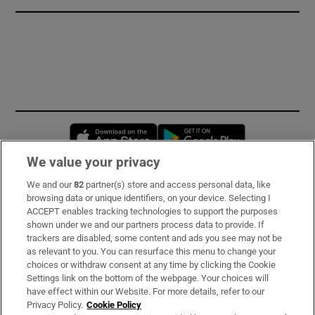
Opens in new window
Opens in new 
We value your privacy
We and our
82
partner(s) store and access personal data, like
Subscribe
browsing data or unique identifiers, on your device. Selecting I
ACCEPT enables tracking technologies to support the purposes
Support
shown under we and our partners process data to provide. If
trackers are disabled, some content and ads you see may not be
About Us
as relevant to you. You can resurface this menu to change your
choices or withdraw consent at any time by clicking the Cookie
Irish Times Products & Services
Settings link on the bottom of the webpage. Your choices will
have effect within our Website. For more details, refer to our
Privacy Policy.
Cookie Policy