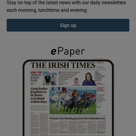
Stay on top of the latest news with our daily newsletters
each morning, lunchtime and evening
Show Podcasts sub sections
Sign up
Show Gaeilge sub sections
Show History sub sections
 window
Show Sponsored sub sections