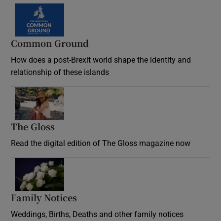
Common Ground
How does a post-Brexit world shape the identity and
relationship of these islands
Opens in new window
The Gloss
Opens in new window
Read the digital edition of The Gloss magazine now
Opens in new window
Family Notices
Opens in new window
Weddings, Births, Deaths and other family notices