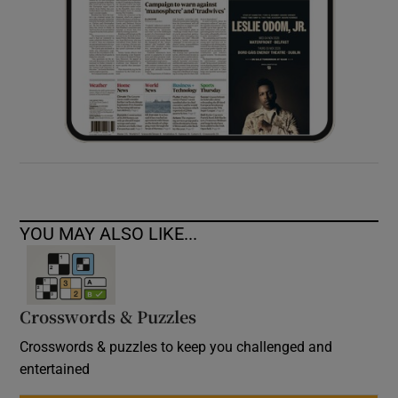
YOU MAY ALSO LIKE...
Crosswords & Puzzles
Crosswords & puzzles to keep you challenged and
entertained