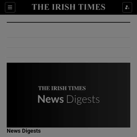
Show Culture sub sections
Sections
Show Environment sub sections
Show Technology sub sections
Show Science sub sections
Show Motors sub sections
News Digests