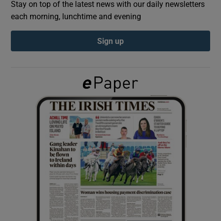
Stay on top of the latest news with our daily newsletters
each morning, lunchtime and evening
Show Podcasts sub sections
Sign up
Show Gaeilge sub sections
Show History sub sections
 window
Show Sponsored sub sections