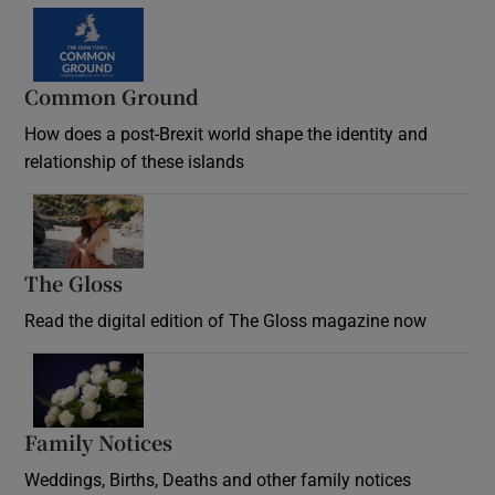
Common Ground
How does a post-Brexit world shape the identity and
relationship of these islands
Opens in new window
The Gloss
Opens in new window
Read the digital edition of The Gloss magazine now
Opens in new window
Family Notices
Opens in new window
Weddings, Births, Deaths and other family notices