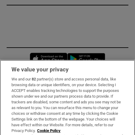
Opens in new window
Opens in new 
We value your privacy
We and our
82
partner(s) store and access personal data, like
Subscribe
browsing data or unique identifiers, on your device. Selecting I
ACCEPT enables tracking technologies to support the purposes
Support
shown under we and our partners process data to provide. If
trackers are disabled, some content and ads you see may not be
About Us
as relevant to you. You can resurface this menu to change your
choices or withdraw consent at any time by clicking the Cookie
Irish Times Products & Services
Settings link on the bottom of the webpage. Your choices will
have effect within our Website. For more details, refer to our
Privacy Policy.
Cookie Policy