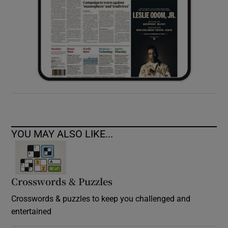
YOU MAY ALSO LIKE...
Crosswords & Puzzles
Crosswords & puzzles to keep you challenged and
entertained