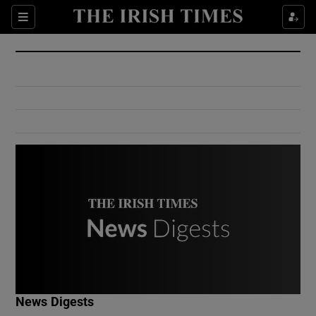
Show Culture sub sections
Sections
Show Environment sub sections
Show Technology sub sections
Show Science sub sections
Show Motors sub sections
News Digests